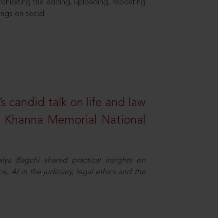
hibiting the editing, uploading, reposting
ings on social
s candid talk on life and law
R. Khanna Memorial National
ya Bagchi shared practical insights on
, AI in the judiciary, legal ethics and the