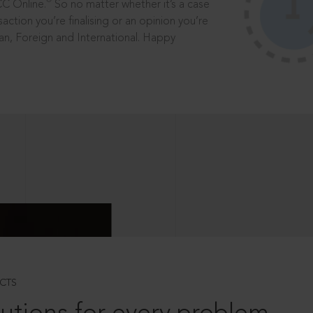
®
CC Online.
So no matter whether it’s a case
saction you’re finalising or an opinion you’re
dian, Foreign and International. Happy
CTS