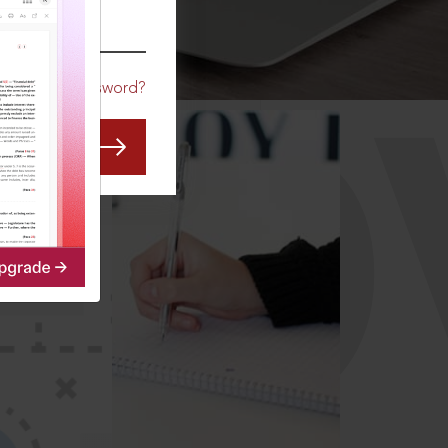
CO
Forgot Password?