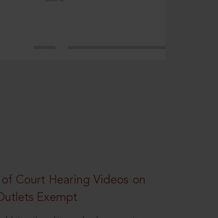
 of Court Hearing Videos on
Outlets Exempt