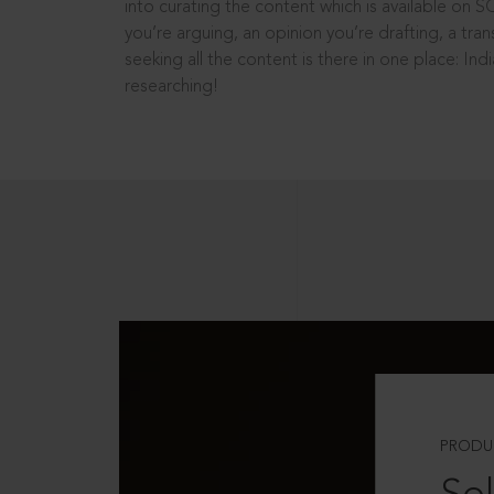
into curating the content which is available on S
you’re arguing, an opinion you’re drafting, a tran
seeking all the content is there in one place: In
researching!
PRODU