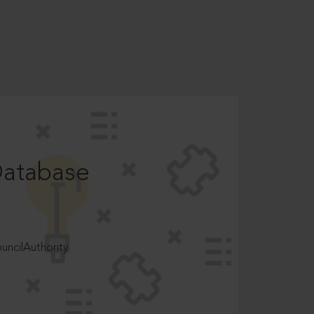
Database
ncilAuthority