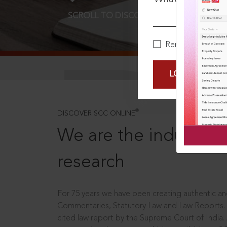
SCROLL TO DISCOVER MORE
D
Remember Me
LOGIN NOW
®
DISCOVER SCC ONLINE
We are the industry le
research
For 75 years we have been creating authentic and
Commentaries, Statutory Law and Law Reports.
cited law report by the Supreme Court of India.