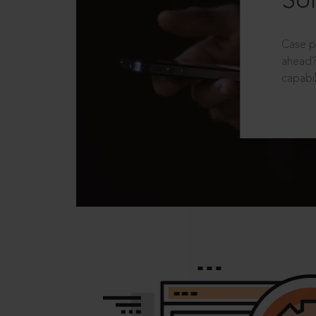
Sol
Case p
ahead?
capabil