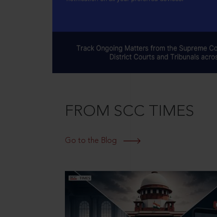
FROM SCC TIMES
Go to the Blog