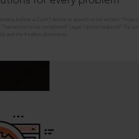
utions for every problem
ending before a Court? Article or speech to be written? Projec
 Transaction to be completed? Legal Opinion required? Try out 
ity and the 4 million documents.