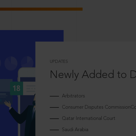
UPDATES
Newly Added to 
Arbitrators
Consumer Disputes CommissionCou
Qatar International Court
Saudi Arabia