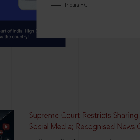
Tripura HC
Supreme Court Restricts Sharing
Social Media; Recognised News 