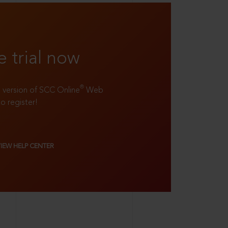
e trial now
®
ll version of SCC Online
Web
to register!
VIEW HELP CENTER