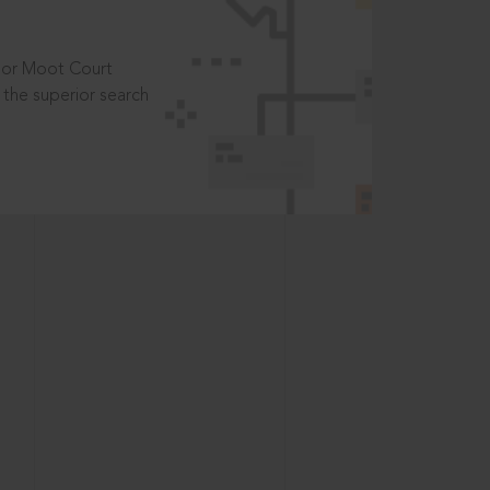
t or Moot Court
the superior search