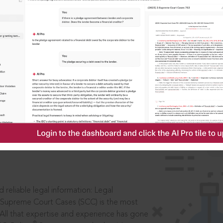
IS
aders, in legal
 reliable legal information: Legal
 Supreme Court Cases (SCC) is the most
 All that expertise and experience has gone