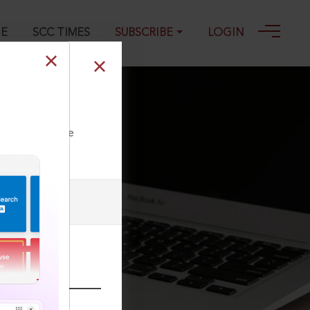
GE
SCC TIMES
SUBSCRIBE
LOGIN
-2016
ll our Toll Free