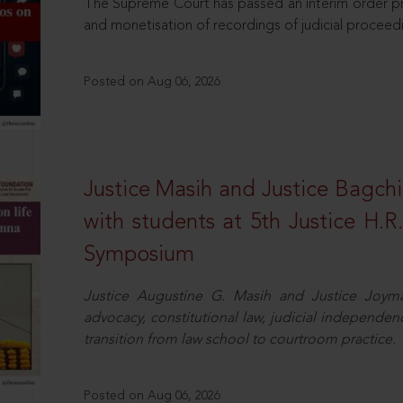
The Supreme Court has passed an interim order pro
and monetisation of recordings of judicial proceed
Posted on Aug 06, 2026
Justice Masih and Justice Bagchi’
with students at 5th Justice H.
Symposium
Justice Augustine G. Masih and Justice Joymal
advocacy, constitutional law, judicial independence
transition from law school to courtroom practice.
Posted on Aug 06, 2026