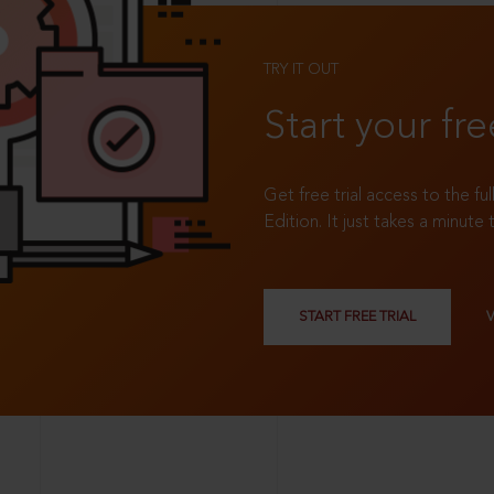
TRY IT OUT
Start your fre
Get free trial access to the fu
Edition. It just takes a minute 
START FREE TRIAL