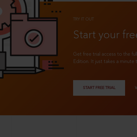
TRY IT OUT
Start your fre
Get free trial access to the fu
Edition. It just takes a minute 
START FREE TRIAL