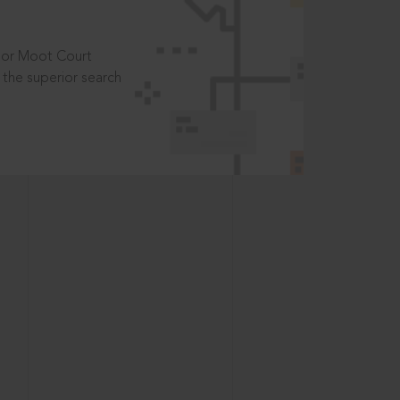
t or Moot Court
the superior search