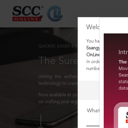
Welcome Back
You have requested t
QUICKER, EASIER & MORE EFFECTIVE
Ssangyong Engineerin
OnLine Del 4536, 09-
The Surest Way to L
In order to access th
number:
1800-258-63
Uniting the authentic and reliable content
technology to create a powerful legal resear
Now available at your desk or on the move, 
on crafting your arguments.
What is your log