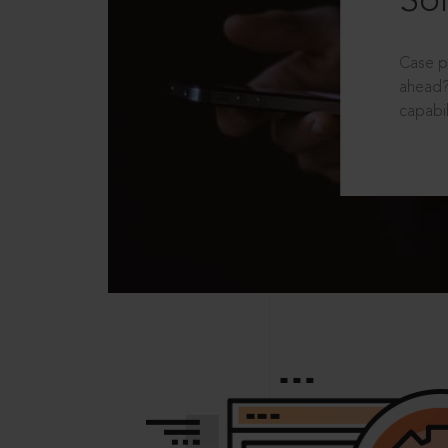
Sol
Case p
ahead?
capabil