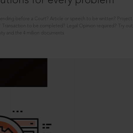
utions for every problem
ending before a Court? Article or speech to be written? Projec
 Transaction to be completed? Legal Opinion required? Try out 
ity and the 4 million documents.