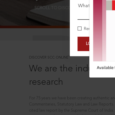
What is your pa
SCROLL TO DISCOVER MORE
D
Remember Me
LOGIN NOW
®
DISCOVER SCC ONLINE
We are the industry le
research
For 75 years we have been creating authentic and
Commentaries, Statutory Law and Law Reports.
cited law report by the Supreme Court of India.