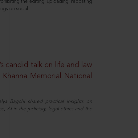
hibiting the editing, uploading, reposting
ings on social
s candid talk on life and law
R. Khanna Memorial National
ya Bagchi shared practical insights on
, AI in the judiciary, legal ethics and the