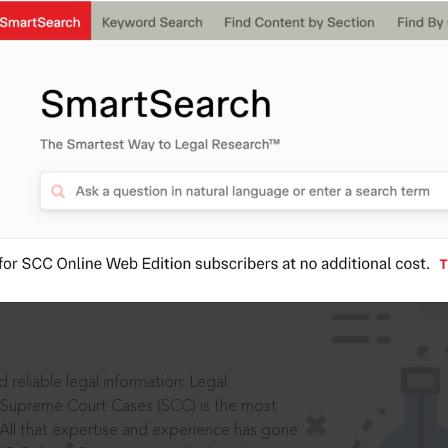
ssword?
IS
aders, in legal
 reliable legal information: Legal
 Supreme Court Cases (SCC) is the most
 All that expertise and experience has gone