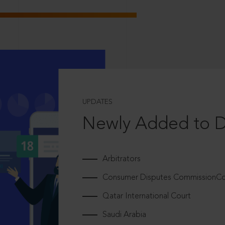
UPDATES
Newly Added to 
Arbitrators
Consumer Disputes CommissionCou
Qatar International Court
Saudi Arabia