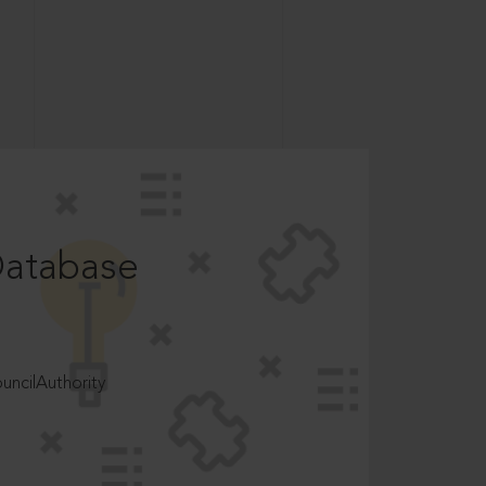
Database
ncilAuthority