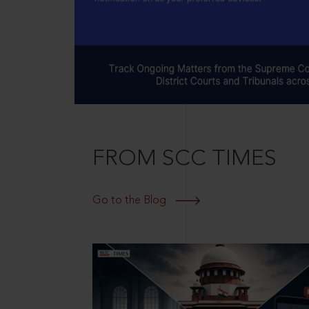
FROM SCC TIMES
Go to the Blog