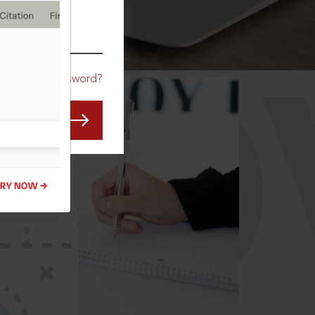
CO
Forgot Password?