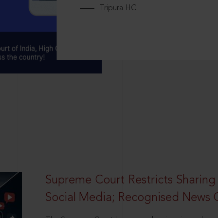
Tripura HC
Supreme Court Restricts Sharing
Social Media; Recognised News 