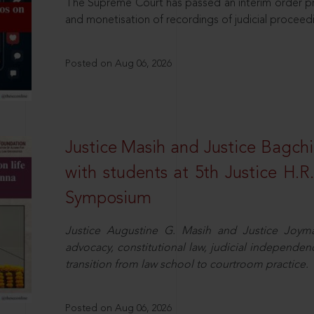
The Supreme Court has passed an interim order pro
and monetisation of recordings of judicial proceed
Posted on Aug 06, 2026
Justice Masih and Justice Bagchi’
with students at 5th Justice H.
Symposium
Justice Augustine G. Masih and Justice Joymal
advocacy, constitutional law, judicial independence
transition from law school to courtroom practice.
Posted on Aug 06, 2026