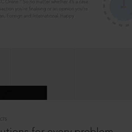
®
CC Online.
So no matter whether it’s a case
saction you’re finalising or an opinion you’re
dian, Foreign and International. Happy
CTS