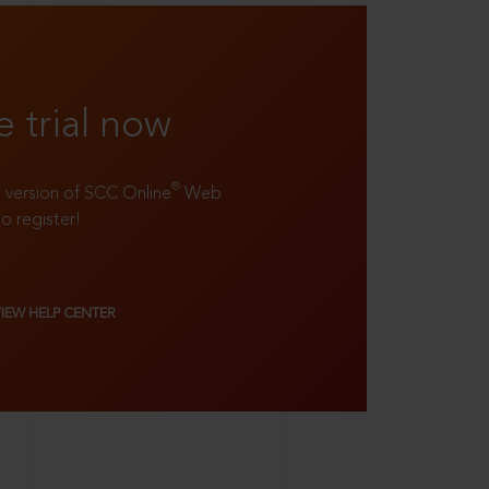
e trial now
®
ll version of SCC Online
Web
to register!
VIEW HELP CENTER