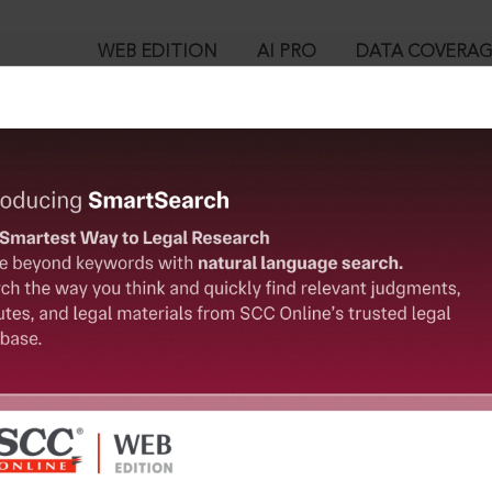
WEB EDITION
AI PRO
DATA COVERA
!
o view:
g & Construction Co. Ltd. v. National Highways Authority of Ind
08-2016
™
egal Research!
is case you need to login to your account. To subscribe, please ca
10
 from India’s leading law publisher with cutting-edge
ch resource.
User Login
spend less time researching, and have more time to focus
in ID?