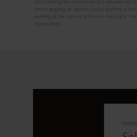
into curating the content which is available on S
you’re arguing, an opinion you’re drafting, a tran
seeking all the content is there in one place: In
researching!
PRODU