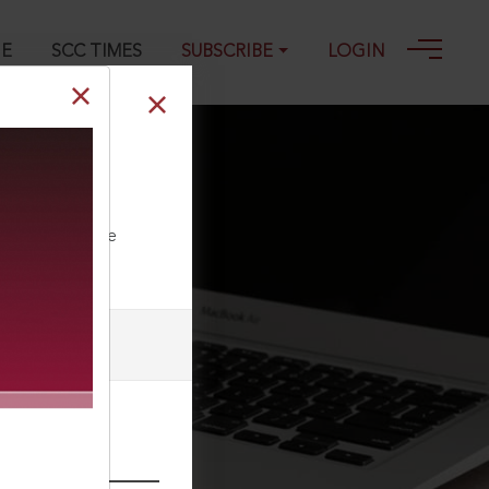
GE
SCC TIMES
SUBSCRIBE
LOGIN
ia, 2016 SCC
ll our Toll Free