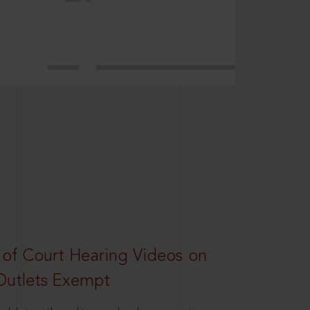
 of Court Hearing Videos on
Outlets Exempt