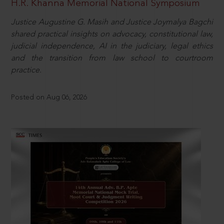
H.R. Khanna Memorial National Symposium
Justice Augustine G. Masih and Justice Joymalya Bagchi
shared practical insights on advocacy, constitutional law,
judicial independence, AI in the judiciary, legal ethics
and the transition from law school to courtroom
practice.
Posted on Aug 06, 2026