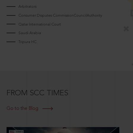
Arbitrators
Consumer Disputes CommissionCouncilAuthority
Qatar International Court
Saudi Arabia
Tripura HC
FROM SCC TIMES
Go to the Blog