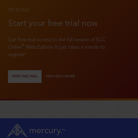
TRY IT OUT
Start your free trial now
Get free trial access to the full version of SCC
®
Online
Web Edition. It just takes a minute to
register!
START FREE TRIAL
VIEW HELP CENTER