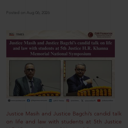
Posted on Aug 06, 2026
Justice Masih and Justice Bagchi’s candid talk
on life and law with students at 5th Justice