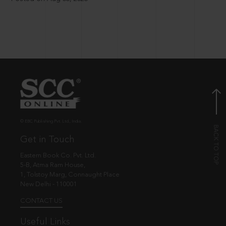
© EBC Publishing Pvt. Ltd., India.
Get in Touch
Eastern Book Co. Pvt. Ltd.
5-B, Atma Ram House,
1, Tolstoy Marg, Connaught Place
New Delhi - 110001
CONTACT US
Useful Links