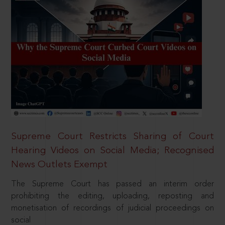
Supreme Court Restricts Sharing of Court
Hearing Videos on Social Media; Recognised
News Outlets Exempt
The Supreme Court has passed an interim order
prohibiting the editing, uploading, reposting and
monetisation of recordings of judicial proceedings on
social