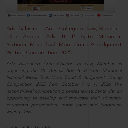
Adv. Balasaheb Apte College of Law, Mumbai |
14th Annual Adv. B. P. Apte Memorial
National Mock Trial, Moot Court & Judgment
Writing Competition, 2025
Adv. Balasaheb Apte College of Law, Mumbai, is
organising the 4th Annual Adv. B. P. Apte Memorial
National Mock Trial, Moot Court & Judgment Writing
Competition, 2025, from October 9 to 11, 2026. The
national-level competition provides law students with an
opportunity to develop and showcase their advocacy,
courtroom presentation, moot court and judgment-
writing skills.
Posted on Aug 06, 2026