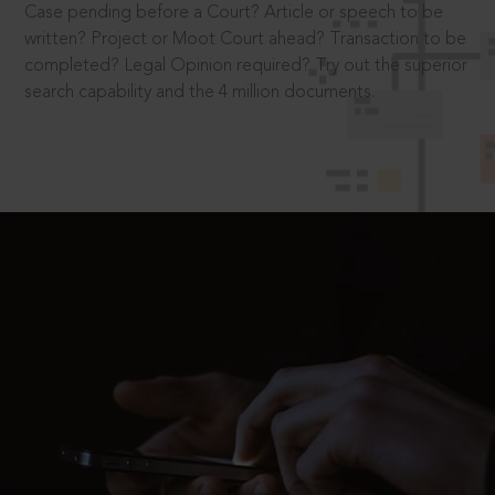
Case pending before a Court? Article or speech to be
written? Project or Moot Court ahead? Transaction to be
completed? Legal Opinion required? Try out the superior
search capability and the 4 million documents.