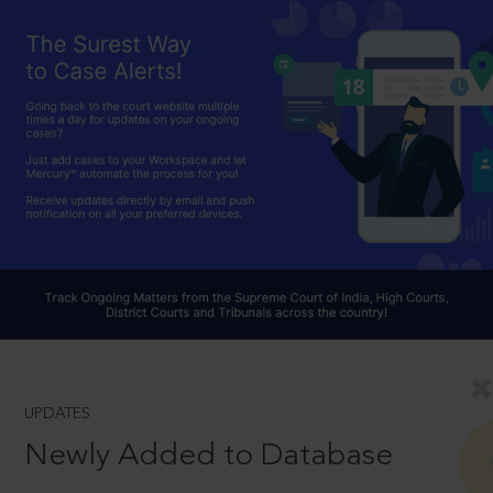
UPDATES
Newly Added to Database