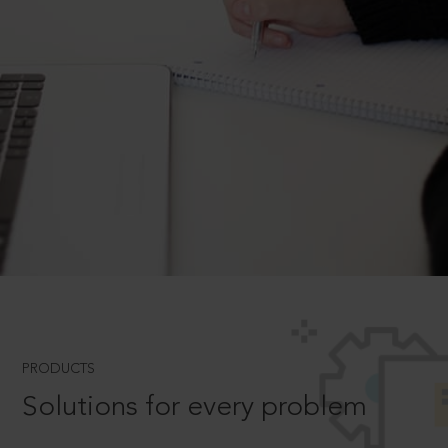
PRODUCTS
Solutions for every problem