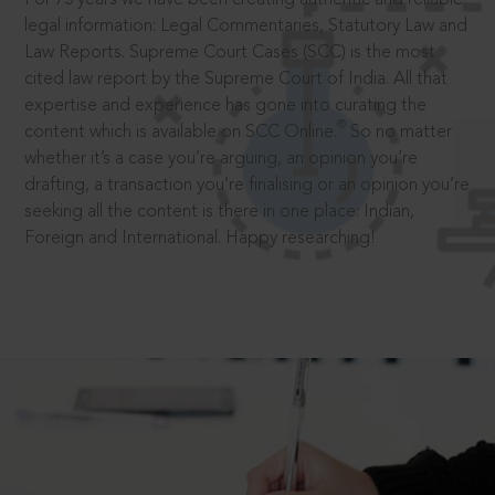
legal information: Legal Commentaries, Statutory Law and
Law Reports. Supreme Court Cases (SCC) is the most
cited law report by the Supreme Court of India. All that
expertise and experience has gone into curating the
®
content which is available on SCC Online.
So no matter
whether it’s a case you’re arguing, an opinion you’re
drafting, a transaction you’re finalising or an opinion you’re
seeking all the content is there in one place: Indian,
Foreign and International. Happy researching!