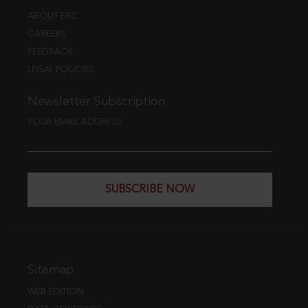
ABOUT EBC
CAREERS
FEEDBACK
LEGAL POLICIES
Newsletter Subscription
YOUR EMAIL ADDRESS
SUBSCRIBE NOW
Sitemap
WEB EDITION