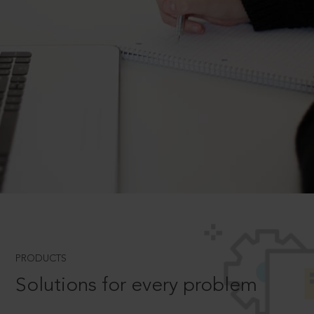
PRODUCTS
Solutions for every problem