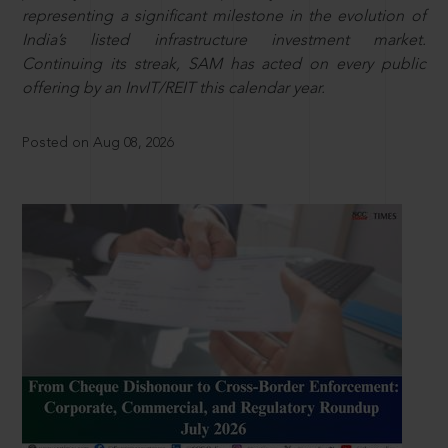
representing a significant milestone in the evolution of
India’s listed infrastructure investment market.
Continuing its streak, SAM has acted on every public
offering by an InvIT/REIT this calendar year.
Posted on Aug 08, 2026