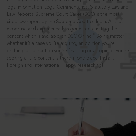
legal information: Legal Commentaries, Statutory Law and
Law Reports. Supreme Court Cases (SCC) is the most
cited law report by the Supreme Court of India. All that
expertise and experience has gone into curating the
®
content which is available on SCC Online.
So no matter
whether it’s a case you’re arguing, an opinion you’re
drafting, a transaction you’re finalising or an opinion you’re
seeking all the content is there in one place: Indian,
Foreign and International. Happy researching!