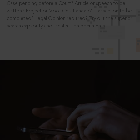
Case pending before a Court? Article or speech to be
written? Project or Moot Court ahead? Transaction to be
completed? Legal Opinion required? Try out the superior
search capability and the 4 million documents.