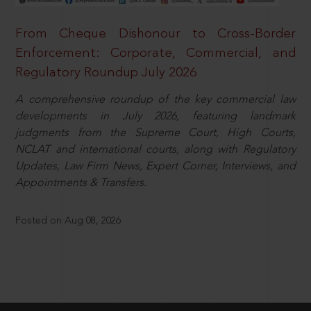
From Cheque Dishonour to Cross-Border
Enforcement: Corporate, Commercial, and
Regulatory Roundup July 2026
A comprehensive roundup of the key commercial law
developments in July 2026, featuring landmark
judgments from the Supreme Court, High Courts,
NCLAT and international courts, along with Regulatory
Updates, Law Firm News, Expert Corner, Interviews, and
Appointments & Transfers.
Posted on Aug 08, 2026