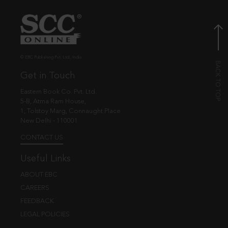
© EBC Publishing Pvt. Ltd., India.
Get in Touch
Eastern Book Co. Pvt. Ltd.
5-B, Atma Ram House,
1, Tolstoy Marg, Connaught Place
New Delhi - 110001
CONTACT US
Useful Links
ABOUT EBC
CAREERS
FEEDBACK
LEGAL POLICIES