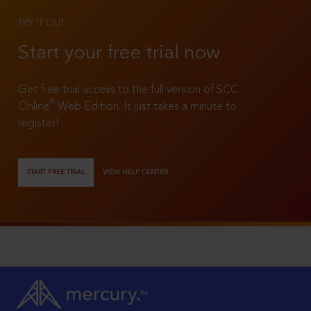
TRY IT OUT
Start your free trial now
Get free trial access to the full version of SCC
®
Online
Web Edition. It just takes a minute to
register!
START FREE TRIAL
VIEW HELP CENTER