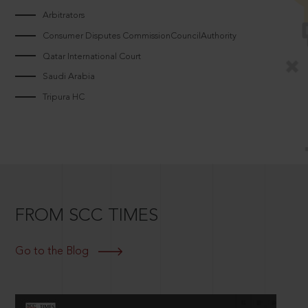
Arbitrators
Consumer Disputes CommissionCouncilAuthority
Qatar International Court
Saudi Arabia
Tripura HC
FROM SCC TIMES
Go to the Blog