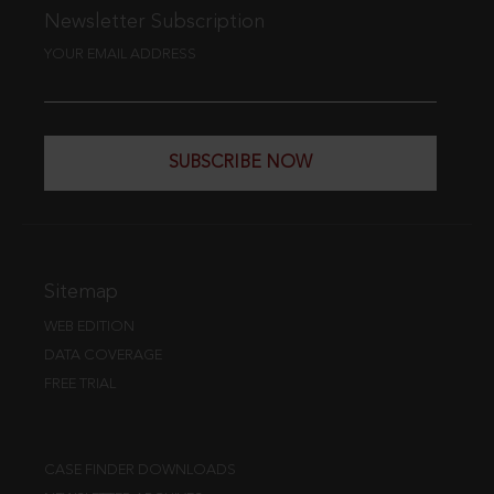
Newsletter Subscription
YOUR EMAIL ADDRESS
SUBSCRIBE NOW
Sitemap
WEB EDITION
DATA COVERAGE
FREE TRIAL
CASE FINDER DOWNLOADS