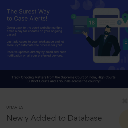
UPDATES
Newly Added to Database