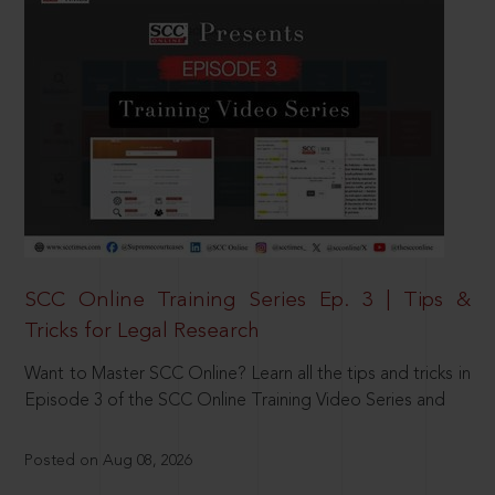
SCC Online Training Series Ep. 3 | Tips &
Tricks for Legal Research
Want to Master SCC Online? Learn all the tips and tricks in
Episode 3 of the SCC Online Training Video Series and
Posted on Aug 08, 2026