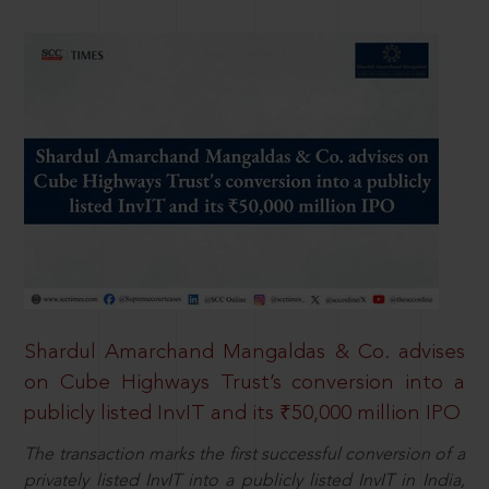
Shardul Amarchand Mangaldas & Co. advises
on Cube Highways Trust’s conversion into a
publicly listed InvIT and its ₹50,000 million IPO
The transaction marks the first successful conversion of a
privately listed InvIT into a publicly listed InvIT in India,