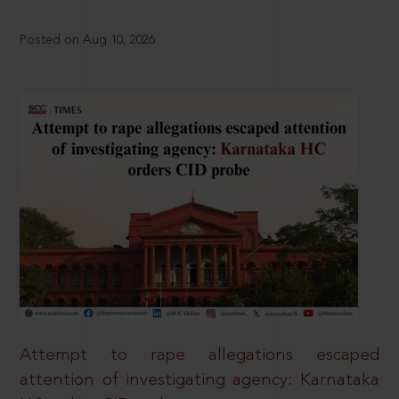
Posted on Aug 10, 2026
Attempt to rape allegations escaped
attention of investigating agency: Karnataka