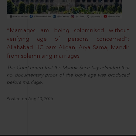
“Marriages are being solemnised without
verifying age of persons concerned”:
Allahabad HC bars Aliganj Arya Samaj Mandir
from solemnising marriages
The Court noted that the Mandir Secretary admitted that
no documentary proof of the boy’s age was produced
before marriage.
Posted on Aug 10, 2026