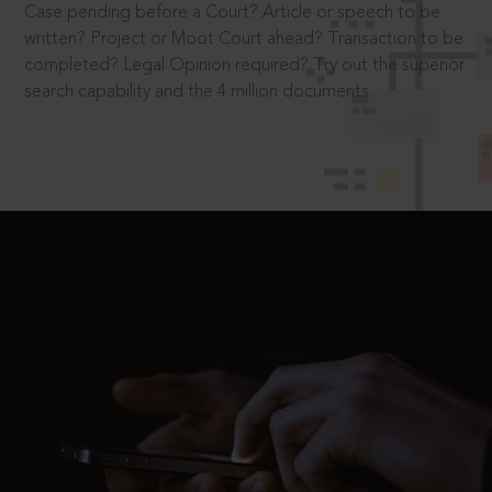
Case pending before a Court? Article or speech to be
written? Project or Moot Court ahead? Transaction to be
completed? Legal Opinion required? Try out the superior
search capability and the 4 million documents.