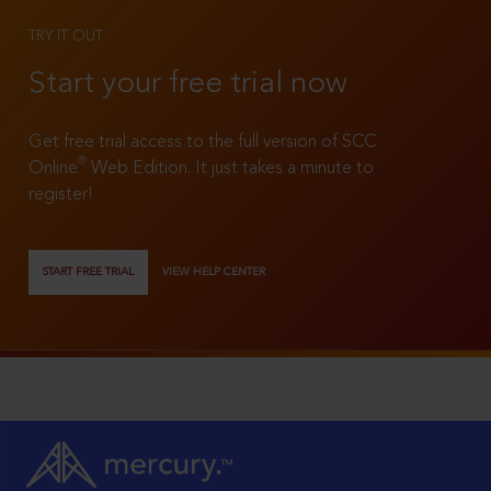
TRY IT OUT
Start your free trial now
Get free trial access to the full version of SCC
®
Online
Web Edition. It just takes a minute to
register!
START FREE TRIAL
VIEW HELP CENTER