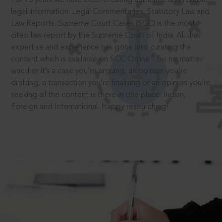
legal information: Legal Commentaries, Statutory Law and
Law Reports. Supreme Court Cases (SCC) is the most
cited law report by the Supreme Court of India. All that
expertise and experience has gone into curating the
®
content which is available on SCC Online.
So no matter
whether it’s a case you’re arguing, an opinion you’re
drafting, a transaction you’re finalising or an opinion you’re
seeking all the content is there in one place: Indian,
Foreign and International. Happy researching!