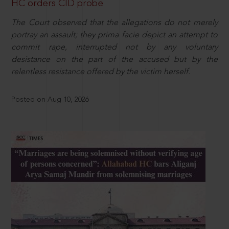
HC orders CID probe
The Court observed that the allegations do not merely
portray an assault; they prima facie depict an attempt to
commit rape, interrupted not by any voluntary
desistance on the part of the accused but by the
relentless resistance offered by the victim herself.
Posted on Aug 10, 2026