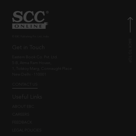
© EBC Publishing Pvt. Ltd., India.
Get in Touch
Eastern Book Co. Pvt. Ltd.
5-B, Atma Ram House,
1, Tolstoy Marg, Connaught Place
New Delhi - 110001
CONTACT US
Useful Links
ABOUT EBC
CAREERS
FEEDBACK
LEGAL POLICIES