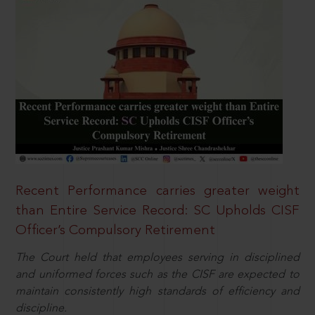
Recent Performance carries greater weight
than Entire Service Record: SC Upholds CISF
Officer’s Compulsory Retirement
The Court held that employees serving in disciplined
and uniformed forces such as the CISF are expected to
maintain consistently high standards of efficiency and
discipline.