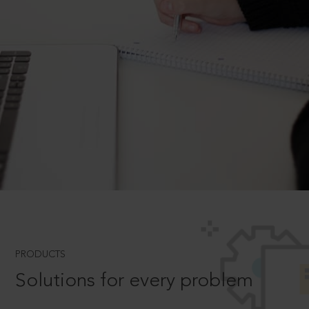
PRODUCTS
Solutions for every problem