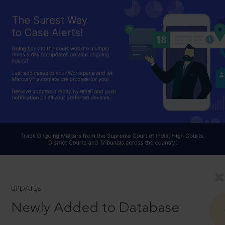
UPDATES
Newly Added to Database