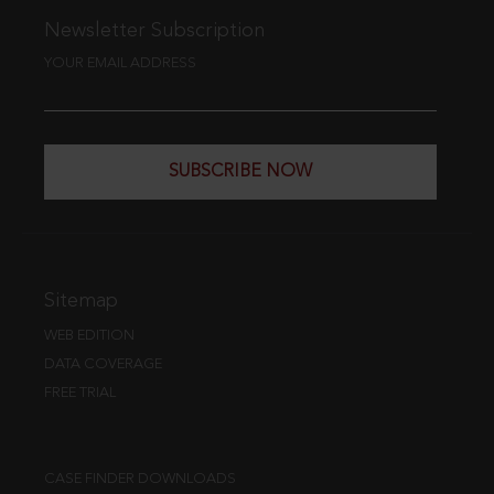
Newsletter Subscription
YOUR EMAIL ADDRESS
SUBSCRIBE NOW
Sitemap
WEB EDITION
DATA COVERAGE
FREE TRIAL
CASE FINDER DOWNLOADS