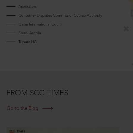
Arbitrators
Consumer Disputes CommissionCouncilAuthority
Qatar International Court
Saudi Arabia
Tripura HC
FROM SCC TIMES
Go to the Blog