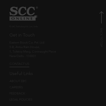
© EBC Publishing Pvt. Ltd., India.
Get in Touch
Eastern Book Co. Pvt. Ltd.
5-B, Atma Ram House,
1, Tolstoy Marg, Connaught Place
New Delhi - 110001
CONTACT US
Useful Links
ABOUT EBC
CAREERS
FEEDBACK
LEGAL POLICIES