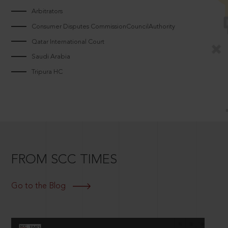
Arbitrators
Consumer Disputes CommissionCouncilAuthority
Qatar International Court
Saudi Arabia
Tripura HC
FROM SCC TIMES
Go to the Blog