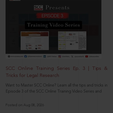
SCC Online Training Series Ep. 3 | Tips &
Tricks for Legal Research
Want to Master SCC Online? Learn all the tips and tricks in
Episode 3 of the SCC Online Training Video Series and
Posted on Aug 08, 2026