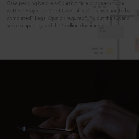
Case pending before a Court? Article or speech to be
written? Project or Moot Court ahead? Transaction to be
completed? Legal Opinion required? Try out the superior
search capability and the 4 million documents.