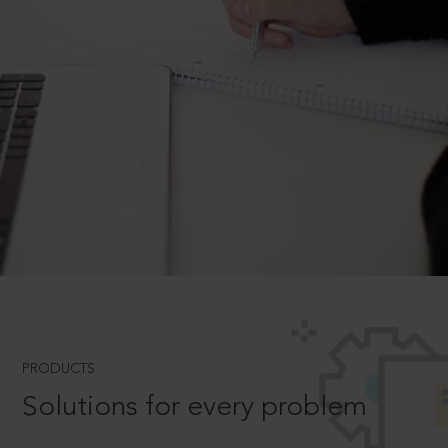
PRODUCTS
Solutions for every problem