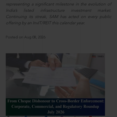
representing a significant milestone in the evolution of
India’s listed infrastructure investment market.
Continuing its streak, SAM has acted on every public
offering by an InvIT/REIT this calendar year.
Posted on Aug 08, 2026