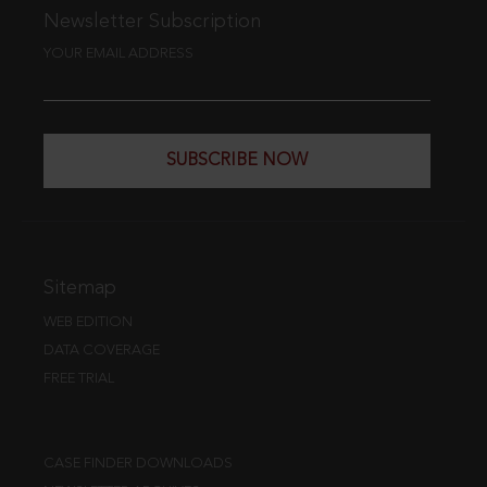
Newsletter Subscription
YOUR EMAIL ADDRESS
SUBSCRIBE NOW
Sitemap
WEB EDITION
DATA COVERAGE
FREE TRIAL
CASE FINDER DOWNLOADS