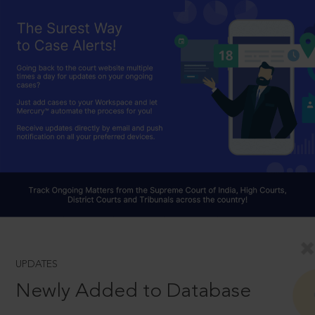
UPDATES
Newly Added to Database