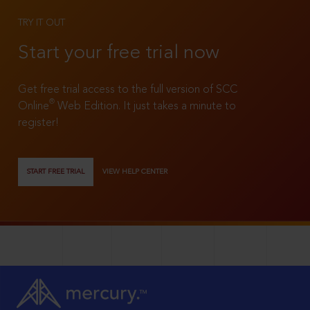
TRY IT OUT
Start your free trial now
Get free trial access to the full version of SCC
®
Online
Web Edition. It just takes a minute to
register!
START FREE TRIAL
VIEW HELP CENTER