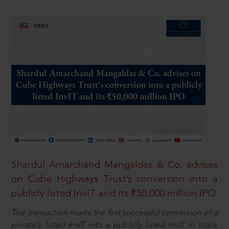
Shardul Amarchand Mangaldas & Co. advises
on Cube Highways Trust’s conversion into a
publicly listed InvIT and its ₹50,000 million IPO
The transaction marks the first successful conversion of a
privately listed InvIT into a publicly listed InvIT in India,