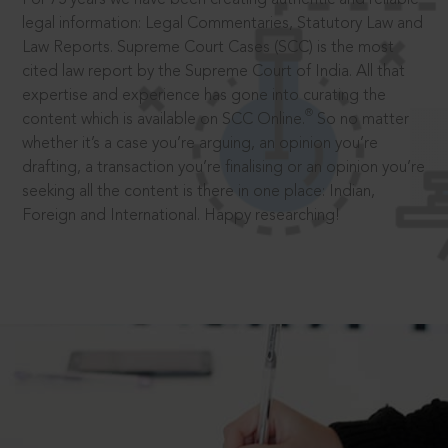
legal information: Legal Commentaries, Statutory Law and
Law Reports. Supreme Court Cases (SCC) is the most
cited law report by the Supreme Court of India. All that
expertise and experience has gone into curating the
®
content which is available on SCC Online.
So no matter
whether it’s a case you’re arguing, an opinion you’re
drafting, a transaction you’re finalising or an opinion you’re
seeking all the content is there in one place: Indian,
Foreign and International. Happy researching!