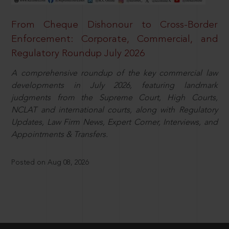
From Cheque Dishonour to Cross-Border
Enforcement: Corporate, Commercial, and
Regulatory Roundup July 2026
A comprehensive roundup of the key commercial law
developments in July 2026, featuring landmark
judgments from the Supreme Court, High Courts,
NCLAT and international courts, along with Regulatory
Updates, Law Firm News, Expert Corner, Interviews, and
Appointments & Transfers.
Posted on Aug 08, 2026