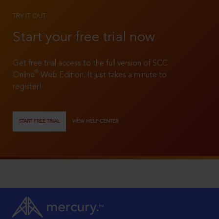
TRY IT OUT
Start your free trial now
Get free trial access to the full version of SCC
®
Online
Web Edition. It just takes a minute to
register!
START FREE TRIAL
VIEW HELP CENTER