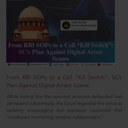
From RBI SOPs to a Call “Kill Switch”: SC’s
Plan Against Digital Arrest Scams
While noting that the reported amounts defrauded had
decreased substantially, the Court regarded this trend as
certainly encouraging but expressly cautioned that
“continued monitoring remains indispensable”.