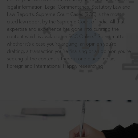
legal information: Legal Commentaries, Statutory Law and
Law Reports. Supreme Court Cases (SCC) is the most
cited law report by the Supreme Court of India. All that
expertise and experience has gone into curating the
®
content which is available on SCC Online.
So no matter
whether it’s a case you’re arguing, an opinion you’re
drafting, a transaction you’re finalising or an opinion you’re
seeking all the content is there in one place: Indian,
Foreign and International. Happy researching!