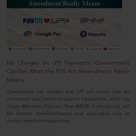
No Charges on UPI Payments: Government
Clarifies What the PSS Act Amendment Really
Means
Government has clarified that UPI will remain free for
consumers and person-to-person transactions, while any
future Merchant Discount Rate (MDR), if introduced, will
be limited, threshold-based and applicable only to
certain merchant transactions.