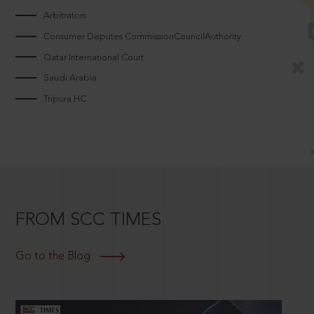
Arbitrators
Consumer Disputes CommissionCouncilAuthority
Qatar International Court
Saudi Arabia
Tripura HC
FROM SCC TIMES
Go to the Blog