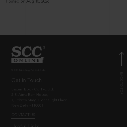
Posted on Aug 10, 2026
© EBC Publishing Pvt. Ltd., India.
Get in Touch
Eastern Book Co. Pvt. Ltd.
5-B, Atma Ram House,
1, Tolstoy Marg, Connaught Place
New Delhi - 110001
CONTACT US
Useful Links