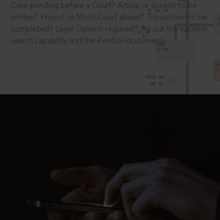
Case pending before a Court? Article or speech to be
written? Project or Moot Court ahead? Transaction to be
completed? Legal Opinion required? Try out the superior
search capability and the 4 million documents.