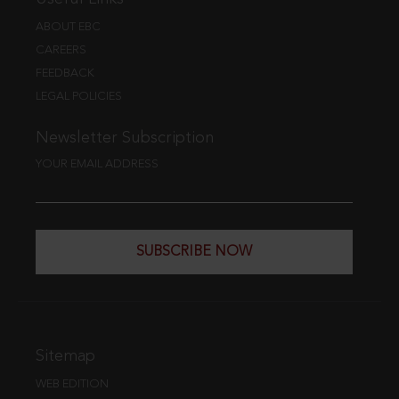
ABOUT EBC
CAREERS
FEEDBACK
LEGAL POLICIES
Newsletter Subscription
YOUR EMAIL ADDRESS
SUBSCRIBE NOW
Sitemap
WEB EDITION