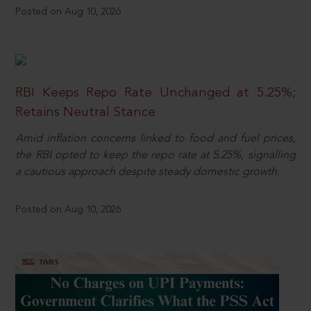
Posted on Aug 10, 2026
RBI Keeps Repo Rate Unchanged at 5.25%;
Retains Neutral Stance
Amid inflation concerns linked to food and fuel prices,
the RBI opted to keep the repo rate at 5.25%, signalling
a cautious approach despite steady domestic growth.
Posted on Aug 10, 2026