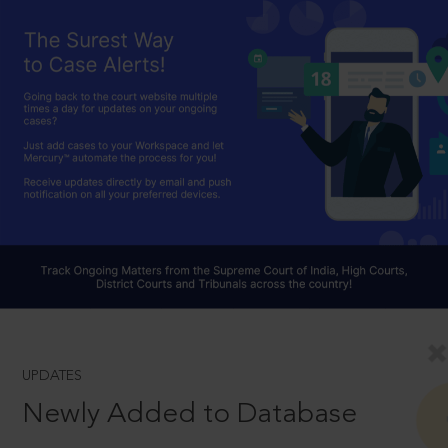
UPDATES
Newly Added to Database