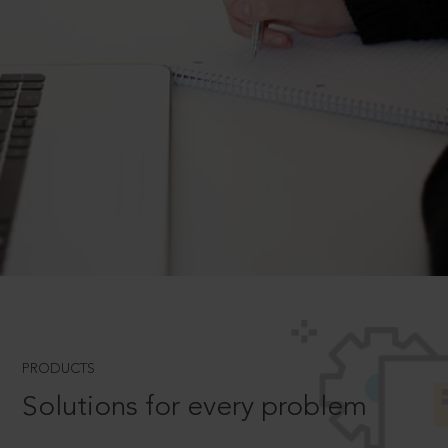
PRODUCTS
Solutions for every problem