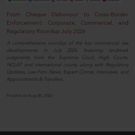
From Cheque Dishonour to Cross-Border
Enforcement: Corporate, Commercial, and
Regulatory Roundup July 2026
A comprehensive roundup of the key commercial law
developments in July 2026, featuring landmark
judgments from the Supreme Court, High Courts,
NCLAT and international courts, along with Regulatory
Updates, Law Firm News, Expert Corner, Interviews, and
Appointments & Transfers.
Posted on Aug 08, 2026