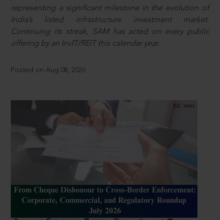
representing a significant milestone in the evolution of
India’s listed infrastructure investment market.
Continuing its streak, SAM has acted on every public
offering by an InvIT/REIT this calendar year.
Posted on Aug 08, 2026