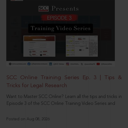
SCC Online Training Series Ep. 3 | Tips &
Tricks for Legal Research
Want to Master SCC Online? Learn all the tips and tricks in
Episode 3 of the SCC Online Training Video Series and
Posted on Aug 08, 2026