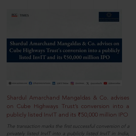
Shardul Amarchand Mangaldas & Co. advises
on Cube Highways Trust’s conversion into a
publicly listed InvIT and its ₹50,000 million IPO
The transaction marks the first successful conversion of a
privately listed InvIT into a publicly listed InvIT in India,