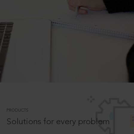
PRODUCTS
Solutions for every problem