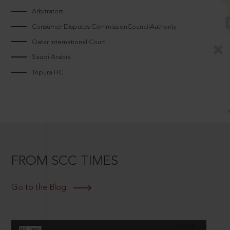
Arbitrators
Consumer Disputes CommissionCouncilAuthority
Qatar International Court
Saudi Arabia
Tripura HC
FROM SCC TIMES
Go to the Blog