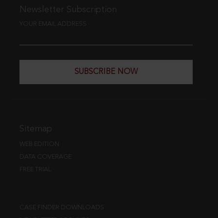
Newsletter Subscription
YOUR EMAIL ADDRESS
SUBSCRIBE NOW
Sitemap
WEB EDITION
DATA COVERAGE
FREE TRIAL
CASE FINDER DOWNLOADS