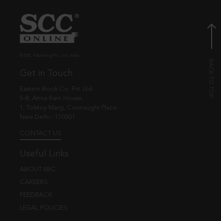
© EBC Publishing Pvt. Ltd., India.
Get in Touch
Eastern Book Co. Pvt. Ltd.
5-B, Atma Ram House,
1, Tolstoy Marg, Connaught Place
New Delhi - 110001
CONTACT US
Useful Links
ABOUT EBC
CAREERS
FEEDBACK
LEGAL POLICIES