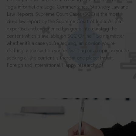
legal information: Legal Commentaries, Statutory Law and
Law Reports. Supreme Court Cases (SCC) is the most
cited law report by the Supreme Court of India. All that
expertise and experience has gone into curating the
®
content which is available on SCC Online.
So no matter
whether it’s a case you’re arguing, an opinion you’re
drafting, a transaction you’re finalising or an opinion you’re
seeking all the content is there in one place: Indian,
Foreign and International. Happy researching!