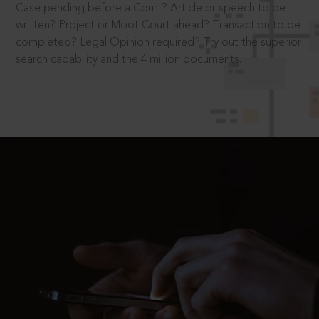
Case pending before a Court? Article or speech to be
written? Project or Moot Court ahead? Transaction to be
completed? Legal Opinion required? Try out the superior
search capability and the 4 million documents.