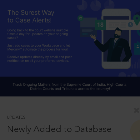
UPDATES
Newly Added to Database