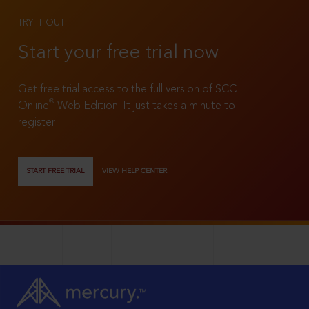
TRY IT OUT
Start your free trial now
Get free trial access to the full version of SCC
®
Online
Web Edition. It just takes a minute to
register!
START FREE TRIAL
VIEW HELP CENTER