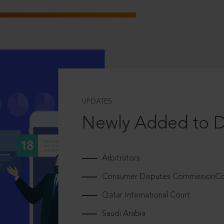
UPDATES
Newly Added to 
Arbitrators
Consumer Disputes CommissionCou
Qatar International Court
Saudi Arabia