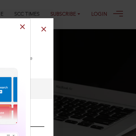
GE
SCC TIMES
SUBSCRIBE
LOGIN
ll our Toll Free