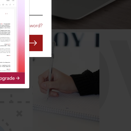
CO
Forgot Password?