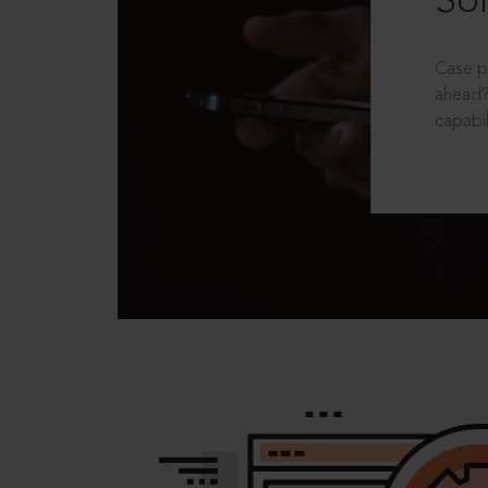
Sol
Case p
ahead?
capabil