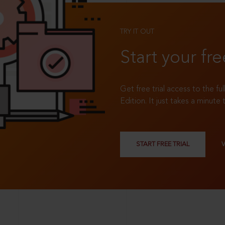
TRY IT OUT
Start your fre
Get free trial access to the fu
Edition. It just takes a minute 
START FREE TRIAL