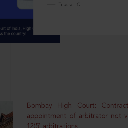
Tripura HC
Bombay High Court: Contractua
appointment of arbitrator not vo
12(5) arbitrations