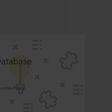
Database
ncilAuthority