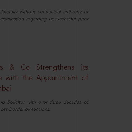
aterally without contractual authority or
larification regarding unsuccessful prior
s & Co Strengthens its
ice with the Appointment of
mbai
nd Solicitor with over three decades of
cross-border dimensions.