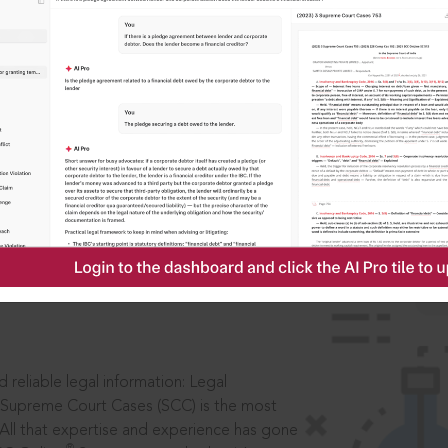
IS
aders, in legal
 reliable legal information: Legal
 Supreme Court Cases (SCC) is the most
 All that expertise and experience has gone