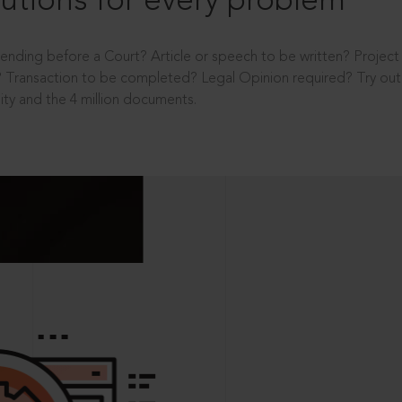
utions for every problem
ending before a Court? Article or speech to be written? Projec
 Transaction to be completed? Legal Opinion required? Try out 
ity and the 4 million documents.