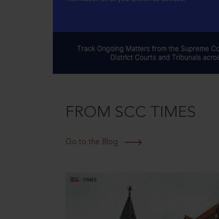
FROM SCC TIMES
Go to the Blog