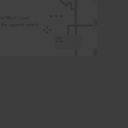
t or Moot Court
the superior search