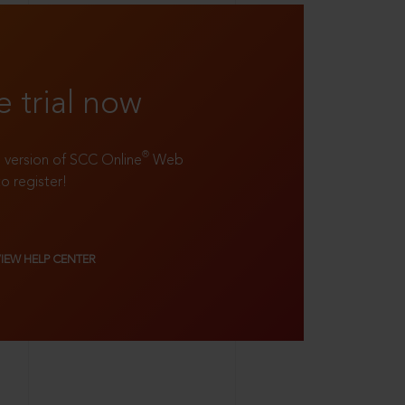
e trial now
®
ll version of SCC Online
Web
to register!
VIEW HELP CENTER