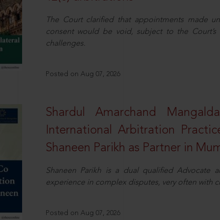
The Court clarified that appointments made unil
consent would be void, subject to the Court’s c
challenges.
Posted on Aug 07, 2026
Shardul Amarchand Mangalda
International Arbitration Pract
Shaneen Parikh as Partner in Mu
Shaneen Parikh is a dual qualified Advocate a
experience in complex disputes, very often with 
Posted on Aug 07, 2026