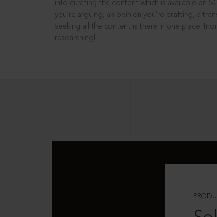
into curating the content which is available on S
you’re arguing, an opinion you’re drafting, a tran
seeking all the content is there in one place: In
researching!
PRODU