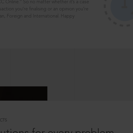
®
CC Online.
So no matter whether it’s a case
saction you’re finalising or an opinion you’re
dian, Foreign and International. Happy
CTS