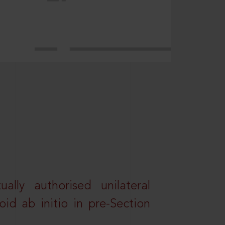
lly authorised unilateral
id ab initio in pre-Section