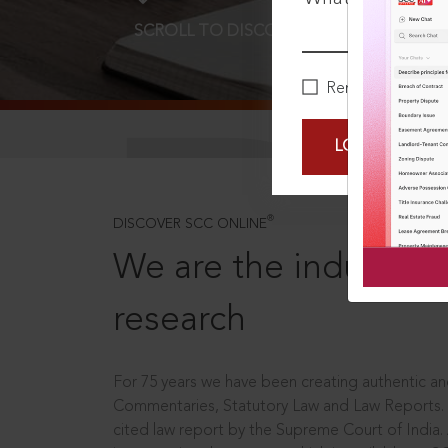
SCROLL TO DISCOVER MORE
D
Remember Me
LOGIN NOW
®
DISCOVER SCC ONLINE
We are the industry le
research
For 75 years we have been creating authentic and
Commentaries, Statutory Law and Law Reports.
cited law report by the Supreme Court of India.