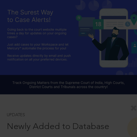
UPDATES
Newly Added to Database