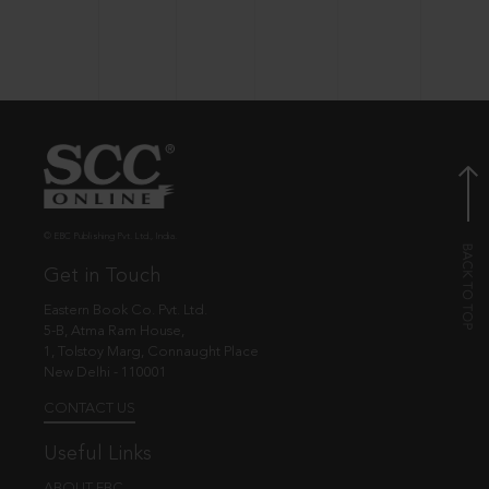
© EBC Publishing Pvt. Ltd., India.
Get in Touch
Eastern Book Co. Pvt. Ltd.
5-B, Atma Ram House,
1, Tolstoy Marg, Connaught Place
New Delhi - 110001
CONTACT US
Useful Links
ABOUT EBC