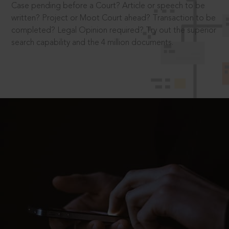
Case pending before a Court? Article or speech to be
written? Project or Moot Court ahead? Transaction to be
completed? Legal Opinion required? Try out the superior
search capability and the 4 million documents.