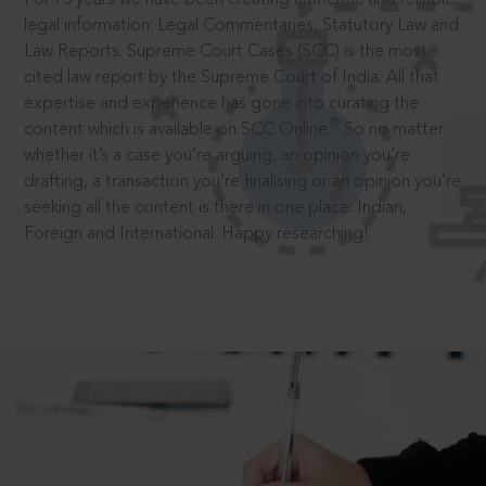
legal information: Legal Commentaries, Statutory Law and
Law Reports. Supreme Court Cases (SCC) is the most
cited law report by the Supreme Court of India. All that
expertise and experience has gone into curating the
®
content which is available on SCC Online.
So no matter
whether it’s a case you’re arguing, an opinion you’re
drafting, a transaction you’re finalising or an opinion you’re
seeking all the content is there in one place: Indian,
Foreign and International. Happy researching!