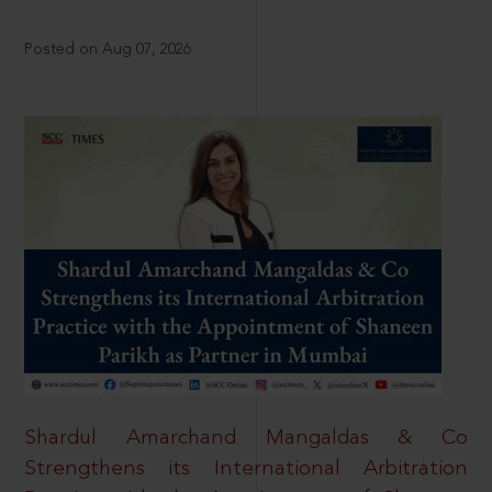
Posted on Aug 07, 2026
Shardul Amarchand Mangaldas & Co
Strengthens its International Arbitration