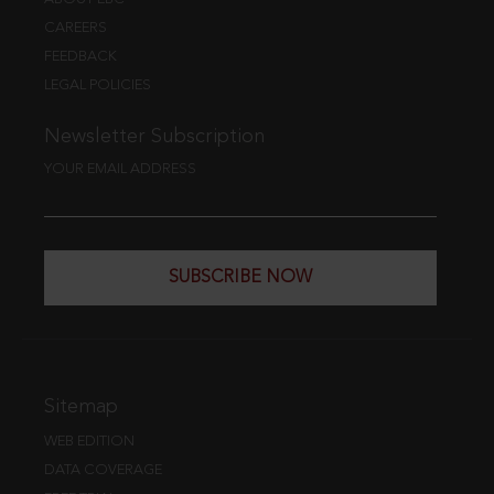
CAREERS
FEEDBACK
LEGAL POLICIES
Newsletter Subscription
YOUR EMAIL ADDRESS
SUBSCRIBE NOW
Sitemap
WEB EDITION
DATA COVERAGE