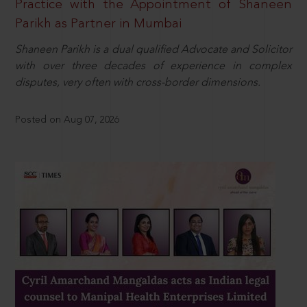
Practice with the Appointment of Shaneen
Parikh as Partner in Mumbai
Shaneen Parikh is a dual qualified Advocate and Solicitor
with over three decades of experience in complex
disputes, very often with cross-border dimensions.
Posted on Aug 07, 2026