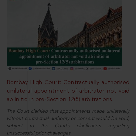
Bombay High Court: Contractually authorised
unilateral appointment of arbitrator not void
ab initio in pre-Section 12(5) arbitrations
The Court clarified that appointments made unilaterally
without contractual authority or consent would be void,
subject to the Court’s clarification regarding
unsuccessful prior challenges.