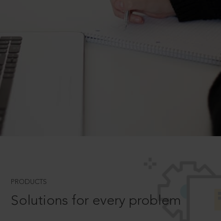
PRODUCTS
Solutions for every problem