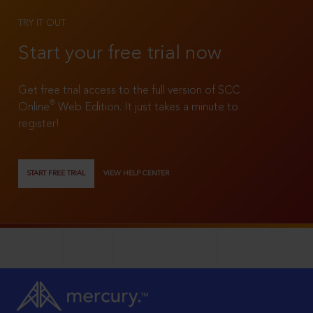
TRY IT OUT
Start your free trial now
Get free trial access to the full version of SCC
®
Online
Web Edition. It just takes a minute to
register!
START FREE TRIAL
VIEW HELP CENTER