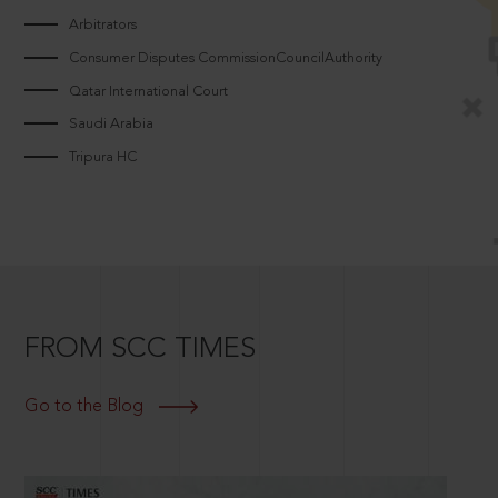
Arbitrators
Consumer Disputes CommissionCouncilAuthority
Qatar International Court
Saudi Arabia
Tripura HC
FROM SCC TIMES
Go to the Blog