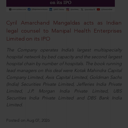
Cyril Amarchand Mangaldas acts as Indian
legal counsel to Manipal Health Enterprises
Limited on its IPO
The Company operates India’s largest multispecialty
hospital network by bed capacity and the second largest
hospital chain by number of hospitals. The book running
lead managers on this deal were Kotak Mahindra Capital
Company Limited, Axis Capital Limited, Goldman Sachs
(India) Securities Private Limited, Jefferies India Private
Limited, J.P. Morgan India Private Limited, UBS
Securities India Private Limited and DBS Bank India
Limited.
Posted on Aug 07, 2026