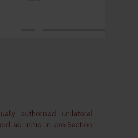
lly authorised unilateral
id ab initio in pre-Section