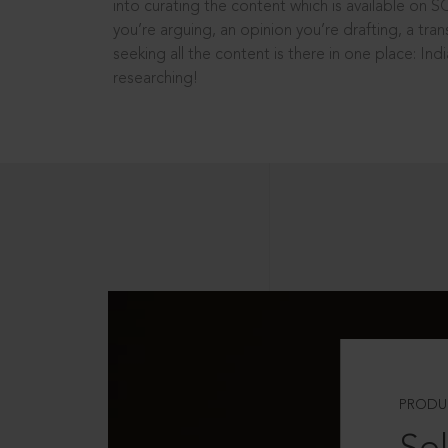
into curating the content which is available on S
you’re arguing, an opinion you’re drafting, a tran
seeking all the content is there in one place: In
researching!
PRODU