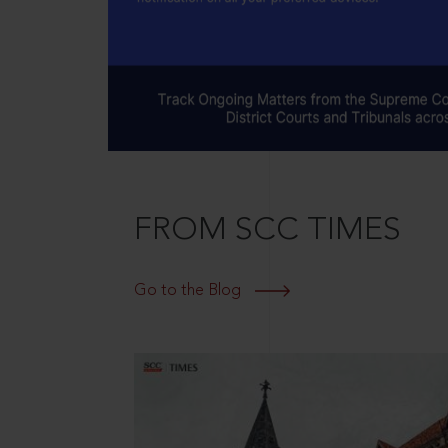
FROM SCC TIMES
Go to the Blog