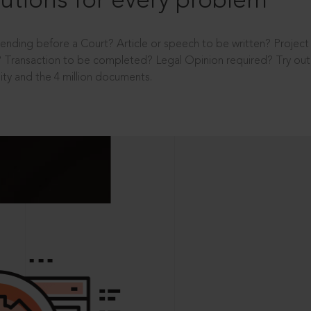
utions for every problem
ending before a Court? Article or speech to be written? Projec
 Transaction to be completed? Legal Opinion required? Try out 
ity and the 4 million documents.