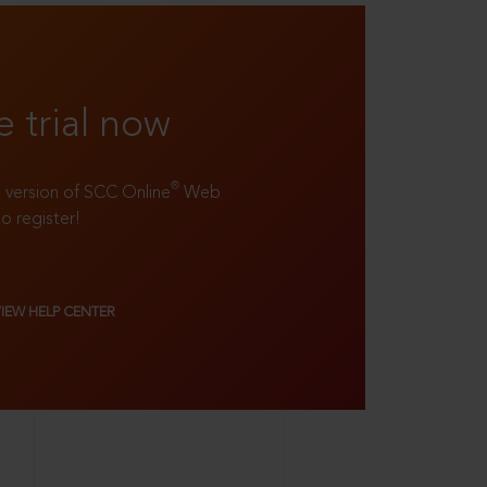
e trial now
®
ll version of SCC Online
Web
to register!
VIEW HELP CENTER