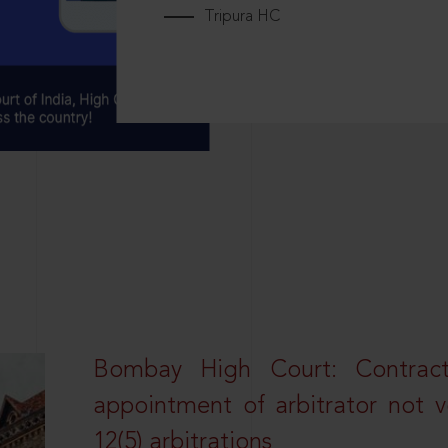
Tripura HC
Bombay High Court: Contractua
appointment of arbitrator not vo
12(5) arbitrations