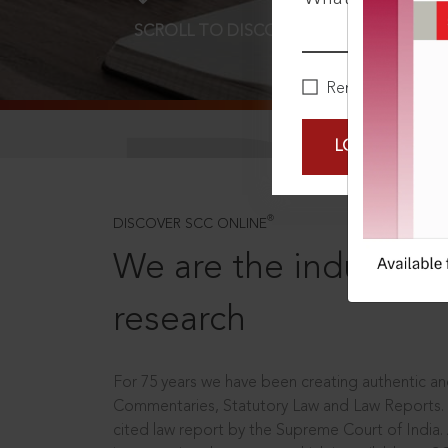
SCROLL TO DISCOVER MORE
D
Remember Me
LOGIN NOW
®
DISCOVER SCC ONLINE
We are the industry le
research
For 75 years we have been creating authentic and
Commentaries, Statutory Law and Law Reports.
cited law report by the Supreme Court of India.