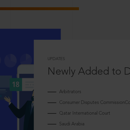
UPDATES
Newly Added to 
Arbitrators
Consumer Disputes CommissionCou
Qatar International Court
Saudi Arabia