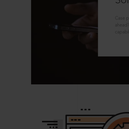
Sol
Case p
ahead?
capabil