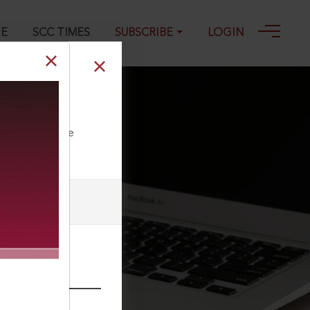
GE
SCC TIMES
SUBSCRIBE
LOGIN
9-11-2023
ll our Toll Free