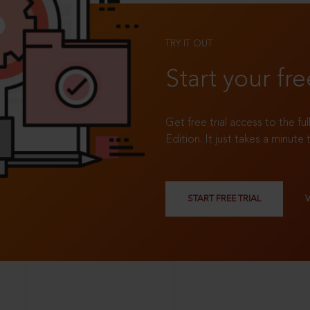
TRY IT OUT
Start your fre
Get free trial access to the fu
Edition. It just takes a minute 
START FREE TRIAL