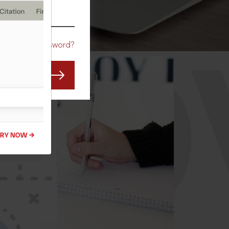
CO
Forgot Password?