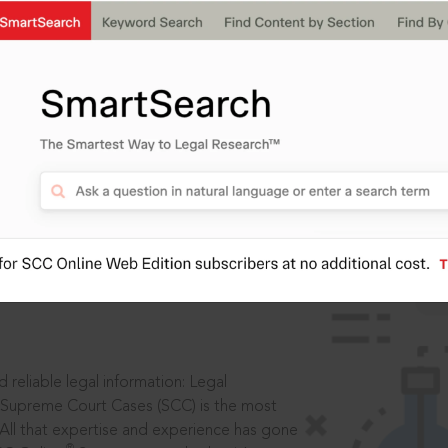
IS
aders, in legal
 reliable legal information: Legal
 Supreme Court Cases (SCC) is the most
 All that expertise and experience has gone