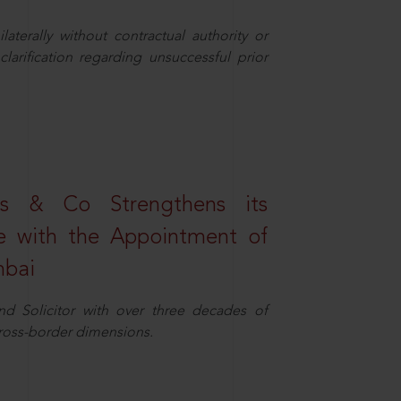
aterally without contractual authority or
larification regarding unsuccessful prior
s & Co Strengthens its
ice with the Appointment of
mbai
nd Solicitor with over three decades of
cross-border dimensions.