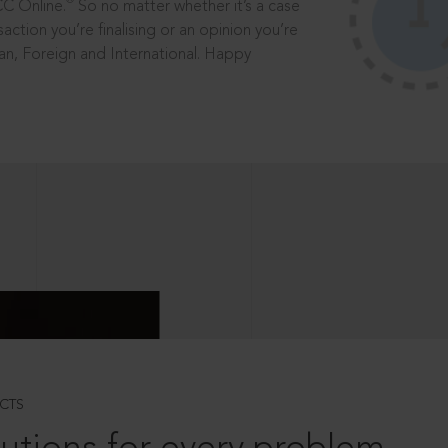
®
CC Online.
So no matter whether it’s a case
saction you’re finalising or an opinion you’re
dian, Foreign and International. Happy
CTS