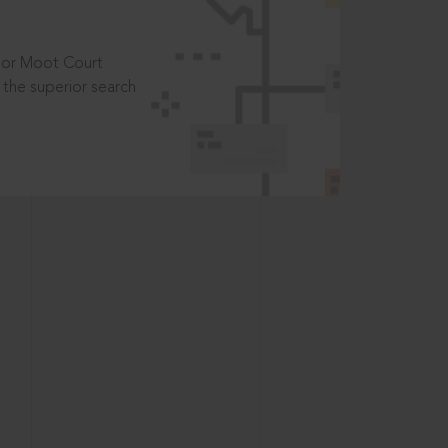
t or Moot Court
the superior search