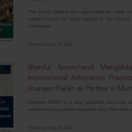
The Court clarified that appointments made unil
consent would be void, subject to the Court’s c
challenges.
Posted on Aug 07, 2026
Shardul Amarchand Mangalda
International Arbitration Pract
Shaneen Parikh as Partner in Mu
Shaneen Parikh is a dual qualified Advocate a
experience in complex disputes, very often with 
Posted on Aug 07, 2026