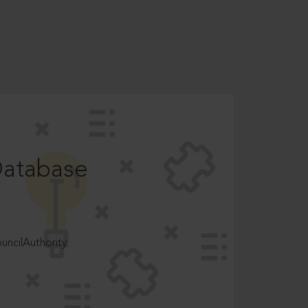
Database
ncilAuthority