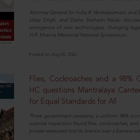
Attorney General for India R. Venkataramani, an
Uday Singh, and Dama Seshadri Naidu discusse
emergence of new technologies, changing legal
H.R. Khanna Memorial National Symposium.
Posted on Aug 05, 2026
Flies, Cockroaches and a 98%
HC questions Mantralaya Cantee
for Equal Standards for All
Three government canteens, a uniform 98% score, 
surprise inspection found flies, cockroaches, and
private restaurant lost its licence over a banana wi