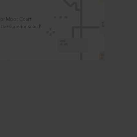
t or Moot Court
the superior search