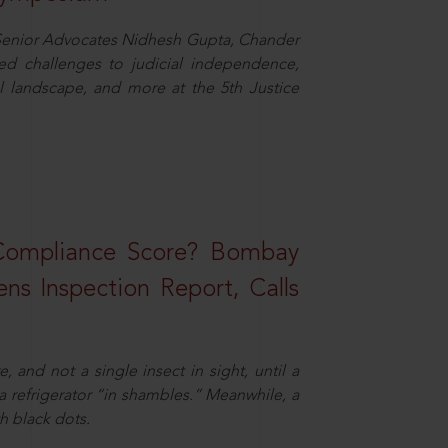
d Senior Advocates Nidhesh Gupta, Chander
d challenges to judicial independence,
 landscape, and more at the 5th Justice
 Compliance Score? Bombay
ns Inspection Report, Calls
and not a single insect in sight, until a
 a refrigerator “in shambles.” Meanwhile, a
th black dots.