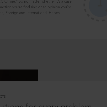
®
CC Online.
So no matter whether it’s a case
saction you’re finalising or an opinion you’re
dian, Foreign and International. Happy
CTS