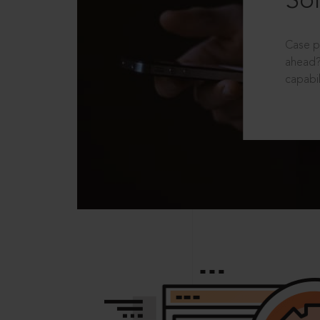
Sol
Case p
ahead?
capabil