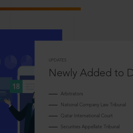
UPDATES
Newly Added to 
Arbitrators
National Company Law Tribunal
Qatar International Court
Securities Appellate Tribunal