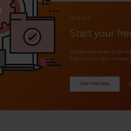
TRY IT OUT
Start your fre
Get free trial access to the fu
Edition. It just takes a minute 
START FREE TRIAL