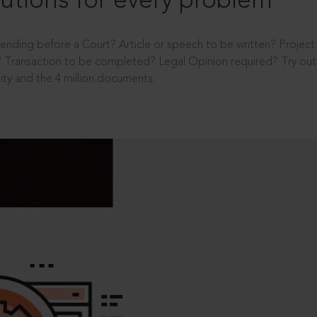
utions for every problem
ending before a Court? Article or speech to be written? Projec
 Transaction to be completed? Legal Opinion required? Try out 
ity and the 4 million documents.