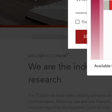
SCROLL TO DISCOVER MORE
D
Remember Me
LOGIN NOW
®
DISCOVER SCC ONLINE
We are the industry le
research
For 75 years we have been creating authentic and
Commentaries, Statutory Law and Law Reports.
cited law report by the Supreme Court of India.