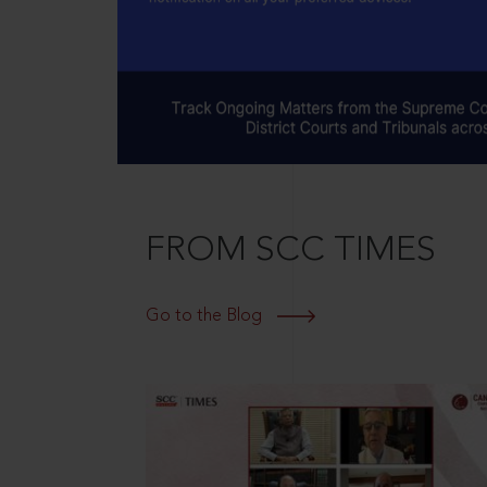
FROM SCC TIMES
Go to the Blog