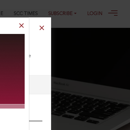
GE
SCC TIMES
SUBSCRIBE
LOGIN
ll our Toll Free