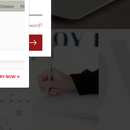
CO
Forgot Password?