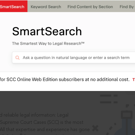
IS
aders, in legal
 reliable legal information: Legal
 Supreme Court Cases (SCC) is the most
 All that expertise and experience has gone