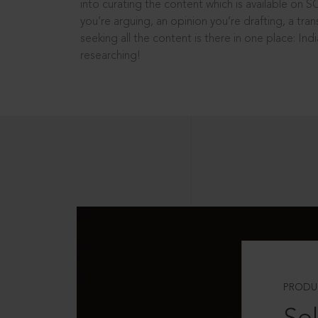
into curating the content which is available on S
you’re arguing, an opinion you’re drafting, a tran
seeking all the content is there in one place: In
researching!
PRODU