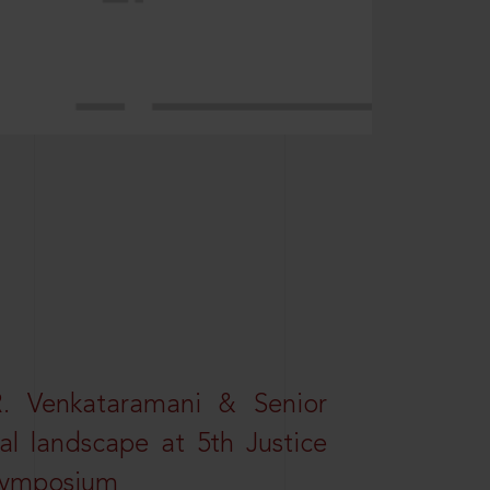
R. Venkataramani & Senior
al landscape at 5th Justice
 Symposium