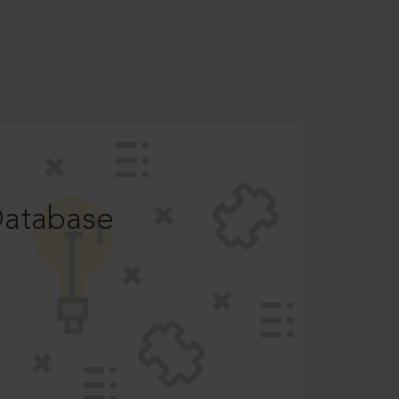
Database