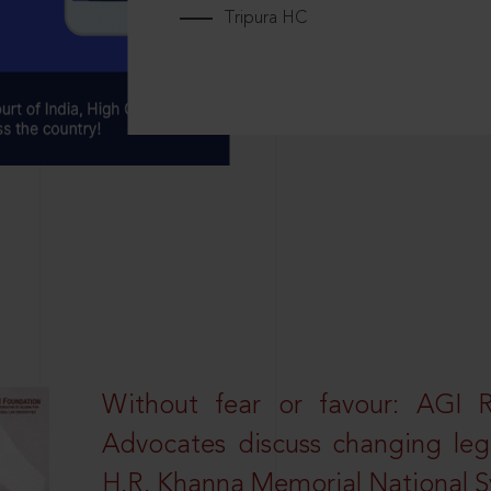
Tripura HC
Without fear or favour: AGI 
Advocates discuss changing leg
H.R. Khanna Memorial National