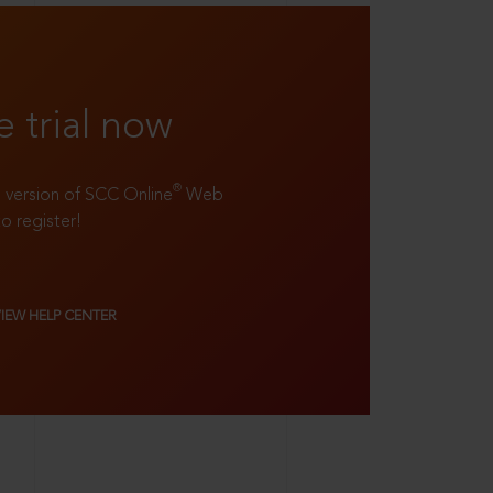
e trial now
®
ll version of SCC Online
Web
to register!
VIEW HELP CENTER