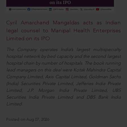
Cyril Amarchand Mangaldas acts as Indian
legal counsel to Manipal Health Enterprises
Limited on its IPO
The Company operates India’s largest multispecialty
hospital network by bed capacity and the second largest
hospital chain by number of hospitals. The book running
lead managers on this deal were Kotak Mahindra Capital
Company Limited, Axis Capital Limited, Goldman Sachs
(India) Securities Private Limited, Jefferies India Private
Limited, J.P. Morgan India Private Limited, UBS
Securities India Private Limited and DBS Bank India
Limited.
Posted on Aug 07, 2026