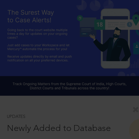
UPDATES
Newly Added to Database