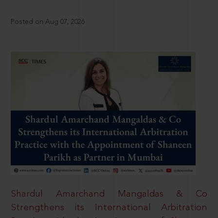
Posted on Aug 07, 2026
Shardul Amarchand Mangaldas & Co
Strengthens its International Arbitration