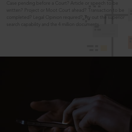
Case pending before a Court? Article or speech to be
written? Project or Moot Court ahead? Transaction to be
completed? Legal Opinion required? Try out the superior
search capability and the 4 million documents.