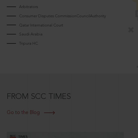
Arbitrators
Consumer Disputes CommissionCouncilAuthority
Qatar International Court
Saudi Arabia
Tripura HC
FROM SCC TIMES
Go to the Blog