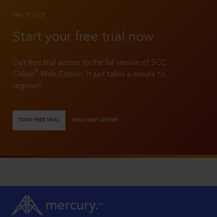
TRY IT OUT
Start your free trial now
Get free trial access to the full version of SCC
®
Online
Web Edition. It just takes a minute to
register!
START FREE TRIAL
VIEW HELP CENTER