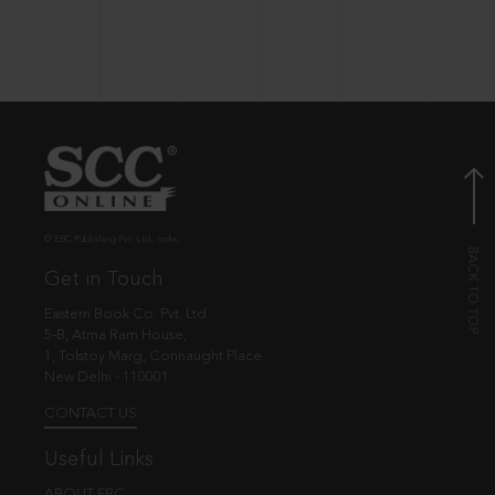
© EBC Publishing Pvt. Ltd., India.
Get in Touch
Eastern Book Co. Pvt. Ltd.
5-B, Atma Ram House,
1, Tolstoy Marg, Connaught Place
New Delhi - 110001
CONTACT US
Useful Links
ABOUT EBC