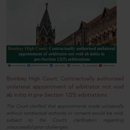
Bombay High Court: Contractually authorised
unilateral appointment of arbitrator not void
ab initio in pre-Section 12(5) arbitrations
The Court clarified that appointments made unilaterally
without contractual authority or consent would be void,
subject to the Court’s clarification regarding
unsuccessful prior challenges.