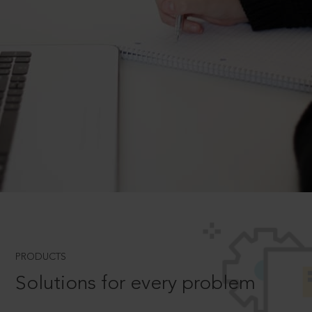
PRODUCTS
Solutions for every problem