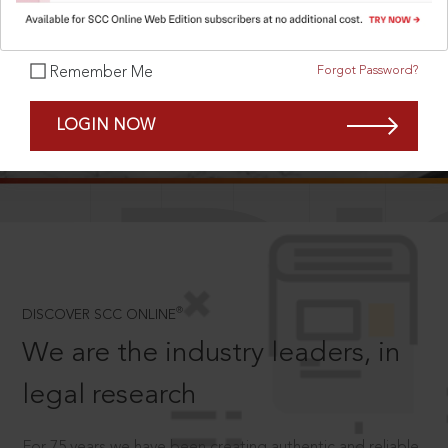
Forgot Password?
Remember Me
SCROLL TO DISCOVER MORE
LOGIN NOW
D
®
DISCOVER SCC ONLINE
We are the industry leaders, in
legal research
For 75 years we have been creating authentic and reliable