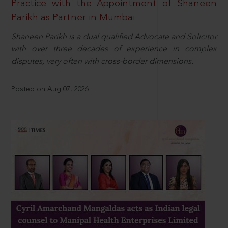
Practice with the Appointment of Shaneen
Parikh as Partner in Mumbai
Shaneen Parikh is a dual qualified Advocate and Solicitor
with over three decades of experience in complex
disputes, very often with cross-border dimensions.
Posted on Aug 07, 2026