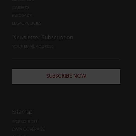
CAREERS
FEEDBACK
LEGAL POLICIES
Newsletter Subscription
YOUR EMAIL ADDRESS
SUBSCRIBE NOW
Sitemap
WEB EDITION
DATA COVERAGE