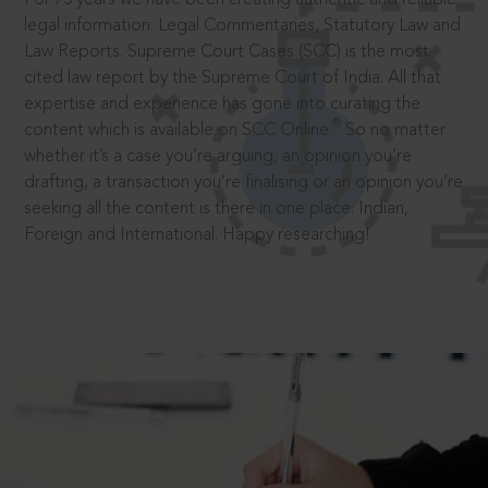
legal information: Legal Commentaries, Statutory Law and
Law Reports. Supreme Court Cases (SCC) is the most
cited law report by the Supreme Court of India. All that
expertise and experience has gone into curating the
®
content which is available on SCC Online.
So no matter
whether it’s a case you’re arguing, an opinion you’re
drafting, a transaction you’re finalising or an opinion you’re
seeking all the content is there in one place: Indian,
Foreign and International. Happy researching!