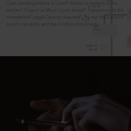
Case pending before a Court? Article or speech to be
written? Project or Moot Court ahead? Transaction to be
completed? Legal Opinion required? Try out the superior
search capability and the 4 million documents.