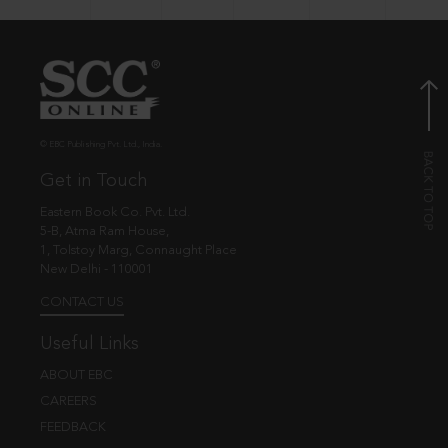
© EBC Publishing Pvt. Ltd., India.
Get in Touch
Eastern Book Co. Pvt. Ltd.
5-B, Atma Ram House,
1, Tolstoy Marg, Connaught Place
New Delhi - 110001
CONTACT US
Useful Links
ABOUT EBC
CAREERS
FEEDBACK