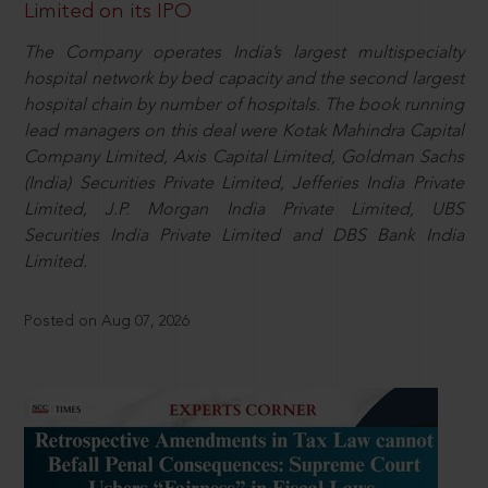
Limited on its IPO
The Company operates India’s largest multispecialty
hospital network by bed capacity and the second largest
hospital chain by number of hospitals. The book running
lead managers on this deal were Kotak Mahindra Capital
Company Limited, Axis Capital Limited, Goldman Sachs
(India) Securities Private Limited, Jefferies India Private
Limited, J.P. Morgan India Private Limited, UBS
Securities India Private Limited and DBS Bank India
Limited.
Posted on Aug 07, 2026