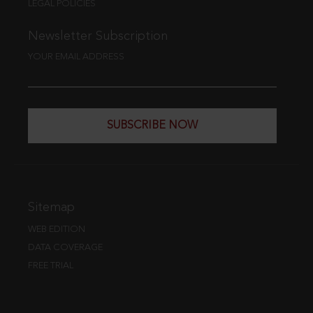
LEGAL POLICIES
Newsletter Subscription
YOUR EMAIL ADDRESS
SUBSCRIBE NOW
Sitemap
WEB EDITION
DATA COVERAGE
FREE TRIAL