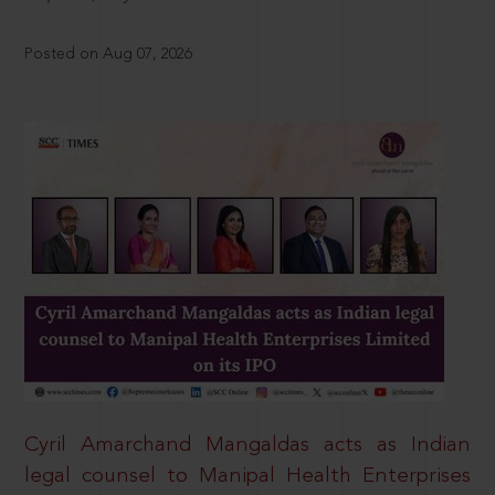
Posted on Aug 07, 2026
Cyril Amarchand Mangaldas acts as Indian
legal counsel to Manipal Health Enterprises