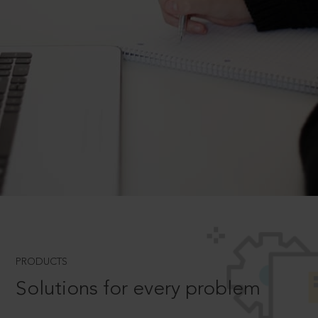
PRODUCTS
Solutions for every problem