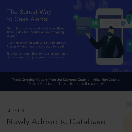
UPDATES
Newly Added to Database