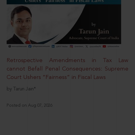
Retrospective Amendments in Tax Law
cannot Befall Penal Consequences: Supreme
Court Ushers “Fairness” in Fiscal Laws
by Tarun Jain*
Posted on Aug 07, 2026