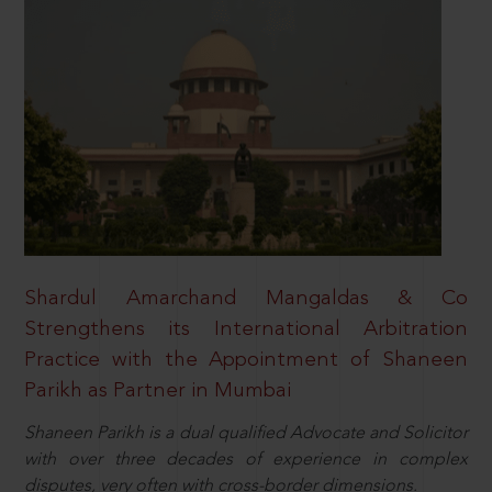
Shardul Amarchand Mangaldas & Co
Strengthens its International Arbitration
Practice with the Appointment of Shaneen
Parikh as Partner in Mumbai
Shaneen Parikh is a dual qualified Advocate and Solicitor
with over three decades of experience in complex
disputes, very often with cross-border dimensions.