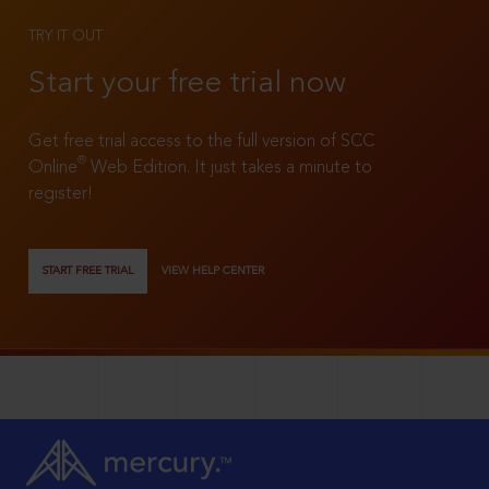
TRY IT OUT
Start your free trial now
Get free trial access to the full version of SCC
®
Online
Web Edition. It just takes a minute to
register!
START FREE TRIAL
VIEW HELP CENTER