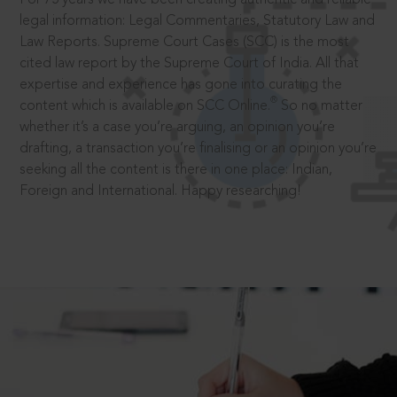
legal information: Legal Commentaries, Statutory Law and
Law Reports. Supreme Court Cases (SCC) is the most
cited law report by the Supreme Court of India. All that
expertise and experience has gone into curating the
®
content which is available on SCC Online.
So no matter
whether it’s a case you’re arguing, an opinion you’re
drafting, a transaction you’re finalising or an opinion you’re
seeking all the content is there in one place: Indian,
Foreign and International. Happy researching!