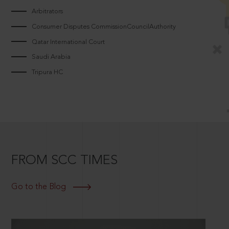
Arbitrators
Consumer Disputes CommissionCouncilAuthority
Qatar International Court
Saudi Arabia
Tripura HC
FROM SCC TIMES
Go to the Blog