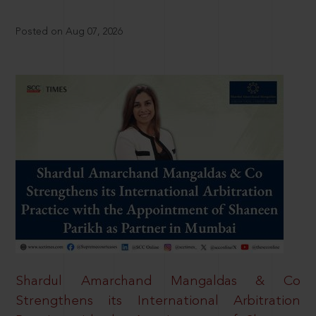
Posted on Aug 07, 2026
Shardul Amarchand Mangaldas & Co
Strengthens its International Arbitration