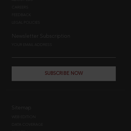
CAREERS
FEEDBACK
LEGAL POLICIES
Newsletter Subscription
YOUR EMAIL ADDRESS
SUBSCRIBE NOW
Sitemap
WEB EDITION
DATA COVERAGE