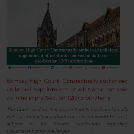
Bombay High Court: Contractually authorised
unilateral appointment of arbitrator not void
ab initio in pre-Section 12(5) arbitrations
The Court clarified that appointments made unilaterally
without contractual authority or consent would be void,
subject to the Court’s clarification regarding
unsuccessful prior challenges.