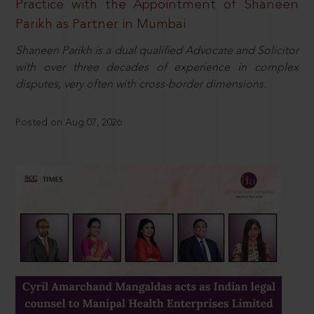
Practice with the Appointment of Shaneen
Parikh as Partner in Mumbai
Shaneen Parikh is a dual qualified Advocate and Solicitor
with over three decades of experience in complex
disputes, very often with cross-border dimensions.
Posted on Aug 07, 2026