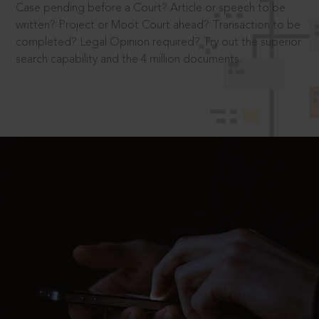
Case pending before a Court? Article or speech to be
written? Project or Moot Court ahead? Transaction to be
completed? Legal Opinion required? Try out the superior
search capability and the 4 million documents.