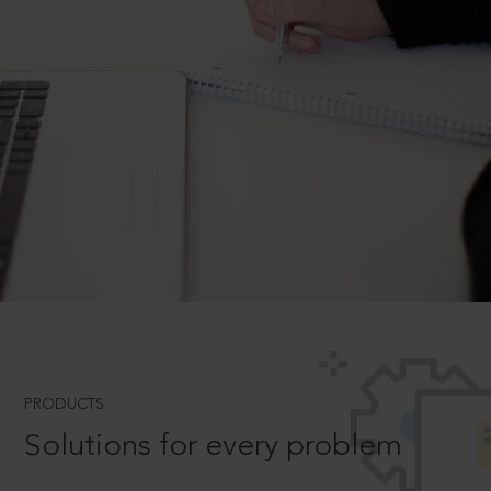
PRODUCTS
Solutions for every problem