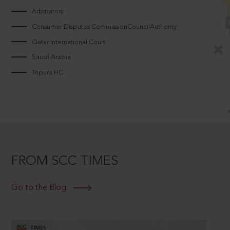
Arbitrators
Consumer Disputes CommissionCouncilAuthority
Qatar International Court
Saudi Arabia
Tripura HC
FROM SCC TIMES
Go to the Blog