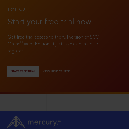
TRY IT OUT
Start your free trial now
Get free trial access to the full version of SCC
®
Online
Web Edition. It just takes a minute to
register!
START FREE TRIAL
VIEW HELP CENTER