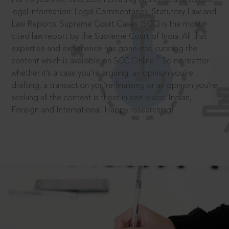
legal information: Legal Commentaries, Statutory Law and
Law Reports. Supreme Court Cases (SCC) is the most
cited law report by the Supreme Court of India. All that
expertise and experience has gone into curating the
®
content which is available on SCC Online.
So no matter
whether it’s a case you’re arguing, an opinion you’re
drafting, a transaction you’re finalising or an opinion you’re
seeking all the content is there in one place: Indian,
Foreign and International. Happy researching!