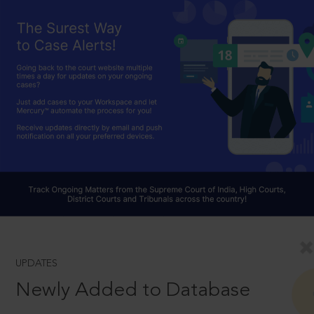
UPDATES
Newly Added to Database