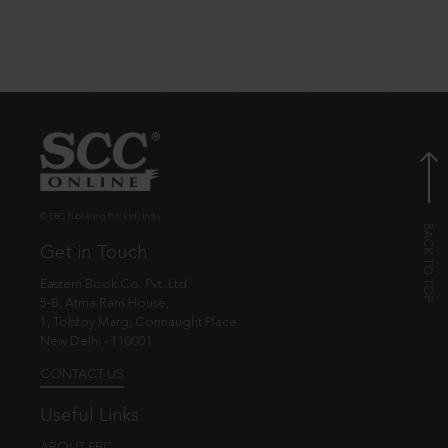
© EBC Publishing Pvt. Ltd., India.
Get in Touch
Eastern Book Co. Pvt. Ltd.
5-B, Atma Ram House,
1, Tolstoy Marg, Connaught Place
New Delhi - 110001
CONTACT US
Useful Links
ABOUT EBC