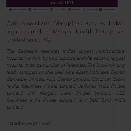
Cyril Amarchand Mangaldas acts as Indian
legal counsel to Manipal Health Enterprises
Limited on its IPO
The Company operates India’s largest multispecialty
hospital network by bed capacity and the second largest
hospital chain by number of hospitals. The book running
lead managers on this deal were Kotak Mahindra Capital
Company Limited, Axis Capital Limited, Goldman Sachs
(India) Securities Private Limited, Jefferies India Private
Limited, J.P. Morgan India Private Limited, UBS
Securities India Private Limited and DBS Bank India
Limited.
Posted on Aug 07, 2026