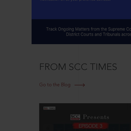
FROM SCC TIMES
Go to the Blog