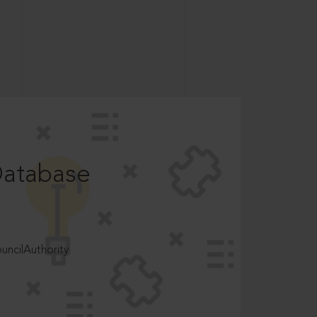
Database
ncilAuthority