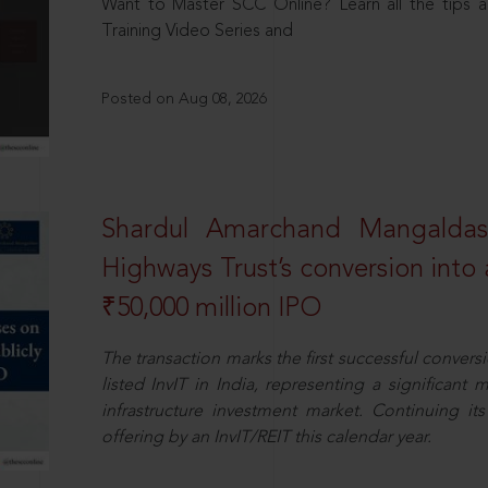
Want to Master SCC Online? Learn all the tips a
Training Video Series and
Posted on Aug 08, 2026
Shardul Amarchand Mangalda
Highways Trust’s conversion into a
₹50,000 million IPO
The transaction marks the first successful conversio
listed InvIT in India, representing a significant m
infrastructure investment market. Continuing i
offering by an InvIT/REIT this calendar year.