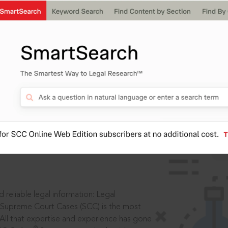
IS
aders, in legal
 reliable legal information: Legal
 Supreme Court Cases (SCC) is the most
 All that expertise and experience has gone