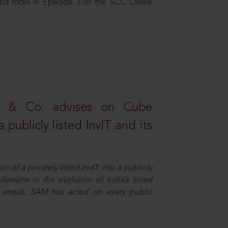
nd tricks in Episode 3 of the SCC Online
s & Co. advises on Cube
 publicly listed InvIT and its
n of a privately listed InvIT into a publicly
ilestone in the evolution of India’s listed
ts streak, SAM has acted on every public