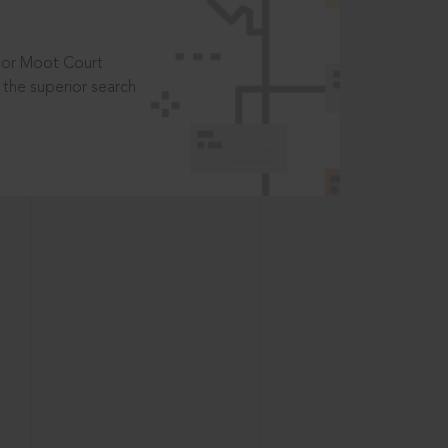
t or Moot Court
the superior search