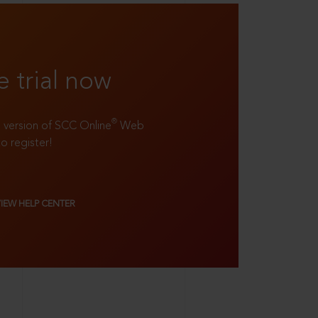
e trial now
®
ll version of SCC Online
Web
to register!
VIEW HELP CENTER