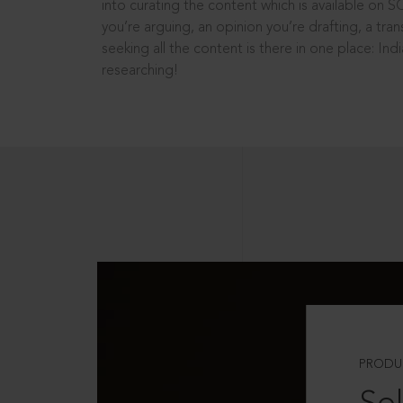
into curating the content which is available on S
you’re arguing, an opinion you’re drafting, a tran
seeking all the content is there in one place: In
researching!
PRODU