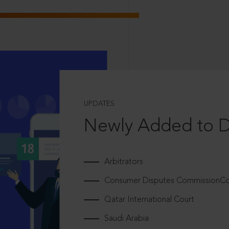
UPDATES
Newly Added to 
Arbitrators
Consumer Disputes CommissionCou
Qatar International Court
Saudi Arabia