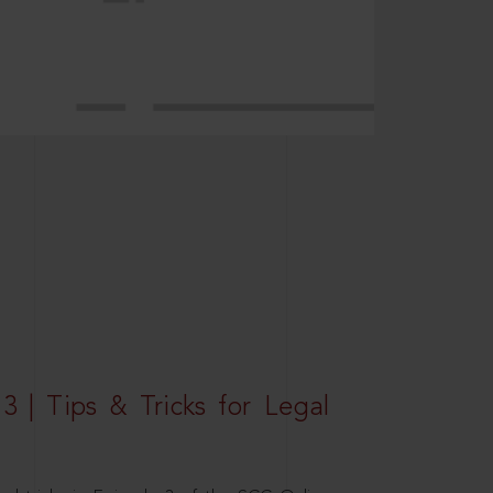
3 | Tips & Tricks for Legal