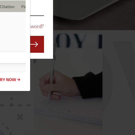
CO
Forgot Password?