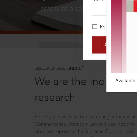
SCROLL TO DISCOVER MORE
D
Remember Me
LOGIN NOW
®
DISCOVER SCC ONLINE
We are the industry le
research
For 75 years we have been creating authentic and
Commentaries, Statutory Law and Law Reports.
cited law report by the Supreme Court of India.