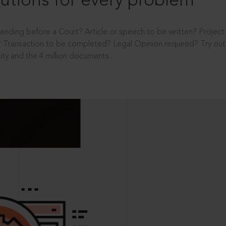
utions for every problem
ending before a Court? Article or speech to be written? Projec
 Transaction to be completed? Legal Opinion required? Try out 
ity and the 4 million documents.