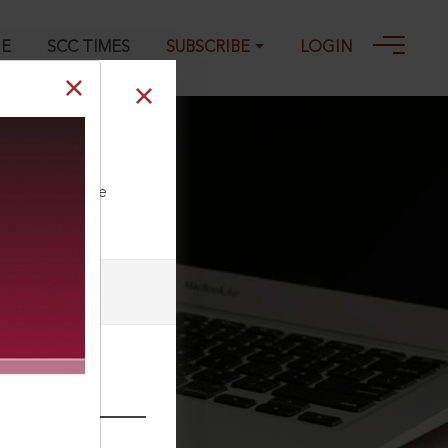
GE
SCC TIMES
SUBSCRIBE
LOGIN
ll our Toll Free