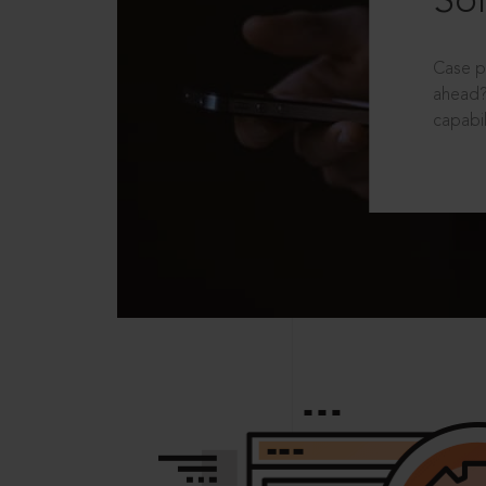
Sol
Case p
ahead?
capabil