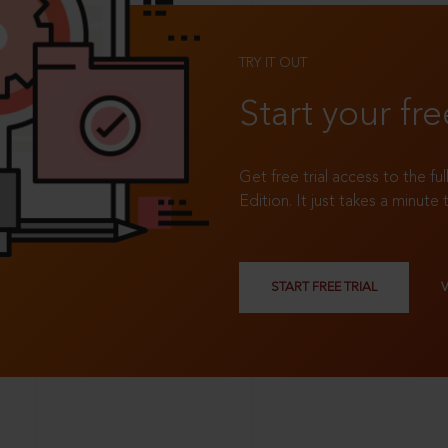
TRY IT OUT
Start your fre
Get free trial access to the fu
Edition. It just takes a minute 
START FREE TRIAL