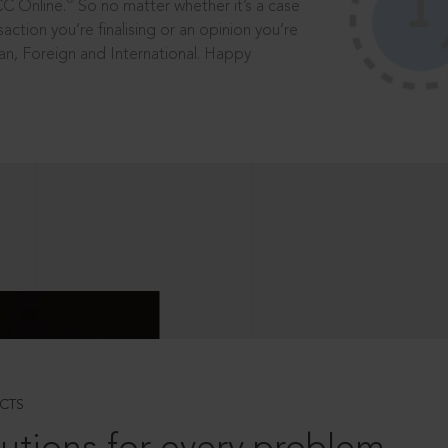
®
CC Online.
So no matter whether it’s a case
saction you’re finalising or an opinion you’re
dian, Foreign and International. Happy
CTS