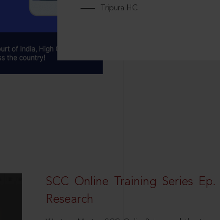
Tripura HC
SCC Online Training Series Ep. 
Research