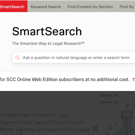
IS
aders, in legal
 reliable legal information: Legal
 Supreme Court Cases (SCC) is the most
 All that expertise and experience has gone