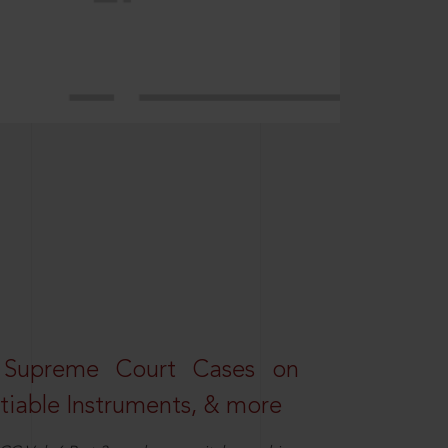
 Supreme Court Cases on
iable Instruments, & more