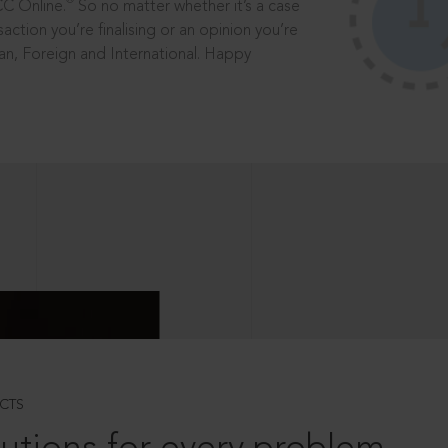
®
CC Online.
So no matter whether it’s a case
saction you’re finalising or an opinion you’re
dian, Foreign and International. Happy
CTS