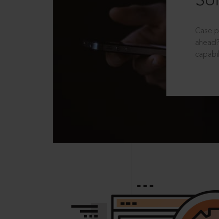
Sol
Case p
ahead?
capabil