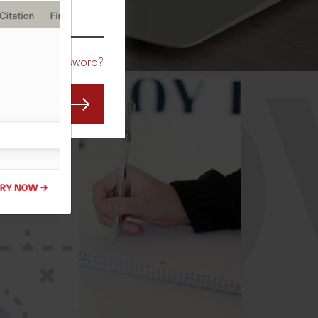
CO
Forgot Password?