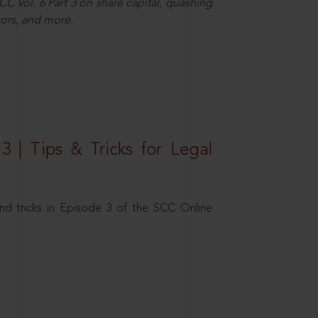
C Vol. 6 Part 3 on share capital, quashing
ors, and more.
3 | Tips & Tricks for Legal
nd tricks in Episode 3 of the SCC Online