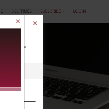
GE
SCC TIMES
SUBSCRIBE
LOGIN
ll our Toll Free