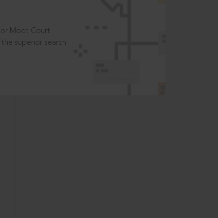
t or Moot Court
the superior search