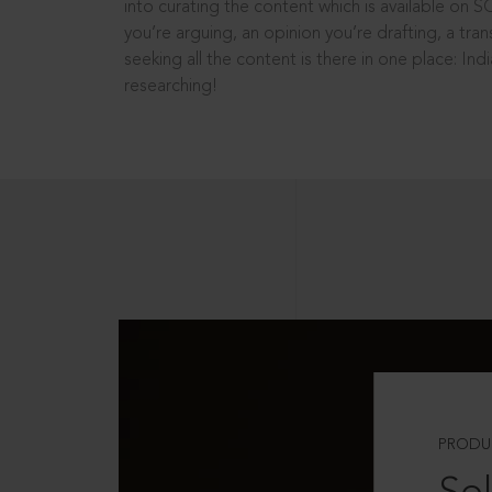
into curating the content which is available on S
you’re arguing, an opinion you’re drafting, a tran
seeking all the content is there in one place: In
researching!
PRODU