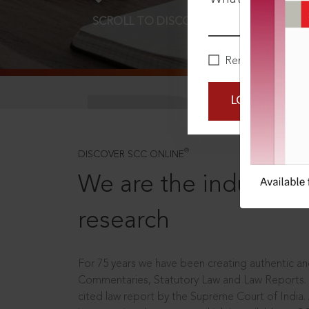
SCROLL TO DISCOVER MORE
D
Remember Me
LOGIN NOW
®
DISCOVER SCC ONLINE
We are the industry le
research
For 75 years we have been creating authentic and
Commentaries, Statutory Law and Law Reports.
cited law report by the Supreme Court of India.