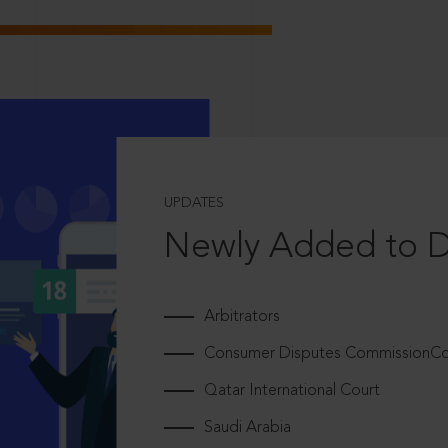
UPDATES
Newly Added to 
Arbitrators
Consumer Disputes CommissionCou
Qatar International Court
Saudi Arabia