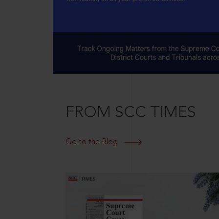
FROM SCC TIMES
Go to the Blog