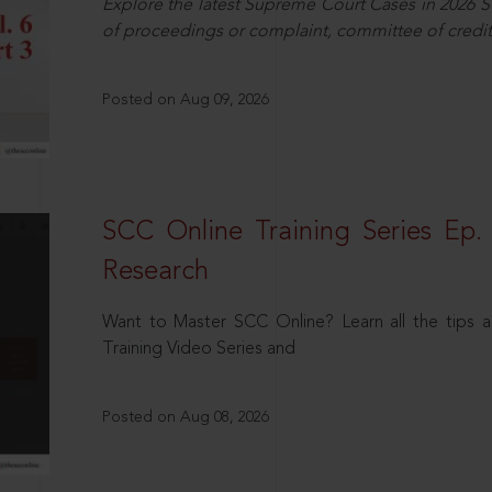
Explore the latest Supreme Court Cases in 2026 SC
of proceedings or complaint, committee of credit
Posted on Aug 09, 2026
SCC Online Training Series Ep. 
Research
Want to Master SCC Online? Learn all the tips a
Training Video Series and
Posted on Aug 08, 2026