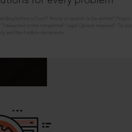
utions for every problem
ending before a Court? Article or speech to be written? Projec
 Transaction to be completed? Legal Opinion required? Try out 
ity and the 4 million documents.