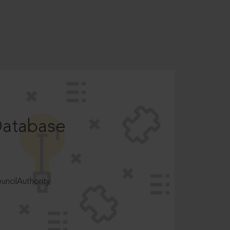
Database
ncilAuthority