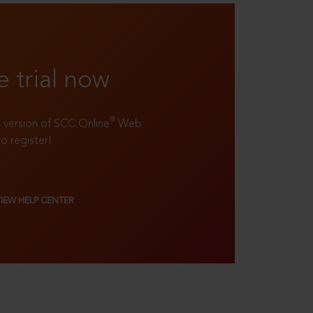
e trial now
®
ll version of SCC Online
Web
to register!
VIEW HELP CENTER