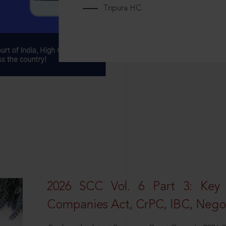
Tripura HC
2026 SCC Vol. 6 Part 3: Key
Companies Act, CrPC, IBC, Negot