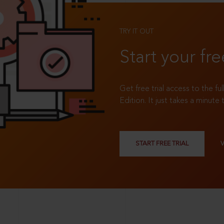
TRY IT OUT
Start your fre
Get free trial access to the fu
Edition. It just takes a minute 
START FREE TRIAL