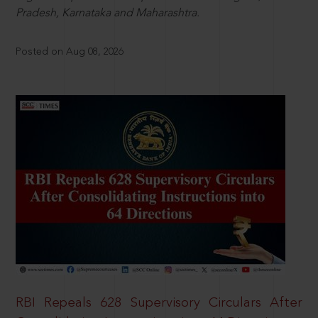
Pradesh, Karnataka and Maharashtra.
Posted on Aug 08, 2026
RBI Repeals 628 Supervisory Circulars After