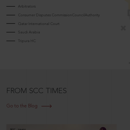
Arbitrators
Consumer Disputes CommissionCouncilAuthority
Qatar International Court
Saudi Arabia
Tripura HC
FROM SCC TIMES
Go to the Blog