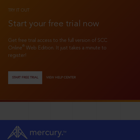
TRY IT OUT
Start your free trial now
Get free trial access to the full version of SCC
®
Online
Web Edition. It just takes a minute to
register!
START FREE TRIAL
VIEW HELP CENTER