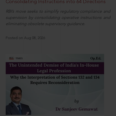
Consolidating Instructions into 64 Directions
RBI’s move seeks to simplify regulatory compliance and
supervision by consolidating operative instructions and
eliminating obsolete supervisory guidance.
Posted on Aug 08, 2026