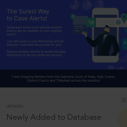
UPDATES
Newly Added to Database