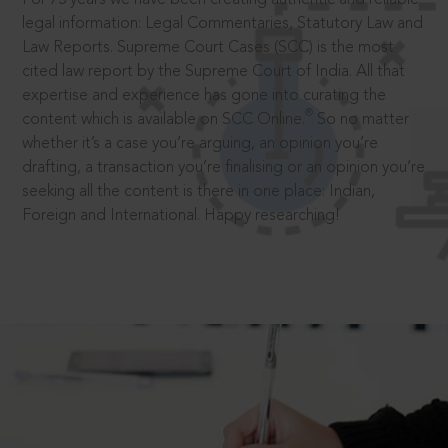
legal information: Legal Commentaries, Statutory Law and
Law Reports. Supreme Court Cases (SCC) is the most
cited law report by the Supreme Court of India. All that
expertise and experience has gone into curating the
®
content which is available on SCC Online.
So no matter
whether it’s a case you’re arguing, an opinion you’re
drafting, a transaction you’re finalising or an opinion you’re
seeking all the content is there in one place: Indian,
Foreign and International. Happy researching!