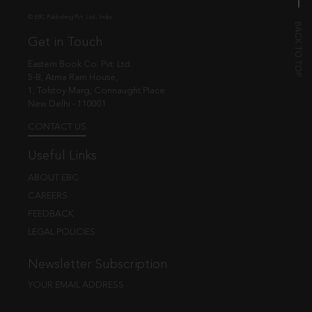
© EBC Publishing Pvt. Ltd., India.
Get in Touch
Eastern Book Co. Pvt. Ltd.
5-B, Atma Ram House,
1, Tolstoy Marg, Connaught Place
New Delhi - 110001
CONTACT US
Useful Links
ABOUT EBC
CAREERS
FEEDBACK
LEGAL POLICIES
Newsletter Subscription
YOUR EMAIL ADDRESS