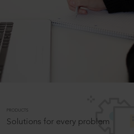
PRODUCTS
Solutions for every problem