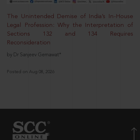
The Unintended Demise of India’s In-House
Legal Profession: Why the Interpretation of
Sections 132 and 134 Requires
Reconsideration
by Dr Sanjeev Gemawat*
Posted on Aug 08, 2026