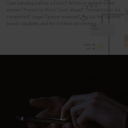
Case pending before a Court? Article or speech to be
written? Project or Moot Court ahead? Transaction to be
completed? Legal Opinion required? Try out the superior
search capability and the 4 million documents.