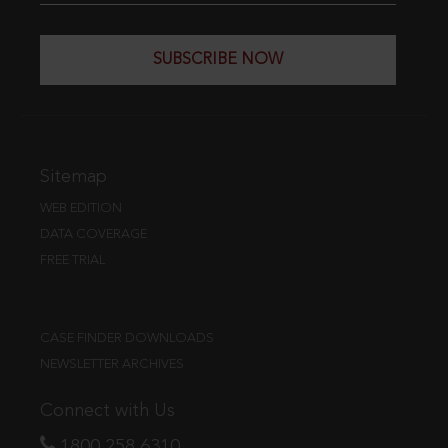
SUBSCRIBE NOW
Sitemap
WEB EDITION
DATA COVERAGE
FREE TRIAL
CASE FINDER DOWNLOADS
NEWSLETTER ARCHIVES
Connect with Us
1800 258 6310