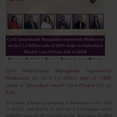
Cyril Amarchand Mangaldas represents
Medicover on its € 1.2 billion sale of 100%
stake in Sahrudaya Health Care Private Ltd. to
KKR
The Seller, a holding company of Medicover held ~65%
in SHCPL, and SHCPL in turn has 5 subsidiaries which
together operate 26 hospitals across Telangana, Andhra