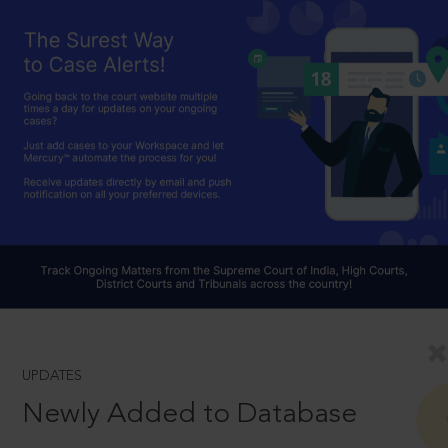
UPDATES
Newly Added to Database