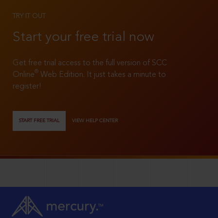
TRY IT OUT
Start your free trial now
Get free trial access to the full version of SCC
®
Online
Web Edition. It just takes a minute to
register!
START FREE TRIAL
VIEW HELP CENTER