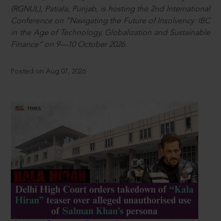
(RGNUL), Patiala, Punjab, is hosting the 2nd International
Conference on “Navigating the Future of Insolvency: IBC
in the Age of Technology, Globalization and Sustainable
Finance” on 9—10 October 2026.
Posted on Aug 07, 2026