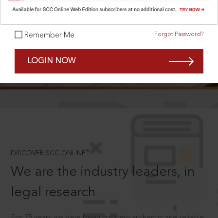
Forgot Password?
Remember Me
SCROLL TO DISCOVER MORE
LOGIN NOW
D
®
DISCOVER SCC ONLINE
We are the industry leaders, in
legal research
For 75 years we have been creating authentic and reliable