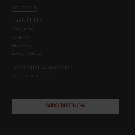
CONTACT US
Useful Links
ABOUT EBC
CAREERS
FEEDBACK
LEGAL POLICIES
Newsletter Subscription
YOUR EMAIL ADDRESS
SUBSCRIBE NOW