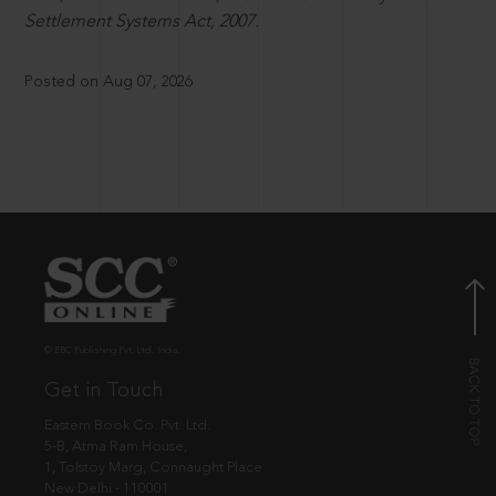
Settlement Systems Act, 2007.
Posted on Aug 07, 2026
© EBC Publishing Pvt. Ltd., India.
Get in Touch
Eastern Book Co. Pvt. Ltd.
5-B, Atma Ram House,
1, Tolstoy Marg, Connaught Place
New Delhi - 110001