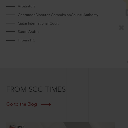
Arbitrators
Consumer Disputes CommissionCouncilAuthority
Qatar International Court
Saudi Arabia
Tripura HC
FROM SCC TIMES
Go to the Blog