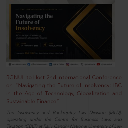
RGNUL to Host 2nd International Conference
on “Navigating the Future of Insolvency: IBC
in the Age of Technology, Globalization and
Sustainable Finance”
The Insolvency and Bankruptcy Law Division (IBLD),
operating under the Centre for Business Laws and
Taxation (CBLT) at Rajiv Gandhi National University of Law