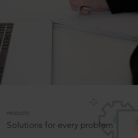
PRODUCTS
Solutions for every problem