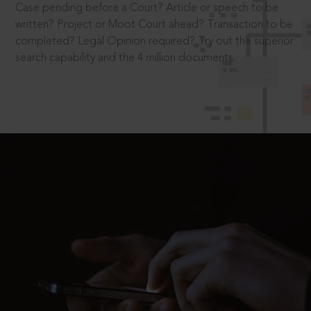
Case pending before a Court? Article or speech to be
written? Project or Moot Court ahead? Transaction to be
completed? Legal Opinion required? Try out the superior
search capability and the 4 million documents.