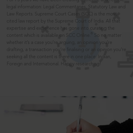
legal information: Legal Commentaries, Statutory Law and
Law Reports. Supreme Court Cases (SCC) is the most
cited law report by the Supreme Court of India. All that
expertise and experience has gone into curating the
®
content which is available on SCC Online.
So no matter
whether it’s a case you’re arguing, an opinion you’re
drafting, a transaction you’re finalising or an opinion you’re
seeking all the content is there in one place: Indian,
Foreign and International. Happy researching!