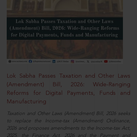
Lok Sabha Passes Taxation and Other Laws
(Amendment) Bill, 2026: Wide-Ranging
Reforms for Digital Payments, Funds and
Manufacturing
Taxation and Other Laws (Amendment) Bill, 2026 seeks
to replace the Income-tax (Amendment) Ordinance,
2026 and proposes amendments to the Income-tax Act,
2025, the Finance Act, 2026 and the Payment and