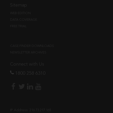
Sitemap
WEB EDITION
DATA COVERAGE
FREE TRIAL
CASE FINDER DOWNLOADS
NEWSLETTER ARCHIVES
Connect with Us
1800 258 6310
IP Address:
216.73.217.165