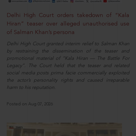
Delhi High Court orders takedown of “Kala
Hiran” teaser over alleged unauthorised use
of Salman Khan’s persona
Delhi High Court granted interim relief to Salman Khan
by restraining the dissemination of the teaser and
promotional material of “Kala Hiran — The Battle For
Legacy”. The Court held that the teaser and related
social media posts prima facie commercially exploited
the actor’s personality rights and caused irreparable
harm to his reputation.
Posted on Aug 07, 2026