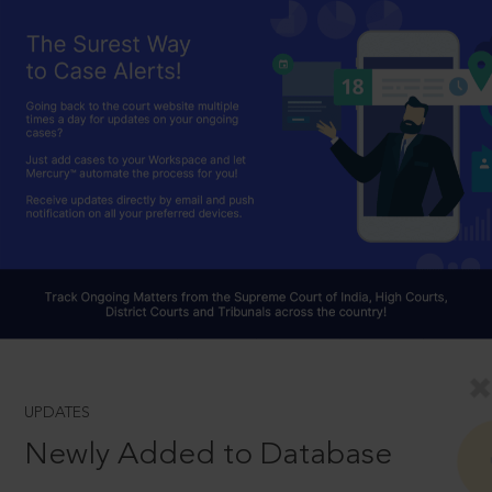
UPDATES
Newly Added to Database