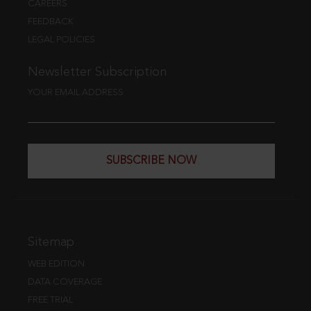
CAREERS
FEEDBACK
LEGAL POLICIES
Newsletter Subscription
YOUR EMAIL ADDRESS
SUBSCRIBE NOW
Sitemap
WEB EDITION
DATA COVERAGE
FREE TRIAL