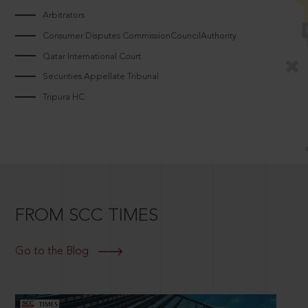
Arbitrators
Consumer Disputes CommissionCouncilAuthority
Qatar International Court
Securities Appellate Tribunal
Tripura HC
FROM SCC TIMES
Go to the Blog