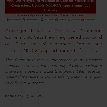
Passenger Elevators Are Now “Common
Carriers”: SC Sets New Heightened Standard
of Care for Maintenance Contractors;
Upholds NCDRC’s Apportionment of Liability
The Court held that a comprehensive maintenance
contractor owes a heightened duty of care and where it
is aware of a defect and fails to implement the necessary
remedial measures or ensure safe operation, it is guilty
of deficiency in service.
Posted on Aug 06, 2026