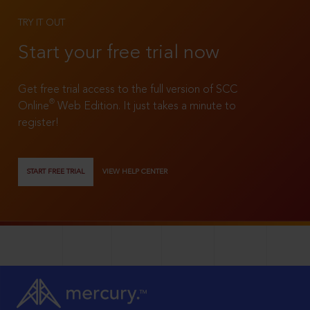
TRY IT OUT
Start your free trial now
Get free trial access to the full version of SCC
®
Online
Web Edition. It just takes a minute to
register!
START FREE TRIAL
VIEW HELP CENTER