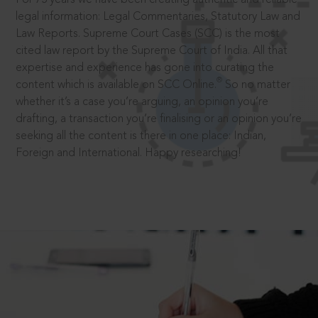
legal information: Legal Commentaries, Statutory Law and
Law Reports. Supreme Court Cases (SCC) is the most
cited law report by the Supreme Court of India. All that
expertise and experience has gone into curating the
®
content which is available on SCC Online.
So no matter
whether it’s a case you’re arguing, an opinion you’re
drafting, a transaction you’re finalising or an opinion you’re
seeking all the content is there in one place: Indian,
Foreign and International. Happy researching!