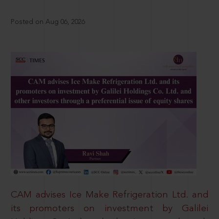
Posted on Aug 06, 2026
CAM advises Ice Make Refrigeration Ltd. and
its promoters on investment by Galilei