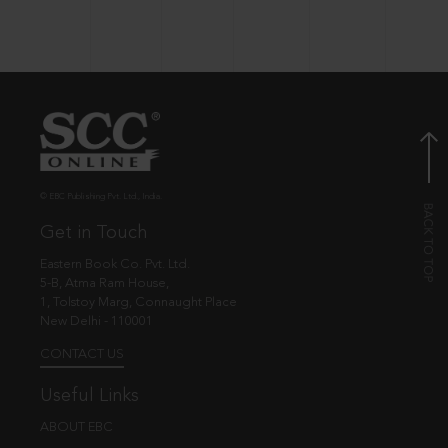
© EBC Publishing Pvt. Ltd., India.
Get in Touch
Eastern Book Co. Pvt. Ltd.
5-B, Atma Ram House,
1, Tolstoy Marg, Connaught Place
New Delhi - 110001
CONTACT US
Useful Links
ABOUT EBC