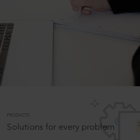
PRODUCTS
Solutions for every problem