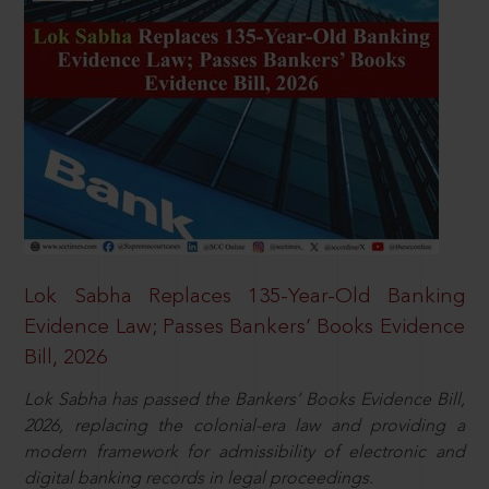
Lok Sabha Replaces 135-Year-Old Banking
Evidence Law; Passes Bankers’ Books Evidence
Bill, 2026
Lok Sabha has passed the Bankers’ Books Evidence Bill,
2026, replacing the colonial-era law and providing a
modern framework for admissibility of electronic and
digital banking records in legal proceedings.