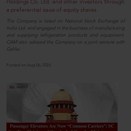
Holdings Co. Ltd. and other investors through
a preferential issue of equity shares
The Company is listed on National Stock Exchange of
India Ltd. and engaged in the business of manufacturing
and supplying refrigeration products and equipment.
CAM also advised the Company on a joint venture with
Galilei.
Posted on Aug 06, 2026