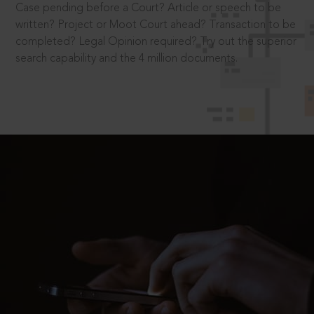
Case pending before a Court? Article or speech to be
written? Project or Moot Court ahead? Transaction to be
completed? Legal Opinion required? Try out the superior
search capability and the 4 million documents.