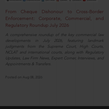
From Cheque Dishonour to Cross-Border
Enforcement: Corporate, Commercial, and
Regulatory Roundup July 2026
A comprehensive roundup of the key commercial law
developments in July 2026, featuring landmark
judgments from the Supreme Court, High Courts,
NCLAT and international courts, along with Regulatory
Updates, Law Firm News, Expert Corner, Interviews, and
Appointments & Transfers.
Posted on Aug 08, 2026