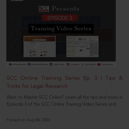
SCC Online Training Series Ep. 3 | Tips &
Tricks for Legal Research
Want to Master SCC Online? Learn all the tips and tricks in
Episode 3 of the SCC Online Training Video Series and
Posted on Aug 08, 2026