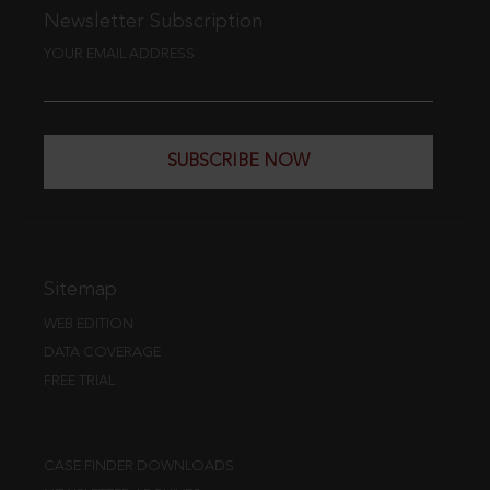
Newsletter Subscription
YOUR EMAIL ADDRESS
SUBSCRIBE NOW
Sitemap
WEB EDITION
DATA COVERAGE
FREE TRIAL
CASE FINDER DOWNLOADS