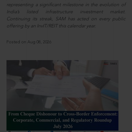
representing a significant milestone in the evolution of
India’s listed infrastructure investment market.
Continuing its streak, SAM has acted on every public
offering by an InvIT/REIT this calendar year.
Posted on Aug 08, 2026