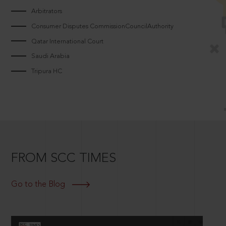
Arbitrators
Consumer Disputes CommissionCouncilAuthority
Qatar International Court
Saudi Arabia
Tripura HC
FROM SCC TIMES
Go to the Blog