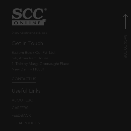
© EBC Publishing Pvt. Ltd., India.
Get in Touch
Eastern Book Co. Pvt. Ltd.
5-B, Atma Ram House,
1, Tolstoy Marg, Connaught Place
New Delhi - 110001
CONTACT US
Useful Links
ABOUT EBC
CAREERS
FEEDBACK
LEGAL POLICIES