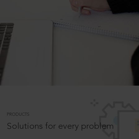
PRODUCTS
Solutions for every problem