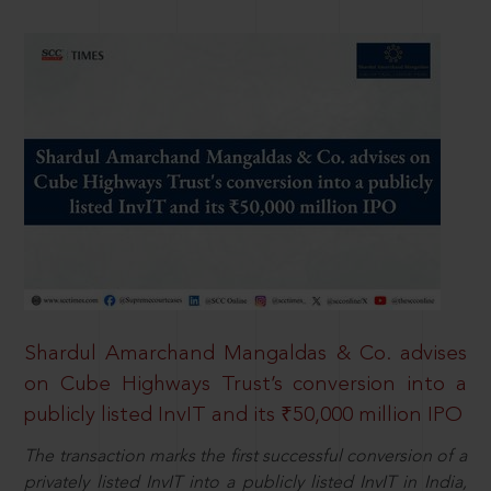
Shardul Amarchand Mangaldas & Co. advises
on Cube Highways Trust’s conversion into a
publicly listed InvIT and its ₹50,000 million IPO
The transaction marks the first successful conversion of a
privately listed InvIT into a publicly listed InvIT in India,