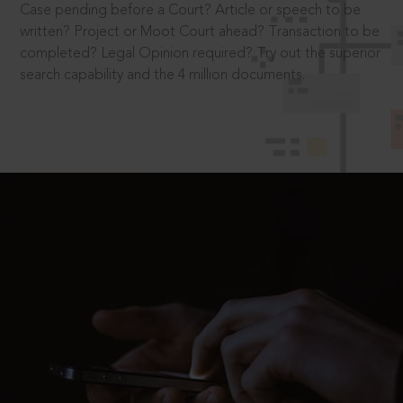
Case pending before a Court? Article or speech to be
written? Project or Moot Court ahead? Transaction to be
completed? Legal Opinion required? Try out the superior
search capability and the 4 million documents.