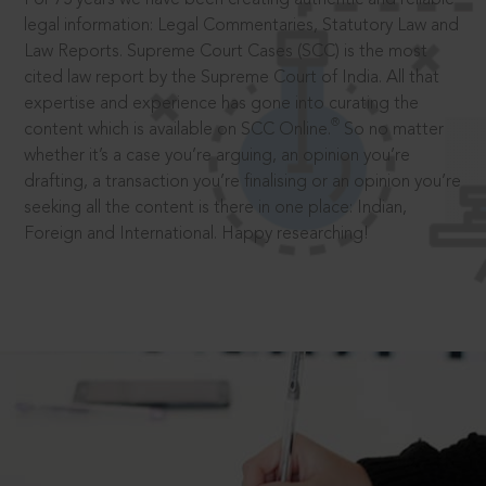
legal information: Legal Commentaries, Statutory Law and
Law Reports. Supreme Court Cases (SCC) is the most
cited law report by the Supreme Court of India. All that
expertise and experience has gone into curating the
®
content which is available on SCC Online.
So no matter
whether it’s a case you’re arguing, an opinion you’re
drafting, a transaction you’re finalising or an opinion you’re
seeking all the content is there in one place: Indian,
Foreign and International. Happy researching!