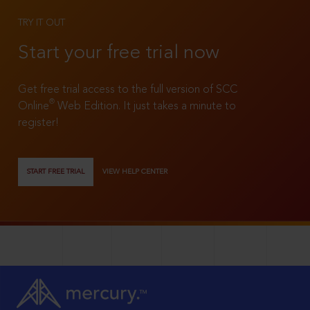
TRY IT OUT
Start your free trial now
Get free trial access to the full version of SCC
®
Online
Web Edition. It just takes a minute to
register!
START FREE TRIAL
VIEW HELP CENTER