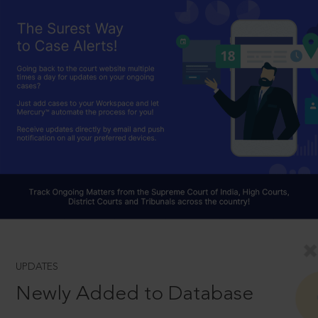
UPDATES
Newly Added to Database