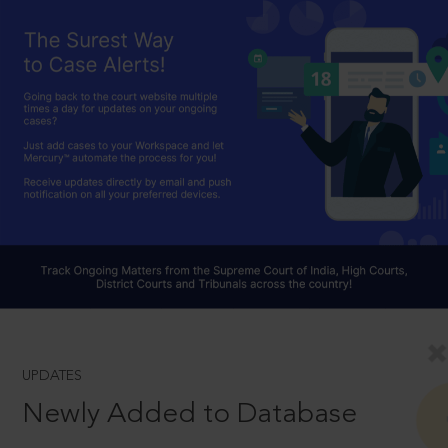
UPDATES
Newly Added to Database