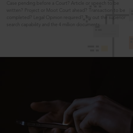
Case pending before a Court? Article or speech to be
written? Project or Moot Court ahead? Transaction to be
completed? Legal Opinion required? Try out the superior
search capability and the 4 million documents.