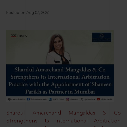
Posted on Aug 07, 2026
Shardul Amarchand Mangaldas & Co
Strengthens its International Arbitration