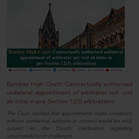
Bombay High Court: Contractually authorised
unilateral appointment of arbitrator not void
ab initio in pre-Section 12(5) arbitrations
The Court clarified that appointments made unilaterally
without contractual authority or consent would be void,
subject to the Court’s clarification regarding
unsuccessful prior challenges.