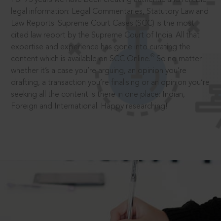
legal information: Legal Commentaries, Statutory Law and
Law Reports. Supreme Court Cases (SCC) is the most
cited law report by the Supreme Court of India. All that
expertise and experience has gone into curating the
®
content which is available on SCC Online.
So no matter
whether it’s a case you’re arguing, an opinion you’re
drafting, a transaction you’re finalising or an opinion you’re
seeking all the content is there in one place: Indian,
Foreign and International. Happy researching!