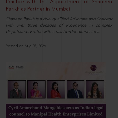
Practice with the Appointment of Shaneen
Parikh as Partner in Mumbai
Shaneen Parikh is a dual qualified Advocate and Solicitor
with over three decades of experience in complex
disputes, very often with cross-border dimensions.
Posted on Aug 07, 2026