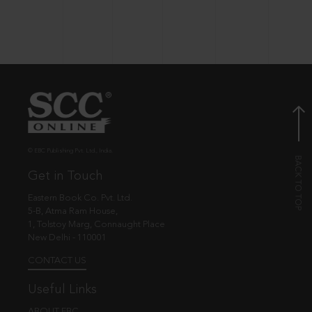
© EBC Publishing Pvt. Ltd., India.
Get in Touch
Eastern Book Co. Pvt. Ltd.
5-B, Atma Ram House,
1, Tolstoy Marg, Connaught Place
New Delhi - 110001
CONTACT US
Useful Links
ABOUT EBC