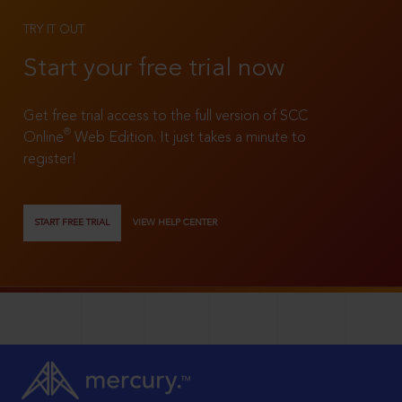
TRY IT OUT
Start your free trial now
Get free trial access to the full version of SCC
®
Online
Web Edition. It just takes a minute to
register!
START FREE TRIAL
VIEW HELP CENTER