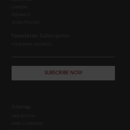
CAREERS
FEEDBACK
LEGAL POLICIES
Newsletter Subscription
YOUR EMAIL ADDRESS
SUBSCRIBE NOW
Sitemap
WEB EDITION
DATA COVERAGE