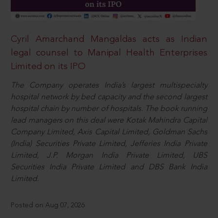
Cyril Amarchand Mangaldas acts as Indian
legal counsel to Manipal Health Enterprises
Limited on its IPO
The Company operates India’s largest multispecialty
hospital network by bed capacity and the second largest
hospital chain by number of hospitals. The book running
lead managers on this deal were Kotak Mahindra Capital
Company Limited, Axis Capital Limited, Goldman Sachs
(India) Securities Private Limited, Jefferies India Private
Limited, J.P. Morgan India Private Limited, UBS
Securities India Private Limited and DBS Bank India
Limited.
Posted on Aug 07, 2026