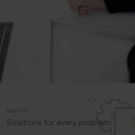
PRODUCTS
Solutions for every problem