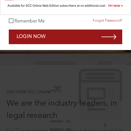
Forgot Password?
Remember Me
SCROLL TO DISCOVER MORE
LOGIN NOW
D
®
DISCOVER SCC ONLINE
We are the industry leaders, in
legal research
For 75 years we have been creating authentic and reliable