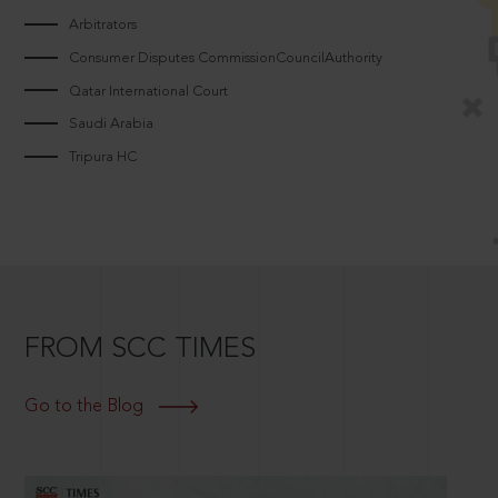
Arbitrators
Consumer Disputes CommissionCouncilAuthority
Qatar International Court
Saudi Arabia
Tripura HC
FROM SCC TIMES
Go to the Blog