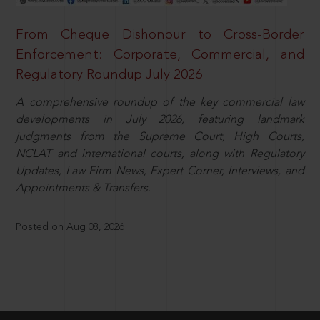
From Cheque Dishonour to Cross-Border
Enforcement: Corporate, Commercial, and
Regulatory Roundup July 2026
A comprehensive roundup of the key commercial law
developments in July 2026, featuring landmark
judgments from the Supreme Court, High Courts,
NCLAT and international courts, along with Regulatory
Updates, Law Firm News, Expert Corner, Interviews, and
Appointments & Transfers.
Posted on Aug 08, 2026