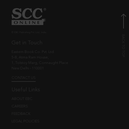
© EBC Publishing Pvt. Ltd., India.
Get in Touch
Eastern Book Co. Pvt. Ltd.
5-B, Atma Ram House,
1, Tolstoy Marg, Connaught Place
New Delhi - 110001
CONTACT US
Useful Links
ABOUT EBC
CAREERS
FEEDBACK
LEGAL POLICIES