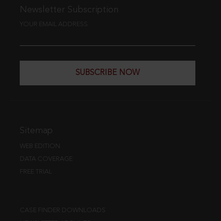
Newsletter Subscription
YOUR EMAIL ADDRESS
SUBSCRIBE NOW
Sitemap
WEB EDITION
DATA COVERAGE
FREE TRIAL
CASE FINDER DOWNLOADS