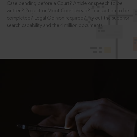
Case pending before a Court? Article or speech to be
written? Project or Moot Court ahead? Transaction to be
completed? Legal Opinion required? Try out the superior
search capability and the 4 million documents.