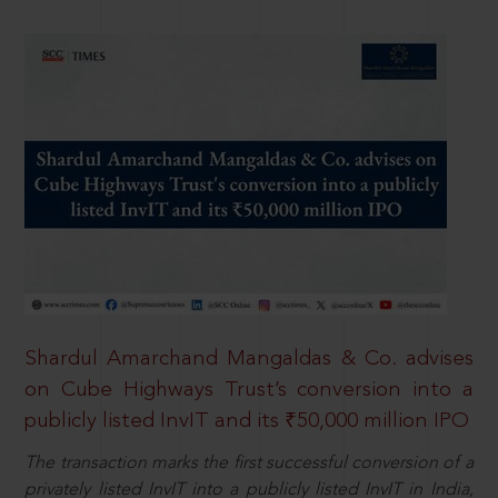
Shardul Amarchand Mangaldas & Co. advises
on Cube Highways Trust’s conversion into a
publicly listed InvIT and its ₹50,000 million IPO
The transaction marks the first successful conversion of a
privately listed InvIT into a publicly listed InvIT in India,