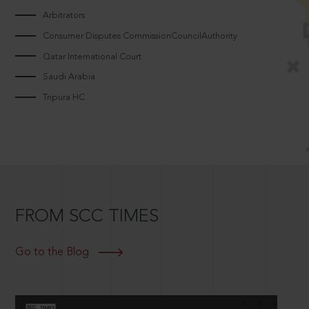
Arbitrators
Consumer Disputes CommissionCouncilAuthority
Qatar International Court
Saudi Arabia
Tripura HC
FROM SCC TIMES
Go to the Blog