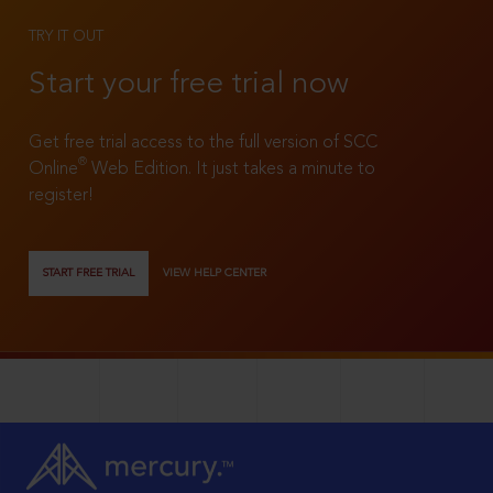
TRY IT OUT
Start your free trial now
Get free trial access to the full version of SCC
®
Online
Web Edition. It just takes a minute to
register!
START FREE TRIAL
VIEW HELP CENTER