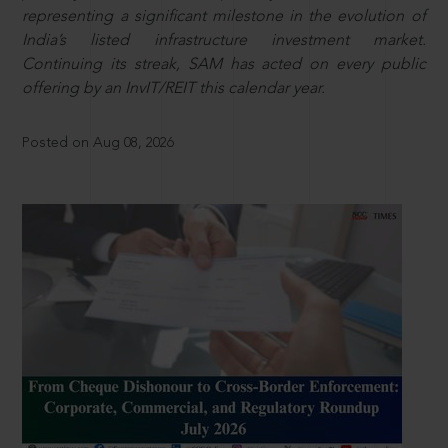
representing a significant milestone in the evolution of
India’s listed infrastructure investment market.
Continuing its streak, SAM has acted on every public
offering by an InvIT/REIT this calendar year.
Posted on Aug 08, 2026