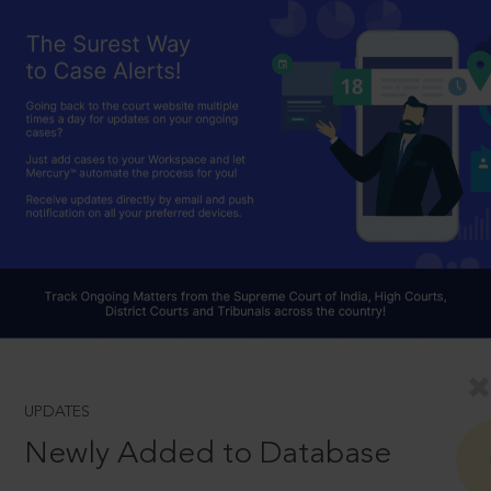
UPDATES
Newly Added to Database