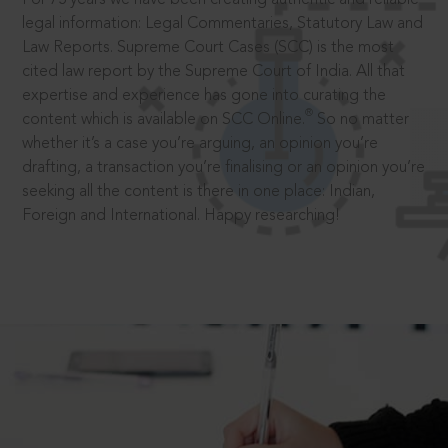
legal information: Legal Commentaries, Statutory Law and
Law Reports. Supreme Court Cases (SCC) is the most
cited law report by the Supreme Court of India. All that
expertise and experience has gone into curating the
®
content which is available on SCC Online.
So no matter
whether it’s a case you’re arguing, an opinion you’re
drafting, a transaction you’re finalising or an opinion you’re
seeking all the content is there in one place: Indian,
Foreign and International. Happy researching!