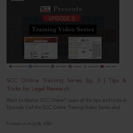
SCC Online Training Series Ep. 3 | Tips &
Tricks for Legal Research
Want to Master SCC Online? Learn all the tips and tricks in
Episode 3 of the SCC Online Training Video Series and
Posted on Aug 08, 2026