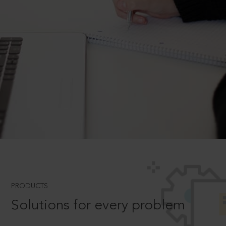
PRODUCTS
Solutions for every problem