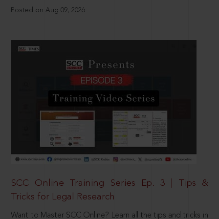
Posted on Aug 09, 2026
SCC Online Training Series Ep. 3 | Tips &
Tricks for Legal Research
Want to Master SCC Online? Learn all the tips and tricks in