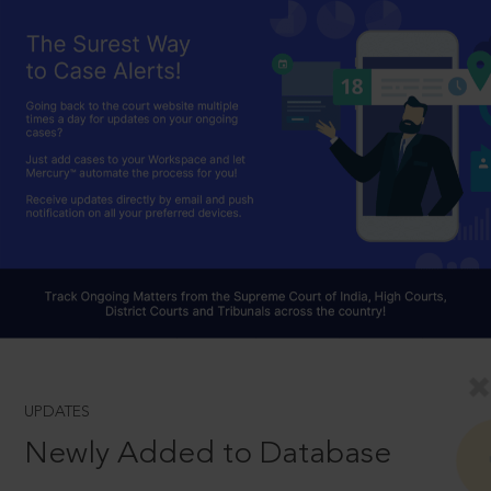
UPDATES
Newly Added to Database