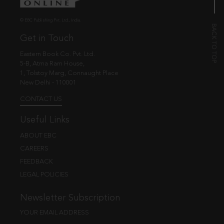
© EBC Publishing Pvt. Ltd., India.
Get in Touch
Eastern Book Co. Pvt. Ltd.
5-B, Atma Ram House,
1, Tolstoy Marg, Connaught Place
New Delhi - 110001
CONTACT US
Useful Links
ABOUT EBC
CAREERS
FEEDBACK
LEGAL POLICIES
Newsletter Subscription
YOUR EMAIL ADDRESS