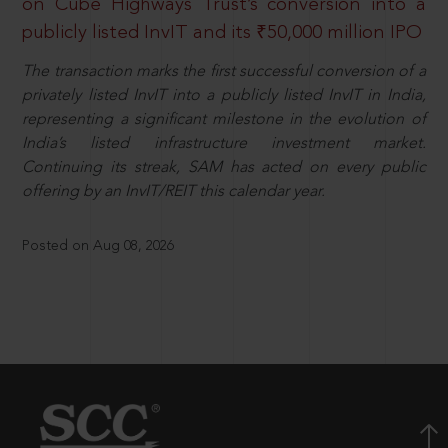
on Cube Highways Trust’s conversion into a
publicly listed InvIT and its ₹50,000 million IPO
The transaction marks the first successful conversion of a
privately listed InvIT into a publicly listed InvIT in India,
representing a significant milestone in the evolution of
India’s listed infrastructure investment market.
Continuing its streak, SAM has acted on every public
offering by an InvIT/REIT this calendar year.
Posted on Aug 08, 2026