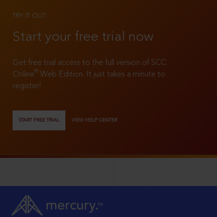
TRY IT OUT
Start your free trial now
Get free trial access to the full version of SCC
®
Online
Web Edition. It just takes a minute to
register!
START FREE TRIAL
VIEW HELP CENTER