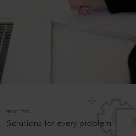
PRODUCTS
Solutions for every problem