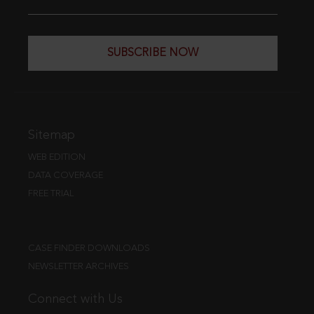
SUBSCRIBE NOW
Sitemap
WEB EDITION
DATA COVERAGE
FREE TRIAL
CASE FINDER DOWNLOADS
NEWSLETTER ARCHIVES
Connect with Us