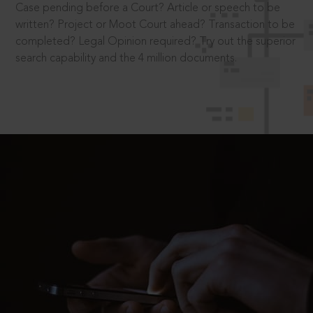
Case pending before a Court? Article or speech to be
written? Project or Moot Court ahead? Transaction to be
completed? Legal Opinion required? Try out the superior
search capability and the 4 million documents.