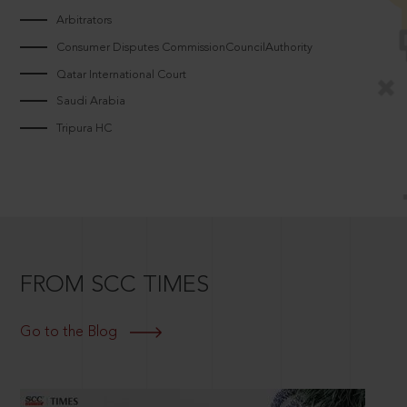
Arbitrators
Consumer Disputes CommissionCouncilAuthority
Qatar International Court
Saudi Arabia
Tripura HC
FROM SCC TIMES
Go to the Blog