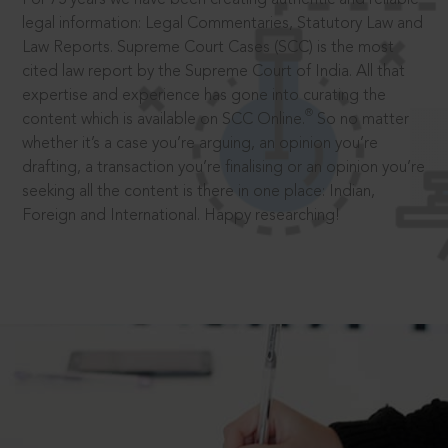
legal information: Legal Commentaries, Statutory Law and
Law Reports. Supreme Court Cases (SCC) is the most
cited law report by the Supreme Court of India. All that
expertise and experience has gone into curating the
®
content which is available on SCC Online.
So no matter
whether it’s a case you’re arguing, an opinion you’re
drafting, a transaction you’re finalising or an opinion you’re
seeking all the content is there in one place: Indian,
Foreign and International. Happy researching!