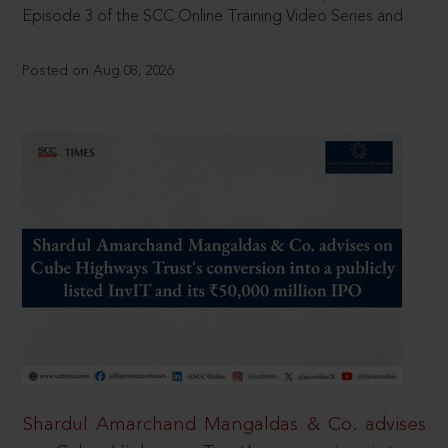
Episode 3 of the SCC Online Training Video Series and
Posted on Aug 08, 2026
Shardul Amarchand Mangaldas & Co. advises