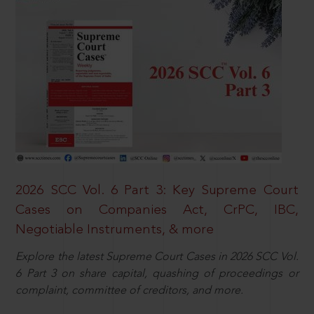
2026 SCC Vol. 6 Part 3: Key Supreme Court
Cases on Companies Act, CrPC, IBC,
Negotiable Instruments, & more
Explore the latest Supreme Court Cases in 2026 SCC Vol.
6 Part 3 on share capital, quashing of proceedings or
complaint, committee of creditors, and more.