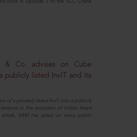
nd tricks in Episode 3 of the SCC Online
s & Co. advises on Cube
 publicly listed InvIT and its
n of a privately listed InvIT into a publicly
ilestone in the evolution of India’s listed
ts streak, SAM has acted on every public