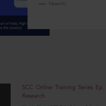
Tripura HC
SCC Online Training Series Ep. 
Research