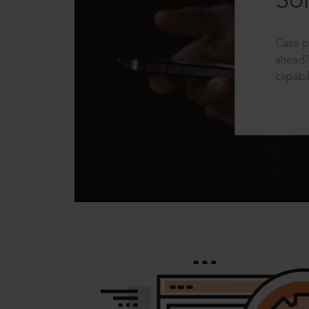
Sol
Case p
ahead?
capabil