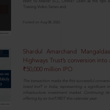
Want to Master SCC Online? Learn all the tips a
Training Video Series and
Posted on Aug 08, 2026
Shardul Amarchand Mangalda
Highways Trust’s conversion into a
₹50,000 million IPO
The transaction marks the first successful conversio
listed InvIT in India, representing a significant m
infrastructure investment market. Continuing i
offering by an InvIT/REIT this calendar year.