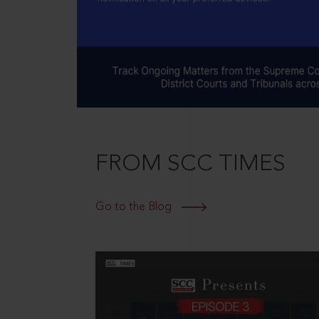
FROM SCC TIMES
Go to the Blog