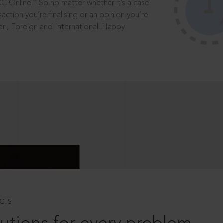
®
CC Online.
So no matter whether it’s a case
saction you’re finalising or an opinion you’re
dian, Foreign and International. Happy
CTS