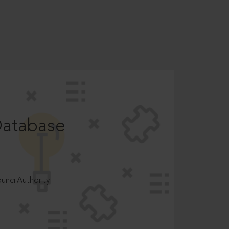
Database
ncilAuthority