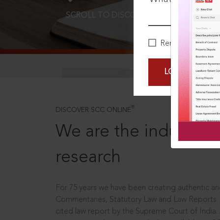
SCROLL TO DISCOVER MORE
D
Remember Me
LOGIN NOW
®
DISCOVER SCC ONLINE
We are the industry le
research
For 75 years we have been creating authentic and
Commentaries, Statutory Law and Law Reports.
cited law report by the Supreme Court of India.