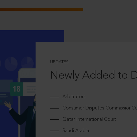
UPDATES
Newly Added to 
Arbitrators
Consumer Disputes CommissionCou
Qatar International Court
Saudi Arabia