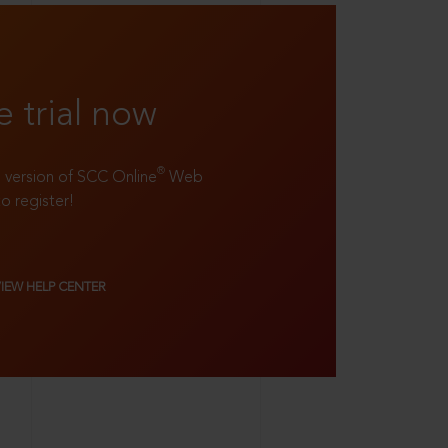
e trial now
®
ll version of SCC Online
Web
to register!
VIEW HELP CENTER