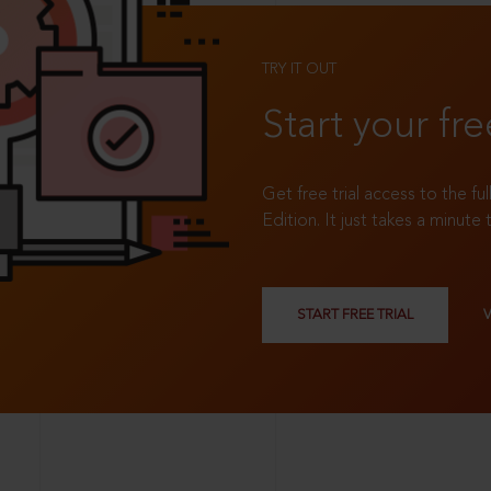
TRY IT OUT
Start your fre
Get free trial access to the fu
Edition. It just takes a minute 
START FREE TRIAL