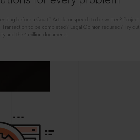
utions for every problem
ending before a Court? Article or speech to be written? Projec
 Transaction to be completed? Legal Opinion required? Try out 
ity and the 4 million documents.