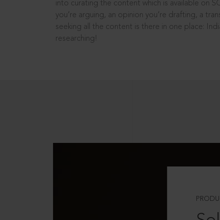
into curating the content which is available on S
you’re arguing, an opinion you’re drafting, a tran
seeking all the content is there in one place: In
researching!
PRODU