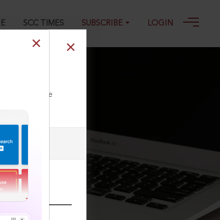
GE
SCC TIMES
SUBSCRIBE
LOGIN
ll our Toll Free