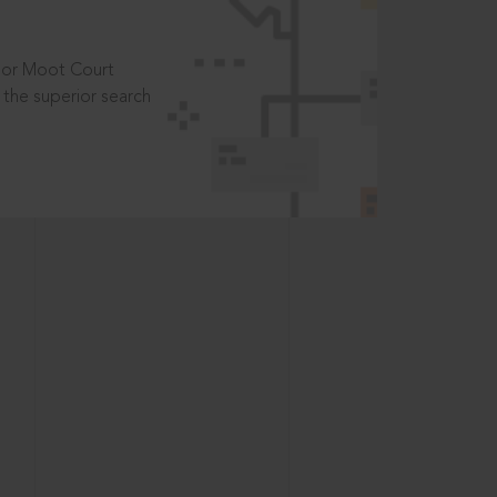
t or Moot Court
the superior search