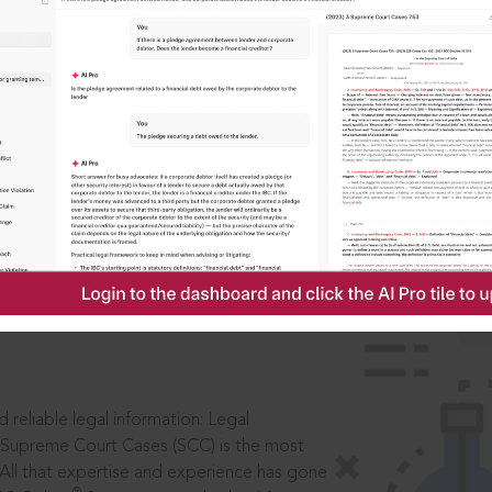
IS
aders, in legal
 reliable legal information: Legal
 Supreme Court Cases (SCC) is the most
 All that expertise and experience has gone