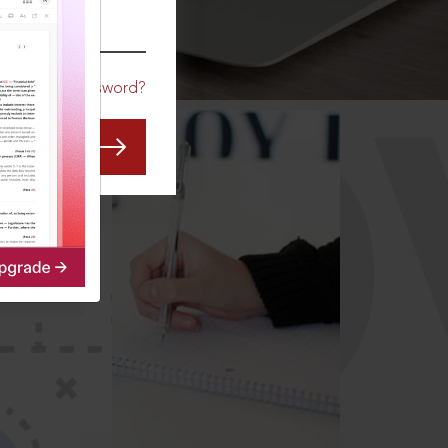
CO
Forgot Password?