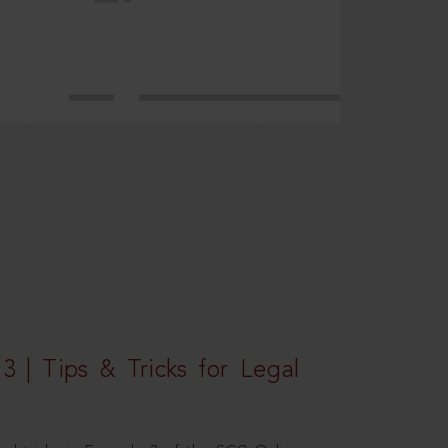
3 | Tips & Tricks for Legal