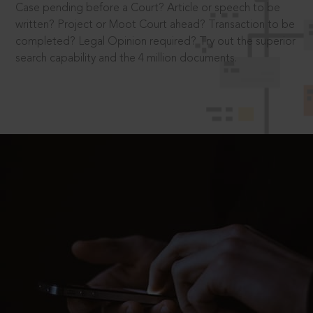
Case pending before a Court? Article or speech to be
written? Project or Moot Court ahead? Transaction to be
completed? Legal Opinion required? Try out the superior
search capability and the 4 million documents.