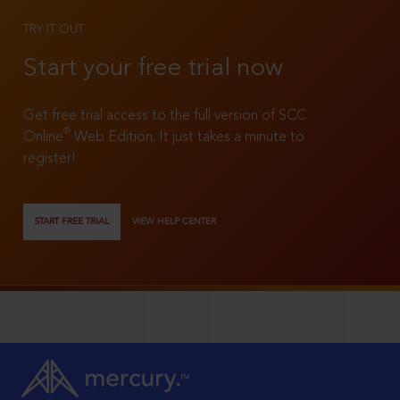
TRY IT OUT
Start your free trial now
Get free trial access to the full version of SCC
®
Online
Web Edition. It just takes a minute to
register!
START FREE TRIAL
VIEW HELP CENTER