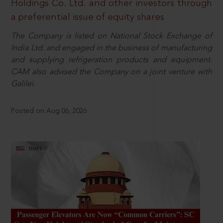
Holdings Co. Ltd. and other investors through
a preferential issue of equity shares
The Company is listed on National Stock Exchange of
India Ltd. and engaged in the business of manufacturing
and supplying refrigeration products and equipment.
CAM also advised the Company on a joint venture with
Galilei.
Posted on Aug 06, 2026