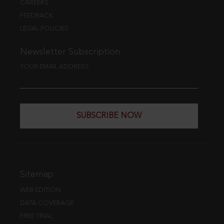
CAREERS
FEEDBACK
LEGAL POLICIES
Newsletter Subscription
YOUR EMAIL ADDRESS
SUBSCRIBE NOW
Sitemap
WEB EDITION
DATA COVERAGE
FREE TRIAL