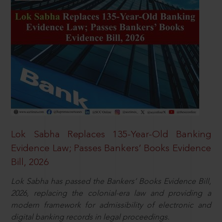
Lok Sabha Replaces 135-Year-Old Banking
Evidence Law; Passes Bankers’ Books Evidence
Bill, 2026
Lok Sabha has passed the Bankers’ Books Evidence Bill,
2026, replacing the colonial-era law and providing a
modern framework for admissibility of electronic and
digital banking records in legal proceedings.