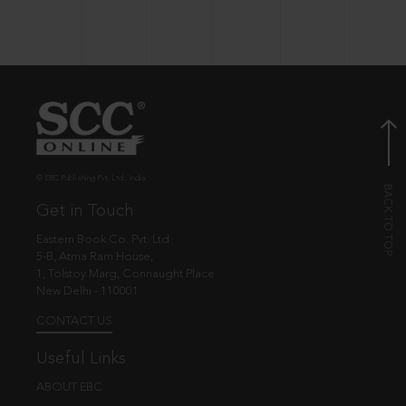
© EBC Publishing Pvt. Ltd., India.
Get in Touch
Eastern Book Co. Pvt. Ltd.
5-B, Atma Ram House,
1, Tolstoy Marg, Connaught Place
New Delhi - 110001
CONTACT US
Useful Links
ABOUT EBC