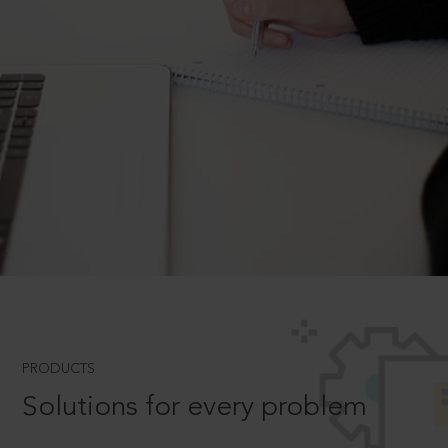
PRODUCTS
Solutions for every problem