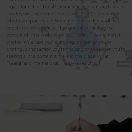
legal information: Legal Commentaries, Statutory Law and
Law Reports. Supreme Court Cases (SCC) is the most
cited law report by the Supreme Court of India. All that
expertise and experience has gone into curating the
®
content which is available on SCC Online.
So no matter
whether it’s a case you’re arguing, an opinion you’re
drafting, a transaction you’re finalising or an opinion you’re
seeking all the content is there in one place: Indian,
Foreign and International. Happy researching!