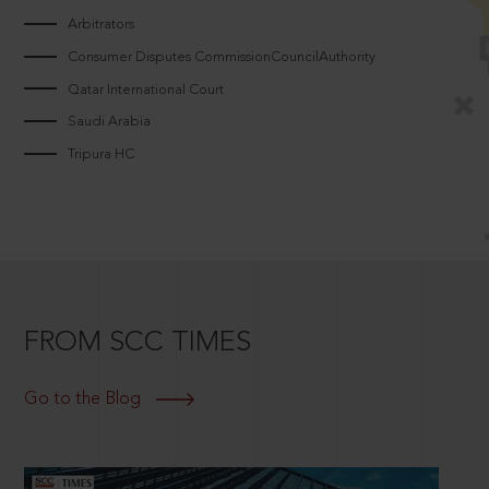
Arbitrators
Consumer Disputes CommissionCouncilAuthority
Qatar International Court
Saudi Arabia
Tripura HC
FROM SCC TIMES
Go to the Blog