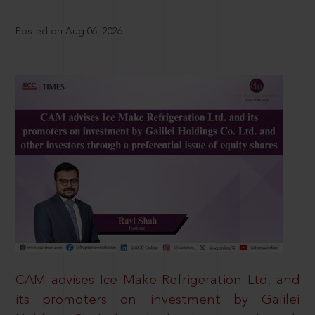
Posted on Aug 06, 2026
CAM advises Ice Make Refrigeration Ltd. and
its promoters on investment by Galilei