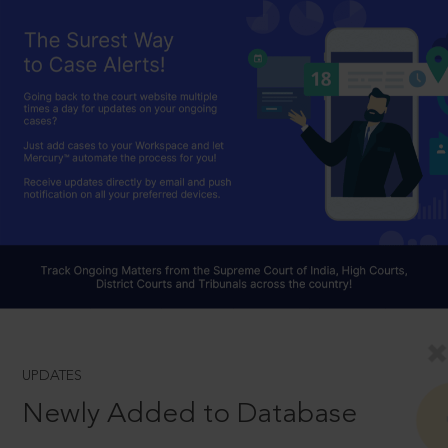
UPDATES
Newly Added to Database