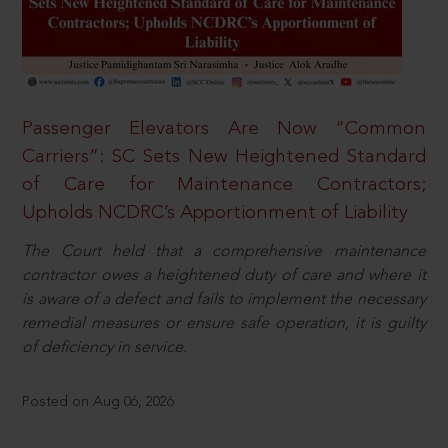
Passenger Elevators Are Now “Common
Carriers”: SC Sets New Heightened Standard
of Care for Maintenance Contractors;
Upholds NCDRC’s Apportionment of Liability
The Court held that a comprehensive maintenance
contractor owes a heightened duty of care and where it
is aware of a defect and fails to implement the necessary
remedial measures or ensure safe operation, it is guilty
of deficiency in service.
Posted on Aug 06, 2026