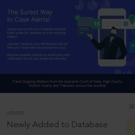
UPDATES
Newly Added to Database