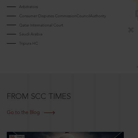
Arbitrators
Consumer Disputes CommissionCouncilAuthority
Qatar International Court
Saudi Arabia
Tripura HC
FROM SCC TIMES
Go to the Blog