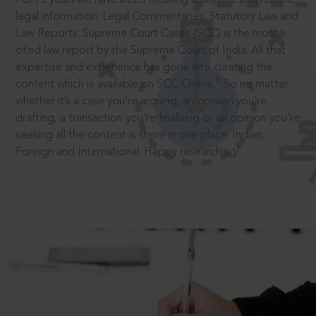
legal information: Legal Commentaries, Statutory Law and
Law Reports. Supreme Court Cases (SCC) is the most
cited law report by the Supreme Court of India. All that
expertise and experience has gone into curating the
®
content which is available on SCC Online.
So no matter
whether it’s a case you’re arguing, an opinion you’re
drafting, a transaction you’re finalising or an opinion you’re
seeking all the content is there in one place: Indian,
Foreign and International. Happy researching!