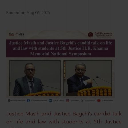
Posted on Aug 06, 2026
Justice Masih and Justice Bagchi’s candid talk
on life and law with students at 5th Justice