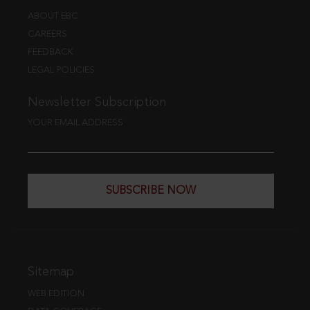
ABOUT EBC
CAREERS
FEEDBACK
LEGAL POLICIES
Newsletter Subscription
YOUR EMAIL ADDRESS
SUBSCRIBE NOW
Sitemap
WEB EDITION