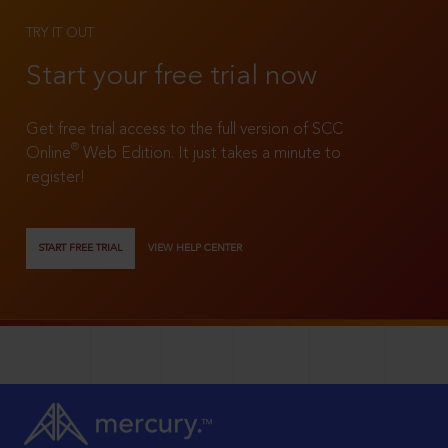
TRY IT OUT
Start your free trial now
Get free trial access to the full version of SCC
®
Online
Web Edition. It just takes a minute to
register!
START FREE TRIAL
VIEW HELP CENTER