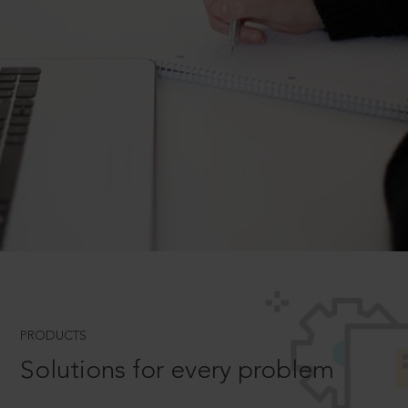
PRODUCTS
Solutions for every problem