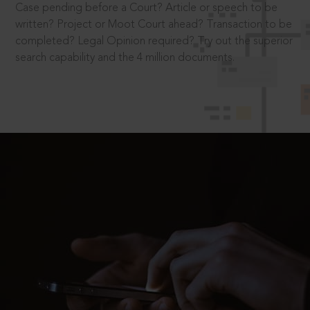
Case pending before a Court? Article or speech to be
written? Project or Moot Court ahead? Transaction to be
completed? Legal Opinion required? Try out the superior
search capability and the 4 million documents.