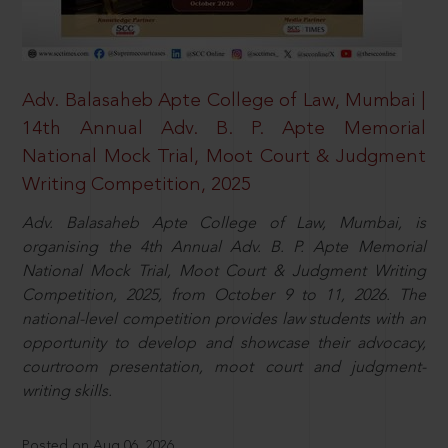
Adv. Balasaheb Apte College of Law, Mumbai |
14th Annual Adv. B. P. Apte Memorial
National Mock Trial, Moot Court & Judgment
Writing Competition, 2025
Adv. Balasaheb Apte College of Law, Mumbai, is
organising the 4th Annual Adv. B. P. Apte Memorial
National Mock Trial, Moot Court & Judgment Writing
Competition, 2025, from October 9 to 11, 2026. The
national-level competition provides law students with an
opportunity to develop and showcase their advocacy,
courtroom presentation, moot court and judgment-
writing skills.
Posted on Aug 06, 2026