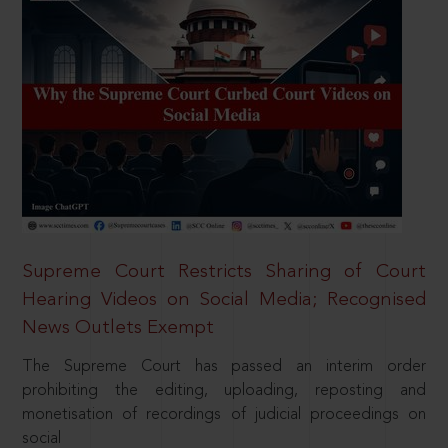
Supreme Court Restricts Sharing of Court
Hearing Videos on Social Media; Recognised
News Outlets Exempt
The Supreme Court has passed an interim order
prohibiting the editing, uploading, reposting and
monetisation of recordings of judicial proceedings on
social