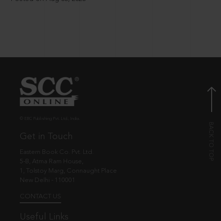
© EBC Publishing Pvt. Ltd., India.
Get in Touch
Eastern Book Co. Pvt. Ltd.
5-B, Atma Ram House,
1, Tolstoy Marg, Connaught Place
New Delhi - 110001
CONTACT US
Useful Links