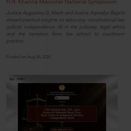
H.R. Khanna Memorial National Symposium
Justice Augustine G. Masih and Justice Joymalya Bagchi
shared practical insights on advocacy, constitutional law,
judicial independence, AI in the judiciary, legal ethics
and the transition from law school to courtroom
practice.
Posted on Aug 06, 2026