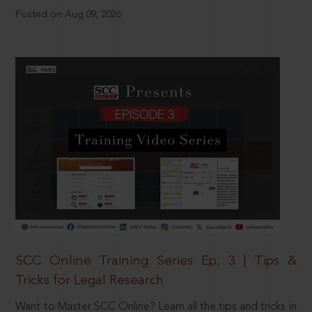
Posted on Aug 09, 2026
SCC Online Training Series Ep. 3 | Tips &
Tricks for Legal Research
Want to Master SCC Online? Learn all the tips and tricks in