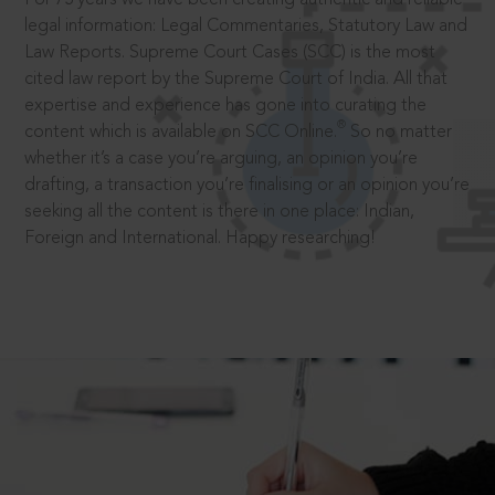
legal information: Legal Commentaries, Statutory Law and
Law Reports. Supreme Court Cases (SCC) is the most
cited law report by the Supreme Court of India. All that
expertise and experience has gone into curating the
®
content which is available on SCC Online.
So no matter
whether it’s a case you’re arguing, an opinion you’re
drafting, a transaction you’re finalising or an opinion you’re
seeking all the content is there in one place: Indian,
Foreign and International. Happy researching!