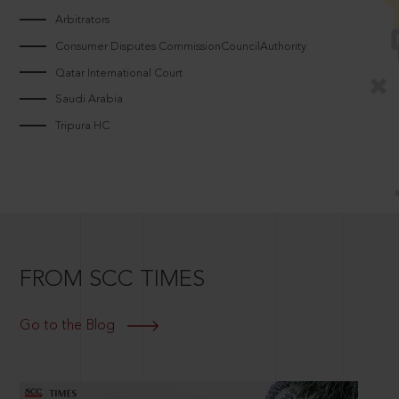
Arbitrators
Consumer Disputes CommissionCouncilAuthority
Qatar International Court
Saudi Arabia
Tripura HC
FROM SCC TIMES
Go to the Blog