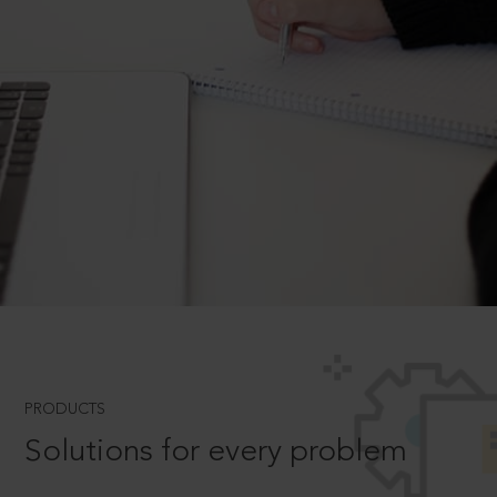
PRODUCTS
Solutions for every problem