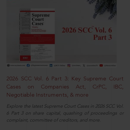
2026 SCC Vol. 6 Part 3: Key Supreme Court
Cases on Companies Act, CrPC, IBC,
Negotiable Instruments, & more
Explore the latest Supreme Court Cases in 2026 SCC Vol.
6 Part 3 on share capital, quashing of proceedings or
complaint, committee of creditors, and more.