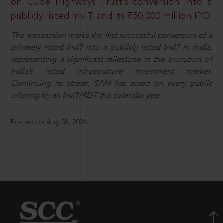
on Cube Highways Trust’s conversion into a
publicly listed InvIT and its ₹50,000 million IPO
The transaction marks the first successful conversion of a
privately listed InvIT into a publicly listed InvIT in India,
representing a significant milestone in the evolution of
India’s listed infrastructure investment market.
Continuing its streak, SAM has acted on every public
offering by an InvIT/REIT this calendar year.
Posted on Aug 08, 2026