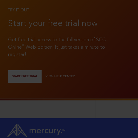
TRY IT OUT
Start your free trial now
Get free trial access to the full version of SCC
®
Online
Web Edition. It just takes a minute to
register!
START FREE TRIAL
VIEW HELP CENTER