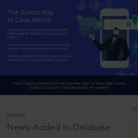
UPDATES
Newly Added to Database