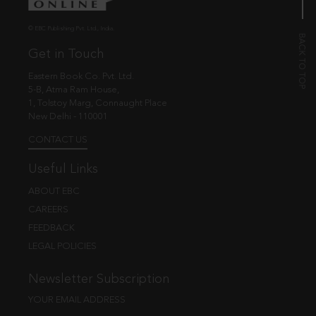
© EBC Publishing Pvt. Ltd., India.
Get in Touch
Eastern Book Co. Pvt. Ltd.
5-B, Atma Ram House,
1, Tolstoy Marg, Connaught Place
New Delhi - 110001
CONTACT US
Useful Links
ABOUT EBC
CAREERS
FEEDBACK
LEGAL POLICIES
Newsletter Subscription
YOUR EMAIL ADDRESS