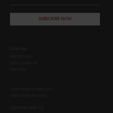
SUBSCRIBE NOW
Sitemap
WEB EDITION
DATA COVERAGE
FREE TRIAL
CASE FINDER DOWNLOADS
NEWSLETTER ARCHIVES
Connect with Us