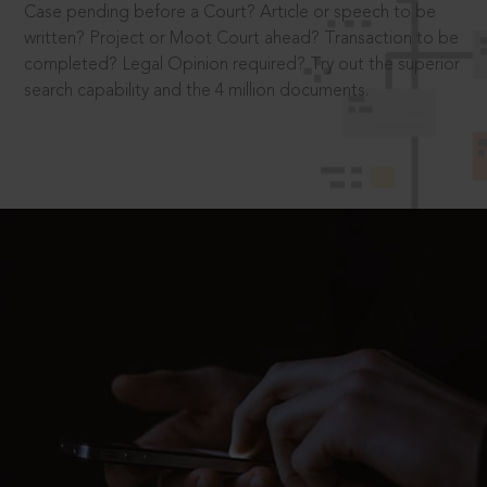
Case pending before a Court? Article or speech to be
written? Project or Moot Court ahead? Transaction to be
completed? Legal Opinion required? Try out the superior
search capability and the 4 million documents.