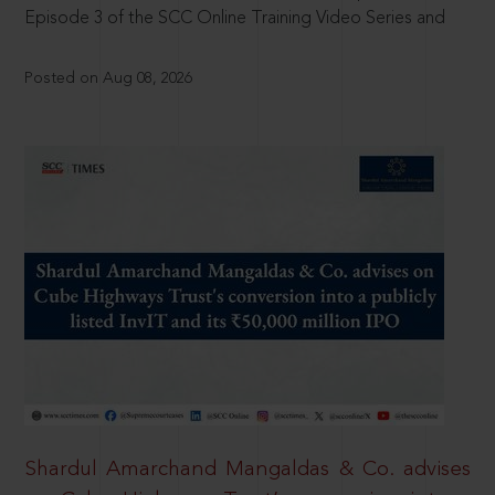
Episode 3 of the SCC Online Training Video Series and
Posted on Aug 08, 2026
Shardul Amarchand Mangaldas & Co. advises