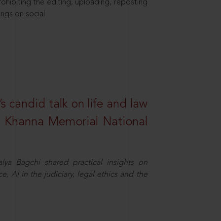
hibiting the editing, uploading, reposting
ings on social
s candid talk on life and law
R. Khanna Memorial National
ya Bagchi shared practical insights on
, AI in the judiciary, legal ethics and the