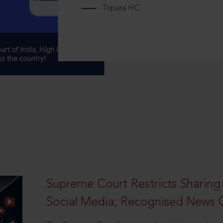
Tripura HC
Supreme Court Restricts Sharing
Social Media; Recognised News 