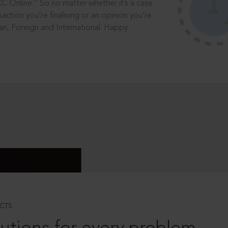
®
CC Online.
So no matter whether it’s a case
saction you’re finalising or an opinion you’re
dian, Foreign and International. Happy
CTS