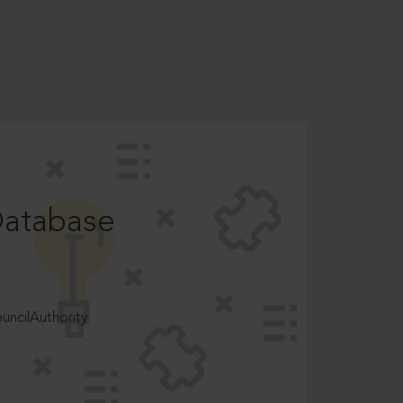
Database
ncilAuthority