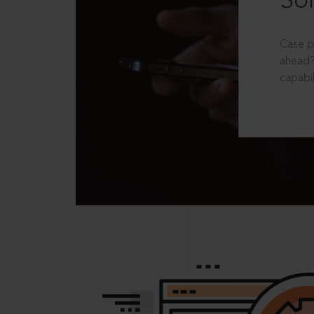
Sol
Case p
ahead?
capabil