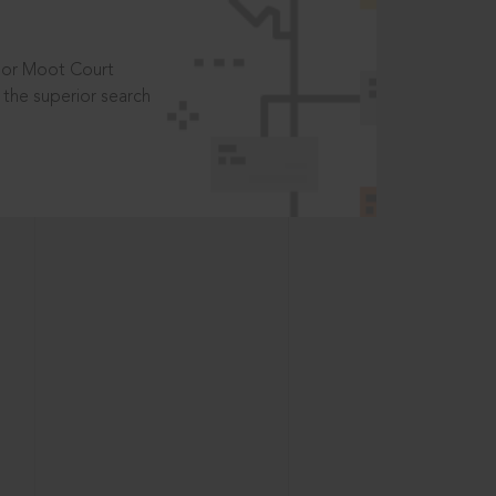
t or Moot Court
the superior search