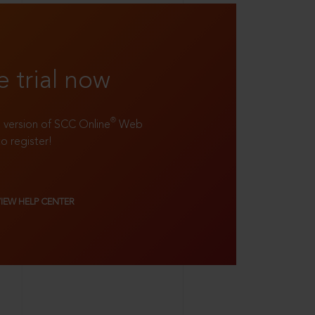
e trial now
®
ll version of SCC Online
Web
to register!
VIEW HELP CENTER