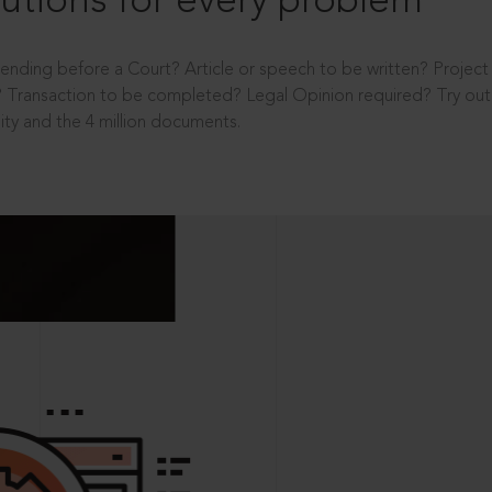
utions for every problem
ending before a Court? Article or speech to be written? Projec
 Transaction to be completed? Legal Opinion required? Try out 
ity and the 4 million documents.