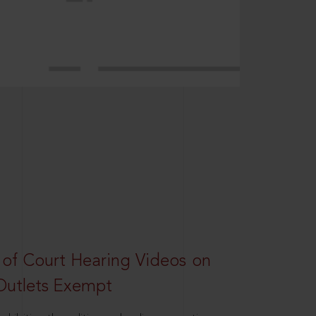
 of Court Hearing Videos on
Outlets Exempt