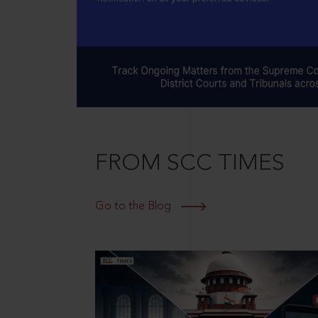
FROM SCC TIMES
Go to the Blog