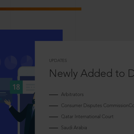
UPDATES
Newly Added to 
Arbitrators
Consumer Disputes CommissionCou
Qatar International Court
Saudi Arabia