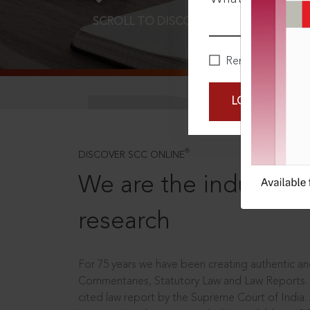
SCROLL TO DISCOVER MORE
D
Remember Me
LOGIN NOW
®
DISCOVER SCC ONLINE
We are the industry le
research
For 75 years we have been creating authentic and
Commentaries, Statutory Law and Law Reports.
cited law report by the Supreme Court of India.