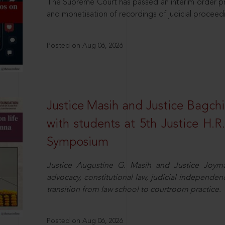
The Supreme Court has passed an interim order pro
and monetisation of recordings of judicial proceed
Posted on Aug 06, 2026
Justice Masih and Justice Bagchi’
with students at 5th Justice H.
Symposium
Justice Augustine G. Masih and Justice Joymal
advocacy, constitutional law, judicial independence
transition from law school to courtroom practice.
Posted on Aug 06, 2026