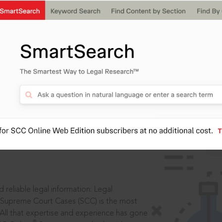
IS
aders, in legal
 reliable legal information: Legal
 Supreme Court Cases (SCC) is the most
 All that expertise and experience has gone