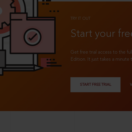
TRY IT OUT
Start your fre
Get free trial access to the fu
Edition. It just takes a minute 
START FREE TRIAL