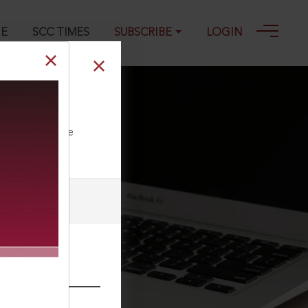
GE
SCC TIMES
SUBSCRIBE
LOGIN
ll our Toll Free