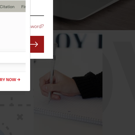
CO
Forgot Password?