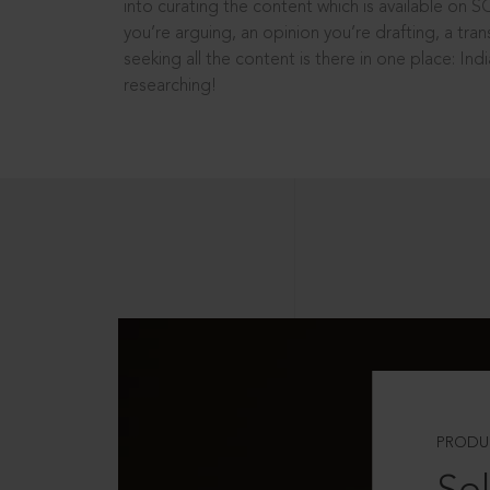
into curating the content which is available on S
you’re arguing, an opinion you’re drafting, a tran
seeking all the content is there in one place: In
researching!
PRODU