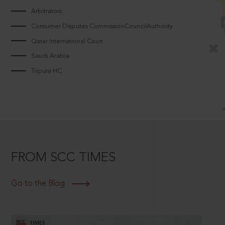
Arbitrators
Consumer Disputes CommissionCouncilAuthority
Qatar International Court
Saudi Arabia
Tripura HC
FROM SCC TIMES
Go to the Blog