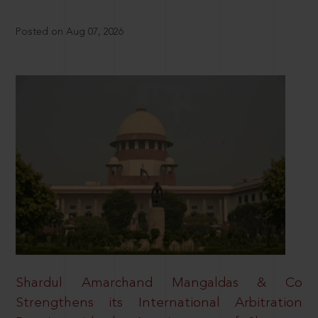
Posted on Aug 07, 2026
Shardul Amarchand Mangaldas & Co
Strengthens its International Arbitration