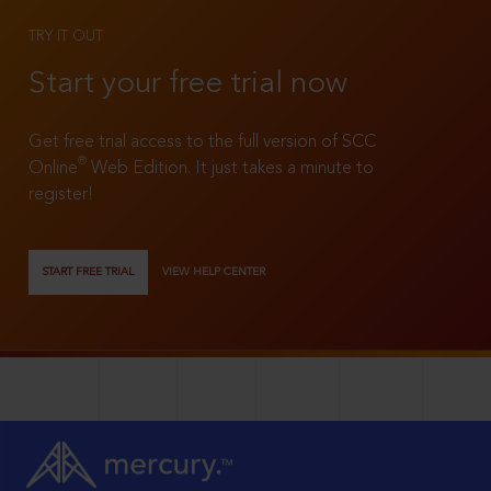
TRY IT OUT
Start your free trial now
Get free trial access to the full version of SCC
®
Online
Web Edition. It just takes a minute to
register!
START FREE TRIAL
VIEW HELP CENTER