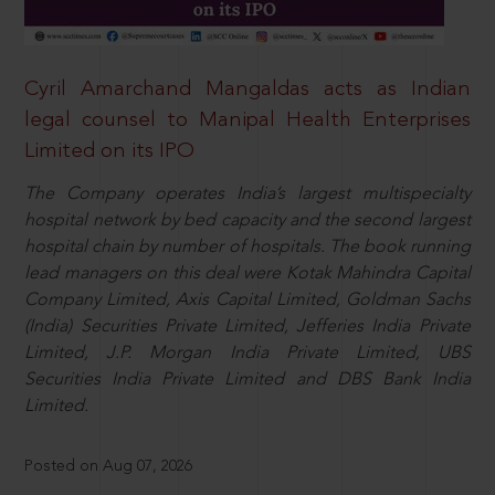
Cyril Amarchand Mangaldas acts as Indian
legal counsel to Manipal Health Enterprises
Limited on its IPO
The Company operates India’s largest multispecialty
hospital network by bed capacity and the second largest
hospital chain by number of hospitals. The book running
lead managers on this deal were Kotak Mahindra Capital
Company Limited, Axis Capital Limited, Goldman Sachs
(India) Securities Private Limited, Jefferies India Private
Limited, J.P. Morgan India Private Limited, UBS
Securities India Private Limited and DBS Bank India
Limited.
Posted on Aug 07, 2026