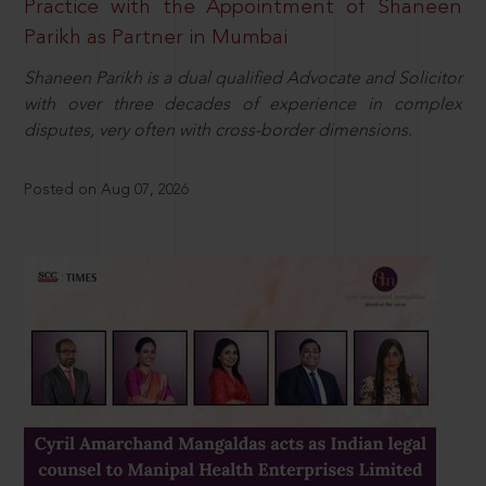
Practice with the Appointment of Shaneen
Parikh as Partner in Mumbai
Shaneen Parikh is a dual qualified Advocate and Solicitor
with over three decades of experience in complex
disputes, very often with cross-border dimensions.
Posted on Aug 07, 2026