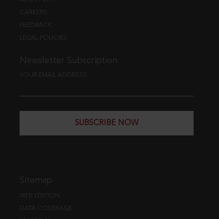
CAREERS
FEEDBACK
LEGAL POLICIES
Newsletter Subscription
YOUR EMAIL ADDRESS
SUBSCRIBE NOW
Sitemap
WEB EDITION
DATA COVERAGE