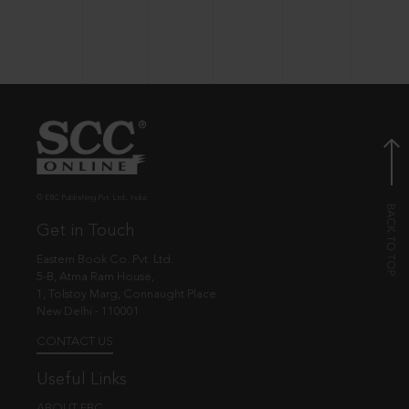
© EBC Publishing Pvt. Ltd., India.
Get in Touch
Eastern Book Co. Pvt. Ltd.
5-B, Atma Ram House,
1, Tolstoy Marg, Connaught Place
New Delhi - 110001
CONTACT US
Useful Links
ABOUT EBC