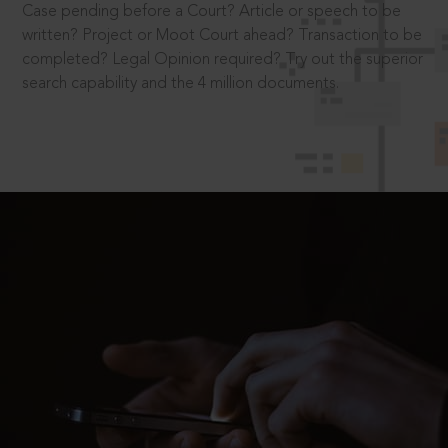
Case pending before a Court? Article or speech to be
written? Project or Moot Court ahead? Transaction to be
completed? Legal Opinion required? Try out the superior
search capability and the 4 million documents.