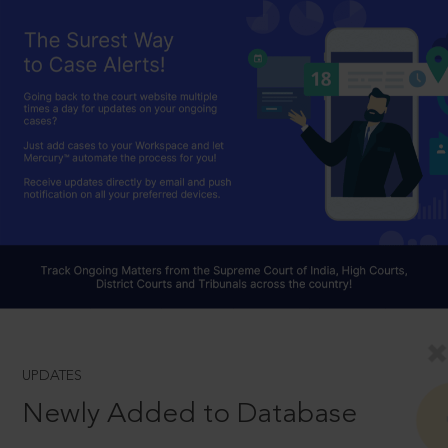
UPDATES
Newly Added to Database