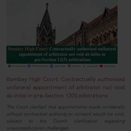
Bombay High Court: Contractually authorised
unilateral appointment of arbitrator not void
ab initio in pre-Section 12(5) arbitrations
The Court clarified that appointments made unilaterally
without contractual authority or consent would be void,
subject to the Court’s clarification regarding
unsuccessful prior challenges.