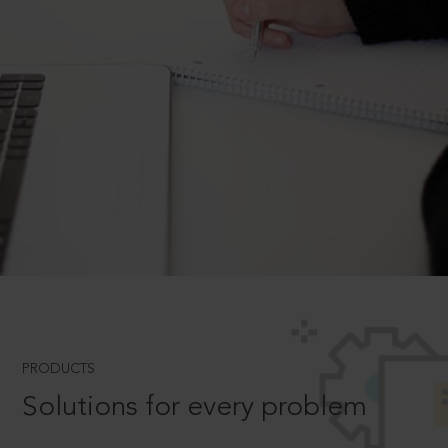
PRODUCTS
Solutions for every problem