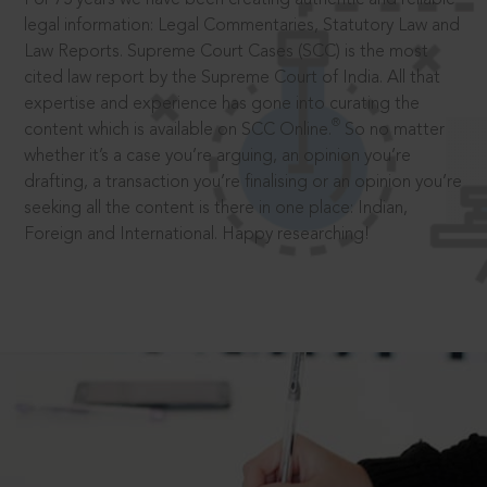
legal information: Legal Commentaries, Statutory Law and
Law Reports. Supreme Court Cases (SCC) is the most
cited law report by the Supreme Court of India. All that
expertise and experience has gone into curating the
®
content which is available on SCC Online.
So no matter
whether it’s a case you’re arguing, an opinion you’re
drafting, a transaction you’re finalising or an opinion you’re
seeking all the content is there in one place: Indian,
Foreign and International. Happy researching!