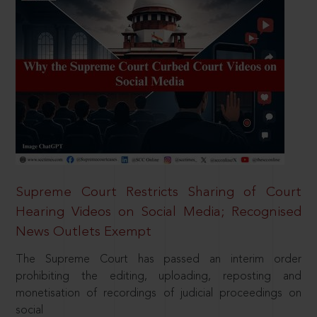
Supreme Court Restricts Sharing of Court
Hearing Videos on Social Media; Recognised
News Outlets Exempt
The Supreme Court has passed an interim order
prohibiting the editing, uploading, reposting and
monetisation of recordings of judicial proceedings on
social