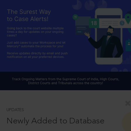
UPDATES
Newly Added to Database