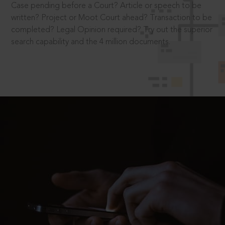
Case pending before a Court? Article or speech to be
written? Project or Moot Court ahead? Transaction to be
completed? Legal Opinion required? Try out the superior
search capability and the 4 million documents.