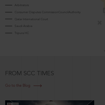
Arbitrators
Consumer Disputes CommissionCouncilAuthority
Qatar International Court
Saudi Arabia
Tripura HC
FROM SCC TIMES
Go to the Blog