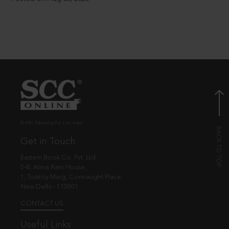
© EBC Publishing Pvt. Ltd., India.
Get in Touch
Eastern Book Co. Pvt. Ltd.
5-B, Atma Ram House,
1, Tolstoy Marg, Connaught Place
New Delhi - 110001
CONTACT US
Useful Links