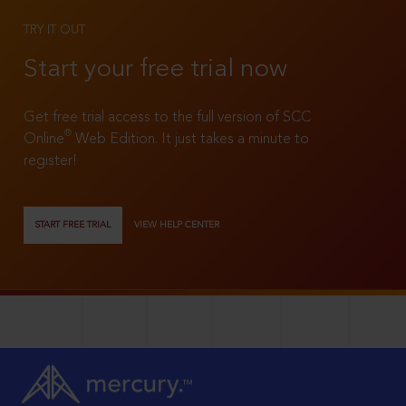
TRY IT OUT
Start your free trial now
Get free trial access to the full version of SCC
®
Online
Web Edition. It just takes a minute to
register!
START FREE TRIAL
VIEW HELP CENTER