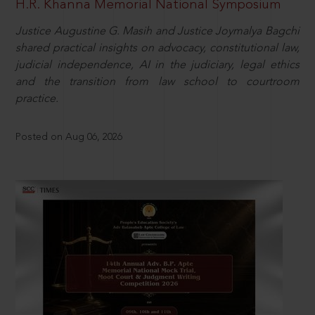
H.R. Khanna Memorial National Symposium
Justice Augustine G. Masih and Justice Joymalya Bagchi
shared practical insights on advocacy, constitutional law,
judicial independence, AI in the judiciary, legal ethics
and the transition from law school to courtroom
practice.
Posted on Aug 06, 2026