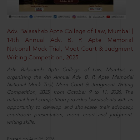
Adv. Balasaheb Apte College of Law, Mumbai |
14th Annual Adv. B. P. Apte Memorial
National Mock Trial, Moot Court & Judgment
Writing Competition, 2025
Adv. Balasaheb Apte College of Law, Mumbai, is
organising the 4th Annual Adv. B. P. Apte Memorial
National Mock Trial, Moot Court & Judgment Writing
Competition, 2025, from October 9 to 11, 2026. The
national-level competition provides law students with an
opportunity to develop and showcase their advocacy,
courtroom presentation, moot court and judgment-
writing skills.
Posted on Aug 06, 2026