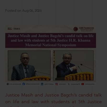
Posted on Aug 06, 2026
Justice Masih and Justice Bagchi’s candid talk
on life and law with students at 5th Justice