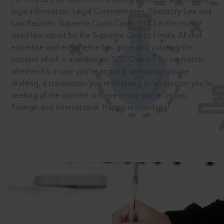
legal information: Legal Commentaries, Statutory Law and
Law Reports. Supreme Court Cases (SCC) is the most
cited law report by the Supreme Court of India. All that
expertise and experience has gone into curating the
®
content which is available on SCC Online.
So no matter
whether it’s a case you’re arguing, an opinion you’re
drafting, a transaction you’re finalising or an opinion you’re
seeking all the content is there in one place: Indian,
Foreign and International. Happy researching!