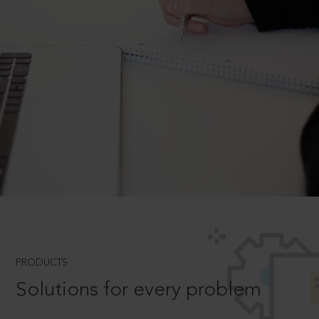
PRODUCTS
Solutions for every problem