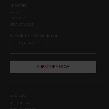
ABOUT EBC
CAREERS
FEEDBACK
LEGAL POLICIES
Newsletter Subscription
YOUR EMAIL ADDRESS
SUBSCRIBE NOW
Sitemap
WEB EDITION