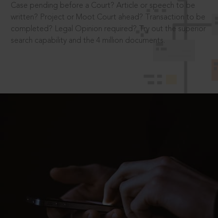
Case pending before a Court? Article or speech to be
written? Project or Moot Court ahead? Transaction to be
completed? Legal Opinion required? Try out the superior
search capability and the 4 million documents.