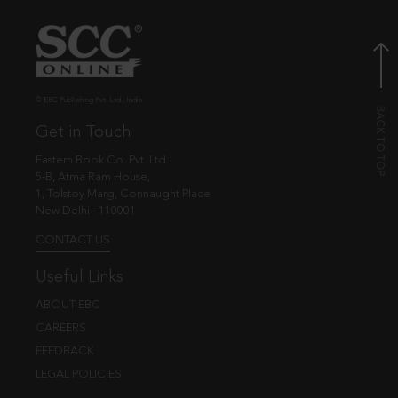
© EBC Publishing Pvt. Ltd., India.
Get in Touch
Eastern Book Co. Pvt. Ltd.
5-B, Atma Ram House,
1, Tolstoy Marg, Connaught Place
New Delhi - 110001
CONTACT US
Useful Links
ABOUT EBC
CAREERS
FEEDBACK
LEGAL POLICIES