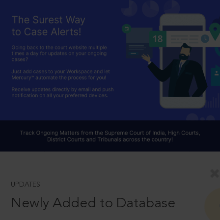
UPDATES
Newly Added to Database