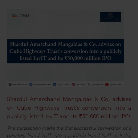
Shardul Amarchand Mangaldas & Co. advises
on Cube Highways Trust’s conversion into a
publicly listed InvIT and its ₹50,000 million IPO
The transaction marks the first successful conversion of a
privately listed InvIT into a publicly listed InvIT in India,