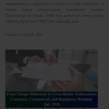
representing a significant milestone in the evolution of
India’s listed infrastructure investment market.
Continuing its streak, SAM has acted on every public
offering by an InvIT/REIT this calendar year.
Posted on Aug 08, 2026