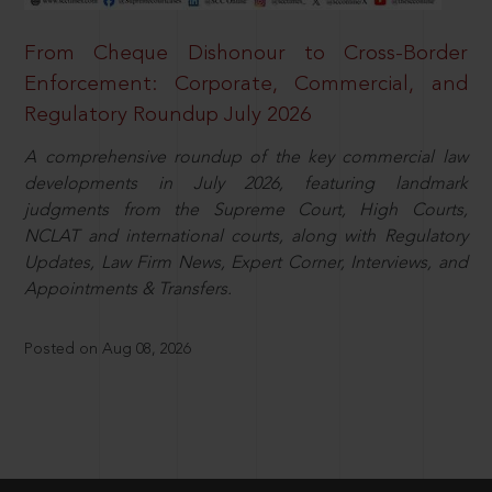
From Cheque Dishonour to Cross-Border
Enforcement: Corporate, Commercial, and
Regulatory Roundup July 2026
A comprehensive roundup of the key commercial law
developments in July 2026, featuring landmark
judgments from the Supreme Court, High Courts,
NCLAT and international courts, along with Regulatory
Updates, Law Firm News, Expert Corner, Interviews, and
Appointments & Transfers.
Posted on Aug 08, 2026