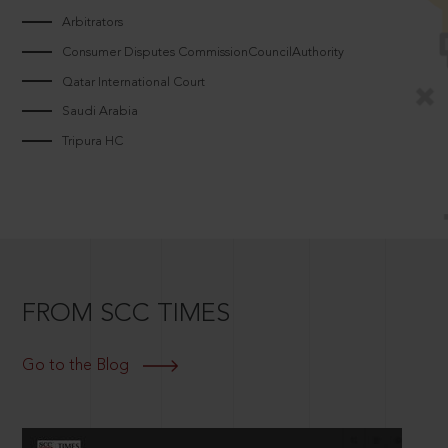
Arbitrators
Consumer Disputes CommissionCouncilAuthority
Qatar International Court
Saudi Arabia
Tripura HC
FROM SCC TIMES
Go to the Blog