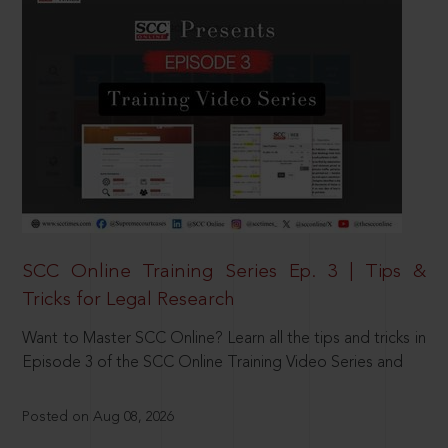
SCC Online Training Series Ep. 3 | Tips &
Tricks for Legal Research
Want to Master SCC Online? Learn all the tips and tricks in
Episode 3 of the SCC Online Training Video Series and
Posted on Aug 08, 2026