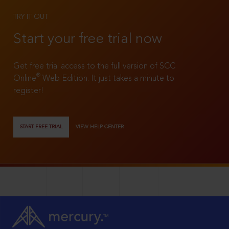
TRY IT OUT
Start your free trial now
Get free trial access to the full version of SCC
®
Online
Web Edition. It just takes a minute to
register!
START FREE TRIAL
VIEW HELP CENTER