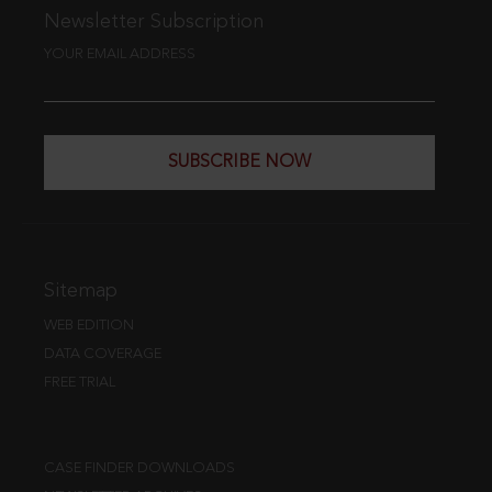
Newsletter Subscription
YOUR EMAIL ADDRESS
SUBSCRIBE NOW
Sitemap
WEB EDITION
DATA COVERAGE
FREE TRIAL
CASE FINDER DOWNLOADS