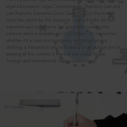
legal information: Legal Commentaries, Statutory Law and
Law Reports. Supreme Court Cases (SCC) is the most
cited law report by the Supreme Court of India. All that
expertise and experience has gone into curating the
®
content which is available on SCC Online.
So no matter
whether it’s a case you’re arguing, an opinion you’re
drafting, a transaction you’re finalising or an opinion you’re
seeking all the content is there in one place: Indian,
Foreign and International. Happy researching!