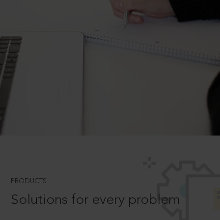
PRODUCTS
Solutions for every problem