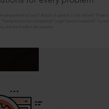
utions for every problem
ending before a Court? Article or speech to be written? Projec
 Transaction to be completed? Legal Opinion required? Try out 
ity and the 4 million documents.