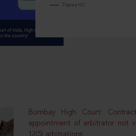
Tripura HC
Bombay High Court: Contractua
appointment of arbitrator not vo
12(5) arbitrations