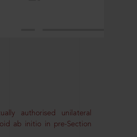
lly authorised unilateral
id ab initio in pre-Section