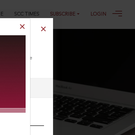
GE
SCC TIMES
SUBSCRIBE
LOGIN
ll our Toll Free