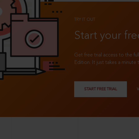
TRY IT OUT
Start your fre
Get free trial access to the fu
Edition. It just takes a minute 
START FREE TRIAL