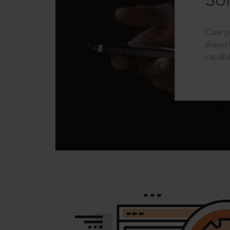
Sol
Case p
ahead?
capabil