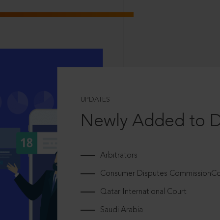
UPDATES
Newly Added to 
Arbitrators
Consumer Disputes CommissionCou
Qatar International Court
Saudi Arabia