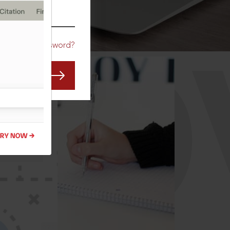
CO
Forgot Password?