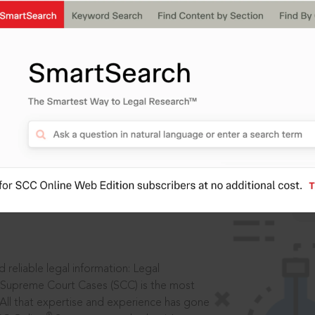
IS
aders, in legal
 reliable legal information: Legal
 Supreme Court Cases (SCC) is the most
 All that expertise and experience has gone