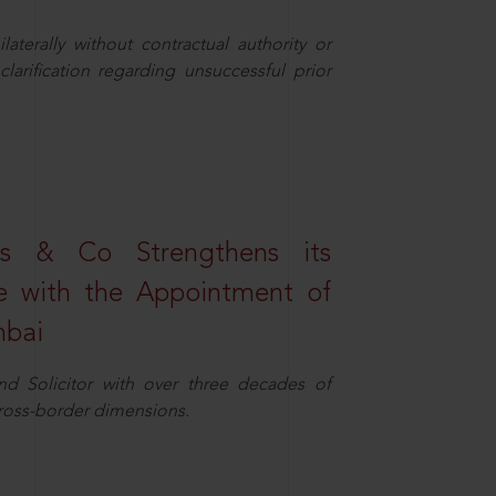
aterally without contractual authority or
larification regarding unsuccessful prior
s & Co Strengthens its
ice with the Appointment of
mbai
nd Solicitor with over three decades of
cross-border dimensions.