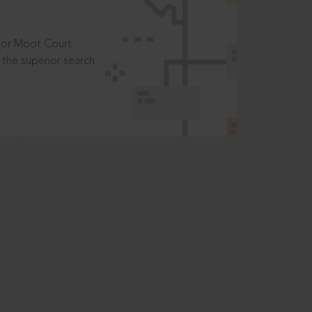
t or Moot Court
the superior search