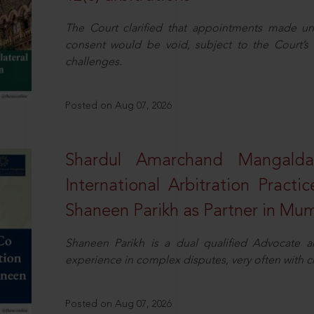
The Court clarified that appointments made unil
consent would be void, subject to the Court’s c
challenges.
Posted on Aug 07, 2026
Shardul Amarchand Mangalda
International Arbitration Pract
Shaneen Parikh as Partner in Mu
Shaneen Parikh is a dual qualified Advocate a
experience in complex disputes, very often with 
Posted on Aug 07, 2026