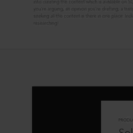
into curating the content which is available on S
you’re arguing, an opinion you’re drafting, a tran
seeking all the content is there in one place: In
researching!
PRODU