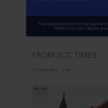
FROM SCC TIMES
Go to the Blog