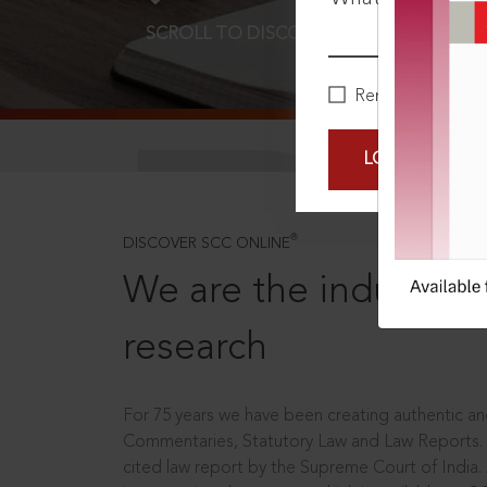
SCROLL TO DISCOVER MORE
D
Remember Me
LOGIN NOW
®
DISCOVER SCC ONLINE
We are the industry le
research
For 75 years we have been creating authentic and
Commentaries, Statutory Law and Law Reports.
cited law report by the Supreme Court of India.