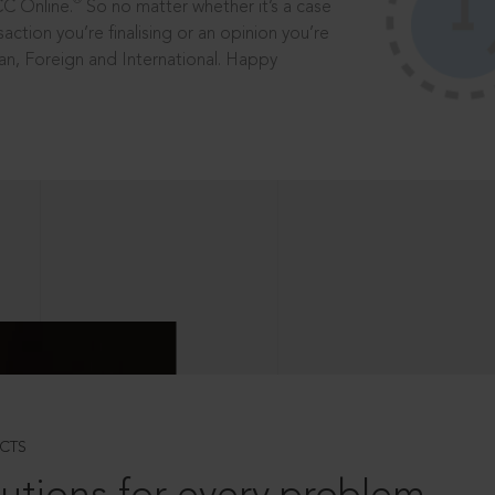
®
CC Online.
So no matter whether it’s a case
saction you’re finalising or an opinion you’re
dian, Foreign and International. Happy
CTS