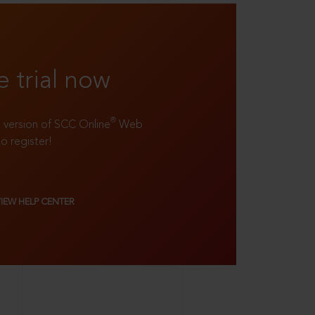
e trial now
®
ll version of SCC Online
Web
to register!
VIEW HELP CENTER