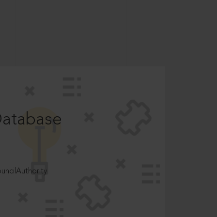
Database
ncilAuthority