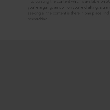
into curating the content which is available on S
you’re arguing, an opinion you’re drafting, a tran
seeking all the content is there in one place: In
researching!