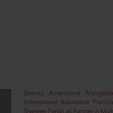
Shardul Amarchand Mangalda
International Arbitration Pract
Shaneen Parikh as Partner in Mu