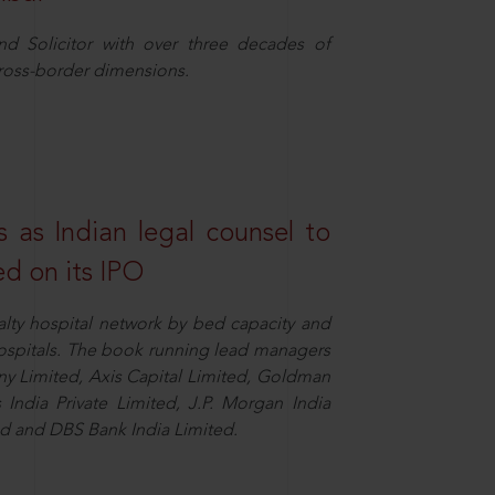
nd Solicitor with over three decades of
cross-border dimensions.
 as Indian legal counsel to
ed on its IPO
alty hospital network by bed capacity and
hospitals. The book running lead managers
y Limited, Axis Capital Limited, Goldman
es India Private Limited, J.P. Morgan India
ted and DBS Bank India Limited.