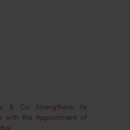
s & Co Strengthens its
ice with the Appointment of
mbai