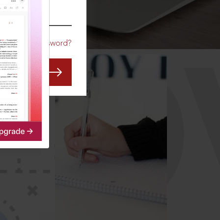
CO
Forgot Password?