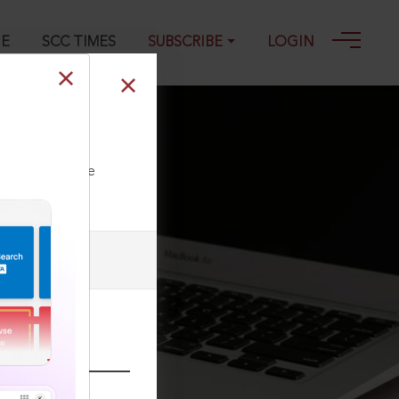
GE
SCC TIMES
SUBSCRIBE
LOGIN
ll our Toll Free