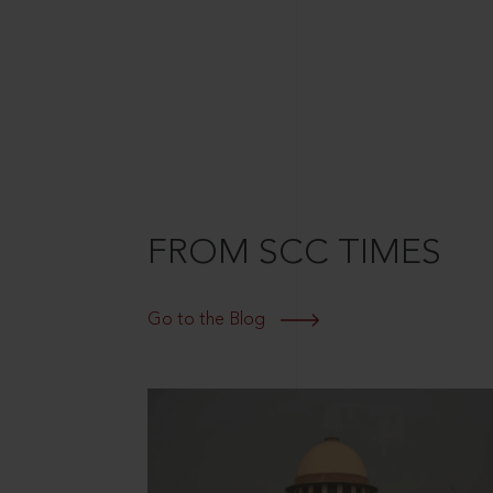
FROM SCC TIMES
Go to the Blog