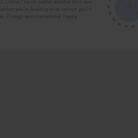
®
CC Online.
So no matter whether it’s a case
saction you’re finalising or an opinion you’re
dian, Foreign and International. Happy