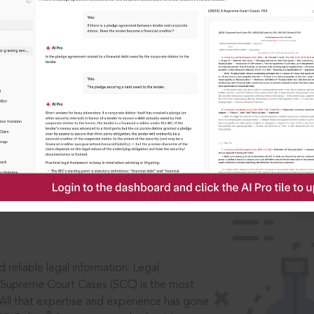
IS
aders, in legal
 reliable legal information: Legal
 Supreme Court Cases (SCC) is the most
 All that expertise and experience has gone