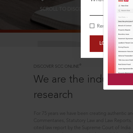
SCROLL TO DISCOVER MORE
D
Remember Me
LOGIN NOW
®
DISCOVER SCC ONLINE
We are the industry le
research
For 75 years we have been creating authentic and
Commentaries, Statutory Law and Law Reports.
cited law report by the Supreme Court of India.