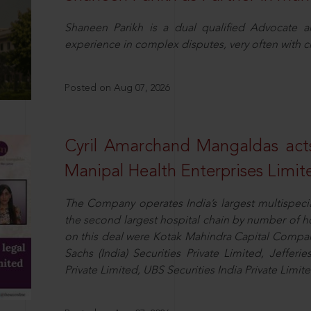
Shaneen Parikh is a dual qualified Advocate a
experience in complex disputes, very often with 
Posted on Aug 07, 2026
Cyril Amarchand Mangaldas acts
Manipal Health Enterprises Limit
The Company operates India’s largest multispeci
the second largest hospital chain by number of 
on this deal were Kotak Mahindra Capital Compan
Sachs (India) Securities Private Limited, Jefferi
Private Limited, UBS Securities India Private Limi