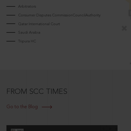
Arbitrators
Consumer Disputes CommissionCouncilAuthority
Qatar International Court
Saudi Arabia
Tripura HC
FROM SCC TIMES
Go to the Blog