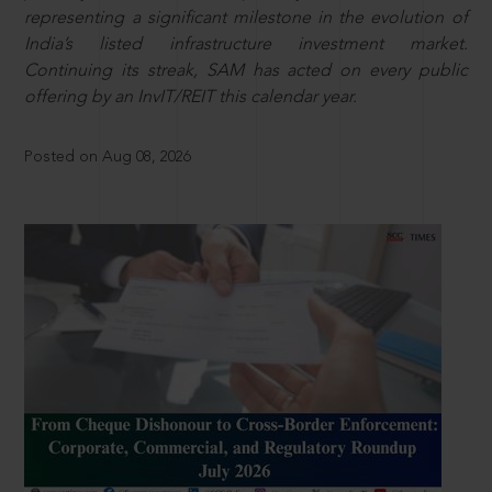
representing a significant milestone in the evolution of
India’s listed infrastructure investment market.
Continuing its streak, SAM has acted on every public
offering by an InvIT/REIT this calendar year.
Posted on Aug 08, 2026