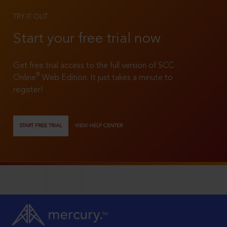
TRY IT OUT
Start your free trial now
Get free trial access to the full version of SCC
®
Online
Web Edition. It just takes a minute to
register!
START FREE TRIAL
VIEW HELP CENTER