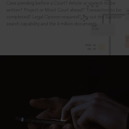
Case pending before a Court? Article or speech to be
written? Project or Moot Court ahead? Transaction to be
completed? Legal Opinion required? Try out the superior
search capability and the 4 million documents.