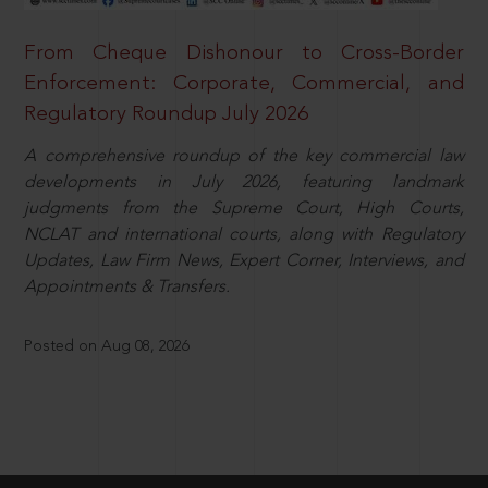
From Cheque Dishonour to Cross-Border
Enforcement: Corporate, Commercial, and
Regulatory Roundup July 2026
A comprehensive roundup of the key commercial law
developments in July 2026, featuring landmark
judgments from the Supreme Court, High Courts,
NCLAT and international courts, along with Regulatory
Updates, Law Firm News, Expert Corner, Interviews, and
Appointments & Transfers.
Posted on Aug 08, 2026