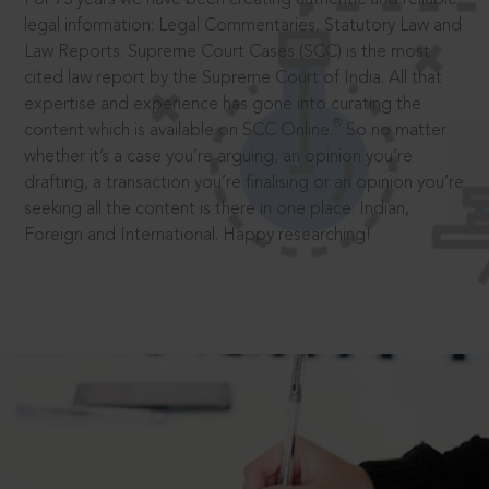
legal information: Legal Commentaries, Statutory Law and
Law Reports. Supreme Court Cases (SCC) is the most
cited law report by the Supreme Court of India. All that
expertise and experience has gone into curating the
®
content which is available on SCC Online.
So no matter
whether it’s a case you’re arguing, an opinion you’re
drafting, a transaction you’re finalising or an opinion you’re
seeking all the content is there in one place: Indian,
Foreign and International. Happy researching!