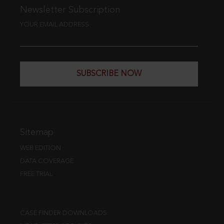
Newsletter Subscription
YOUR EMAIL ADDRESS
SUBSCRIBE NOW
Sitemap
WEB EDITION
DATA COVERAGE
FREE TRIAL
CASE FINDER DOWNLOADS