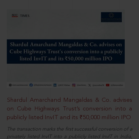
Shardul Amarchand Mangaldas & Co. advises
on Cube Highways Trust’s conversion into a
publicly listed InvIT and its ₹50,000 million IPO
The transaction marks the first successful conversion of a
privately listed InvIT into a publicly listed InvIT in India,