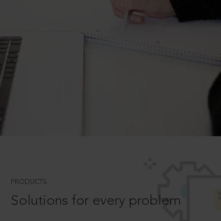
PRODUCTS
Solutions for every problem