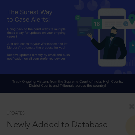
UPDATES
Newly Added to Database