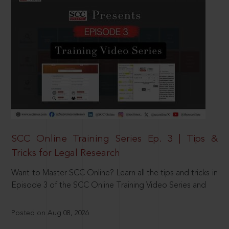
SCC Online Training Series Ep. 3 | Tips &
Tricks for Legal Research
Want to Master SCC Online? Learn all the tips and tricks in
Episode 3 of the SCC Online Training Video Series and
Posted on Aug 08, 2026