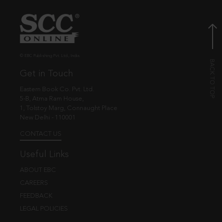
© EBC Publishing Pvt. Ltd., India.
Get in Touch
Eastern Book Co. Pvt. Ltd.
5-B, Atma Ram House,
1, Tolstoy Marg, Connaught Place
New Delhi - 110001
CONTACT US
Useful Links
ABOUT EBC
CAREERS
FEEDBACK
LEGAL POLICIES