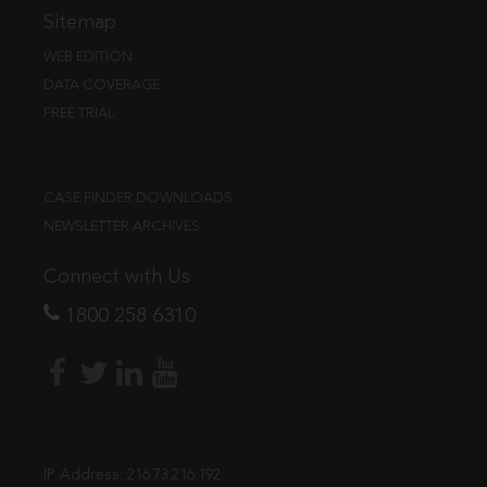
Sitemap
WEB EDITION
DATA COVERAGE
FREE TRIAL
CASE FINDER DOWNLOADS
NEWSLETTER ARCHIVES
Connect with Us
1800 258 6310
IP Address:
216.73.216.192