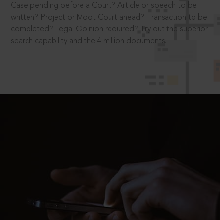
Case pending before a Court? Article or speech to be
written? Project or Moot Court ahead? Transaction to be
completed? Legal Opinion required? Try out the superior
search capability and the 4 million documents.