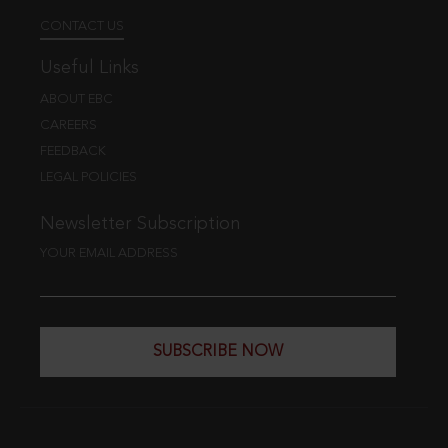
CONTACT US
Useful Links
ABOUT EBC
CAREERS
FEEDBACK
LEGAL POLICIES
Newsletter Subscription
YOUR EMAIL ADDRESS
SUBSCRIBE NOW