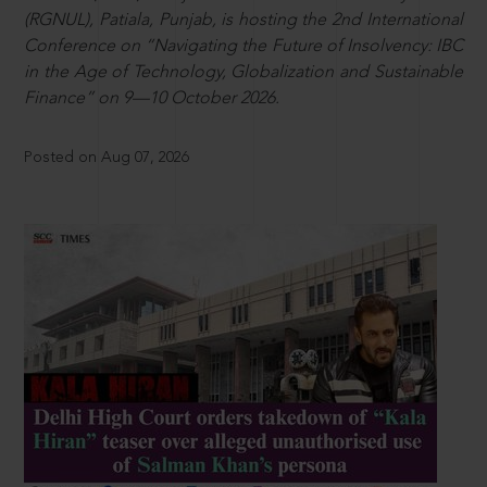
(RGNUL), Patiala, Punjab, is hosting the 2nd International
Conference on “Navigating the Future of Insolvency: IBC
in the Age of Technology, Globalization and Sustainable
Finance” on 9—10 October 2026.
Posted on Aug 07, 2026