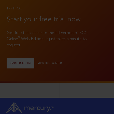
TRY IT OUT
Start your free trial now
Get free trial access to the full version of SCC
®
Online
Web Edition. It just takes a minute to
register!
START FREE TRIAL
VIEW HELP CENTER