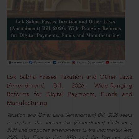
Lok Sabha Passes Taxation and Other Laws
(Amendment) Bill, 2026: Wide-Ranging
Reforms for Digital Payments, Funds and
Manufacturing
Taxation and Other Laws (Amendment) Bill, 2026 seeks
to replace the Income-tax (Amendment) Ordinance,
2026 and proposes amendments to the Income-tax Act,
2025, the Finance Act, 2026 and the Payment and