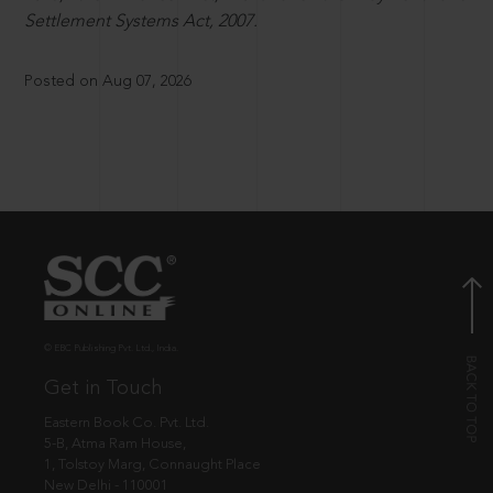
Settlement Systems Act, 2007.
Posted on Aug 07, 2026
© EBC Publishing Pvt. Ltd., India.
Get in Touch
Eastern Book Co. Pvt. Ltd.
5-B, Atma Ram House,
1, Tolstoy Marg, Connaught Place
New Delhi - 110001