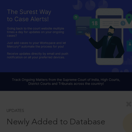
UPDATES
Newly Added to Database