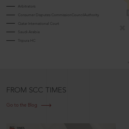
Arbitrators
Consumer Disputes CommissionCouncilAuthority
Qatar International Court
Saudi Arabia
Tripura HC
FROM SCC TIMES
Go to the Blog