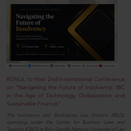
RGNUL to Host 2nd International Conference
on “Navigating the Future of Insolvency: IBC
in the Age of Technology, Globalization and
Sustainable Finance”
The Insolvency and Bankruptcy Law Division (IBLD),
operating under the Centre for Business Laws and
Taxation (CBLT) at Rajiv Gandhi National University of Law