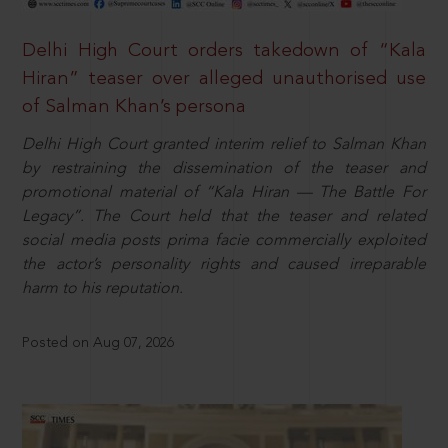
Delhi High Court orders takedown of “Kala
Hiran” teaser over alleged unauthorised use
of Salman Khan’s persona
Delhi High Court granted interim relief to Salman Khan
by restraining the dissemination of the teaser and
promotional material of “Kala Hiran — The Battle For
Legacy”. The Court held that the teaser and related
social media posts prima facie commercially exploited
the actor’s personality rights and caused irreparable
harm to his reputation.
Posted on Aug 07, 2026