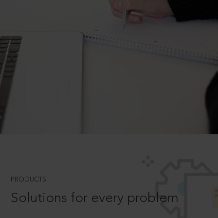
PRODUCTS
Solutions for every problem