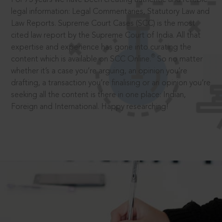
legal information: Legal Commentaries, Statutory Law and
Law Reports. Supreme Court Cases (SCC) is the most
cited law report by the Supreme Court of India. All that
expertise and experience has gone into curating the
®
content which is available on SCC Online.
So no matter
whether it’s a case you’re arguing, an opinion you’re
drafting, a transaction you’re finalising or an opinion you’re
seeking all the content is there in one place: Indian,
Foreign and International. Happy researching!