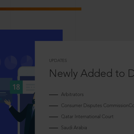
UPDATES
Newly Added to 
Arbitrators
Consumer Disputes CommissionCou
Qatar International Court
Saudi Arabia