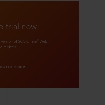
e trial now
®
ll version of SCC Online
Web
to register!
VIEW HELP CENTER