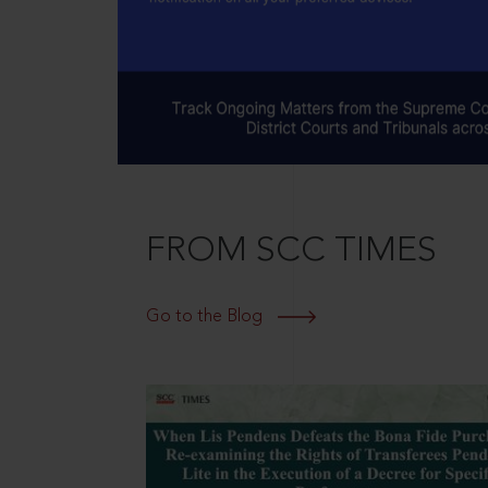
FROM SCC TIMES
Go to the Blog