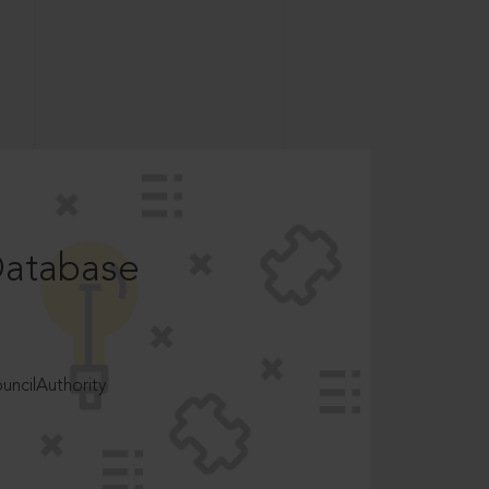
Database
ncilAuthority