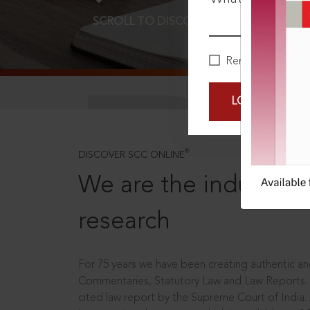
SCROLL TO DISCOVER MORE
D
Remember Me
LOGIN NOW
®
DISCOVER SCC ONLINE
We are the industry le
research
For 75 years we have been creating authentic and
Commentaries, Statutory Law and Law Reports.
cited law report by the Supreme Court of India.