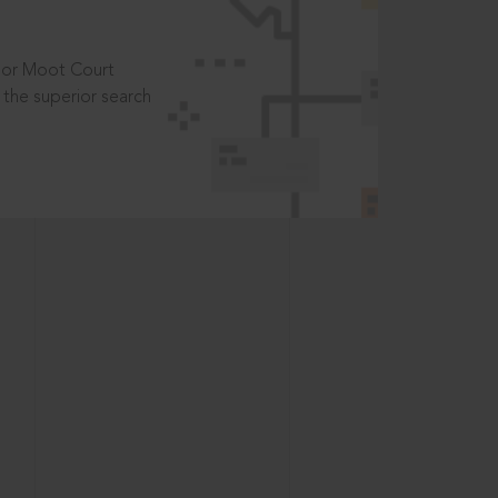
t or Moot Court
the superior search