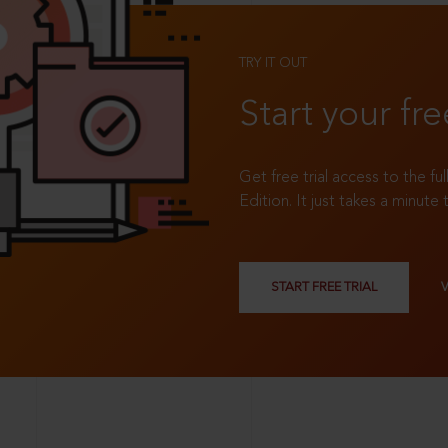
TRY IT OUT
Start your fre
Get free trial access to the fu
Edition. It just takes a minute 
START FREE TRIAL