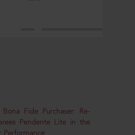
 Bona Fide Purchaser: Re-
erees Pendente Lite in the
ic Performance