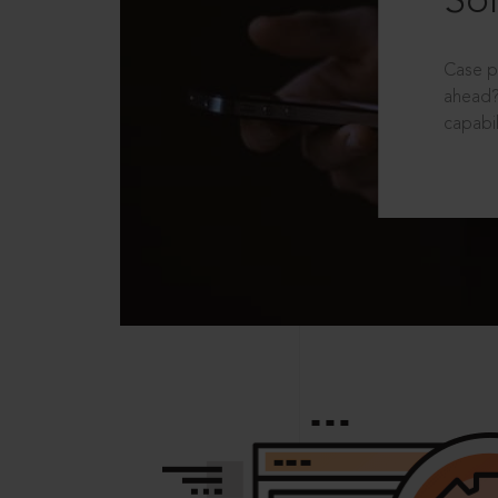
Sol
Case p
ahead?
capabil