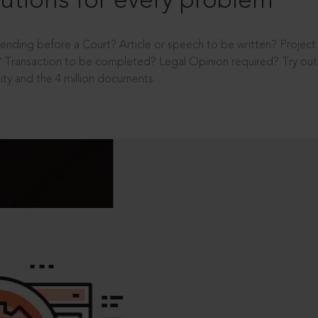
utions for every problem
ending before a Court? Article or speech to be written? Projec
 Transaction to be completed? Legal Opinion required? Try out 
ity and the 4 million documents.