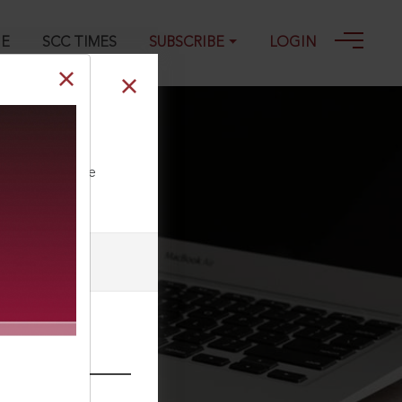
GE
SCC TIMES
SUBSCRIBE
LOGIN
ll our Toll Free