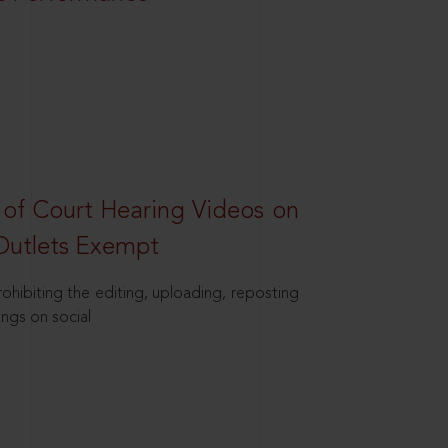
 of Court Hearing Videos on
Outlets Exempt
hibiting the editing, uploading, reposting
ings on social