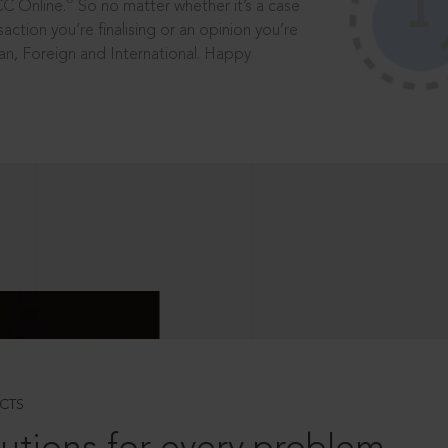
®
CC Online.
So no matter whether it’s a case
saction you’re finalising or an opinion you’re
dian, Foreign and International. Happy
CTS