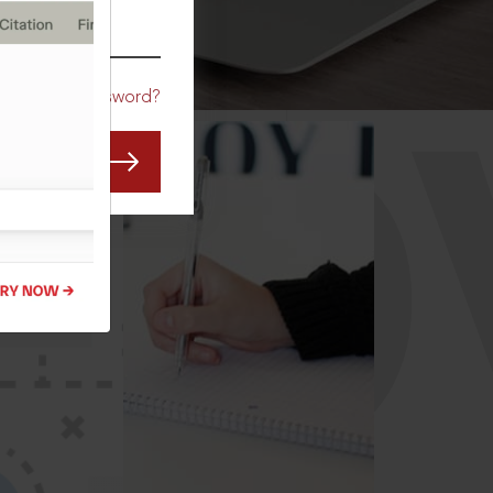
CO
Forgot Password?