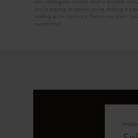
into curating the content which is available on S
you’re arguing, an opinion you’re drafting, a tran
seeking all the content is there in one place: In
researching!
PRODU