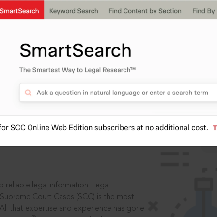
IS
aders, in legal
 reliable legal information: Legal
 Supreme Court Cases (SCC) is the most
 All that expertise and experience has gone