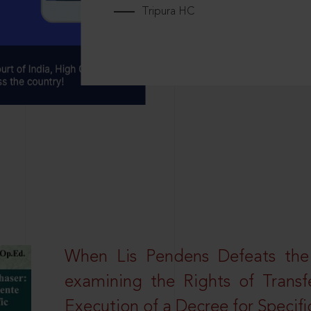
Tripura HC
When Lis Pendens Defeats the
examining the Rights of Transf
Execution of a Decree for Specif