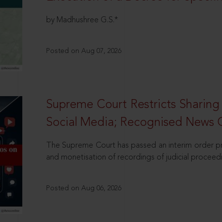
by Madhushree G.S.*
Posted on Aug 07, 2026
Supreme Court Restricts Sharing
Social Media; Recognised News 
The Supreme Court has passed an interim order pro
and monetisation of recordings of judicial proceed
Posted on Aug 06, 2026