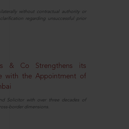
aterally without contractual authority or
larification regarding unsuccessful prior
s & Co Strengthens its
ice with the Appointment of
mbai
nd Solicitor with over three decades of
cross-border dimensions.