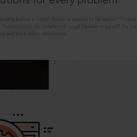
utions for every problem
ending before a Court? Article or speech to be written? Projec
 Transaction to be completed? Legal Opinion required? Try out 
ity and the 4 million documents.