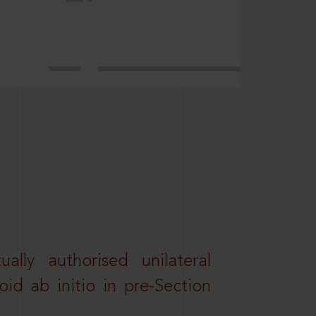
lly authorised unilateral
id ab initio in pre-Section