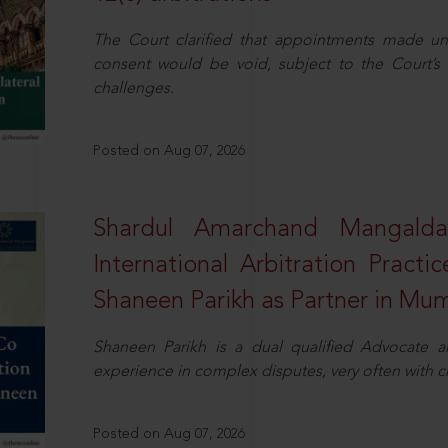
The Court clarified that appointments made unil
consent would be void, subject to the Court’s c
challenges.
Posted on Aug 07, 2026
Shardul Amarchand Mangalda
International Arbitration Pract
Shaneen Parikh as Partner in Mu
Shaneen Parikh is a dual qualified Advocate a
experience in complex disputes, very often with 
Posted on Aug 07, 2026