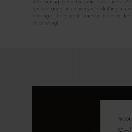
into curating the content which is available on S
you’re arguing, an opinion you’re drafting, a tran
seeking all the content is there in one place: In
researching!
PRODU