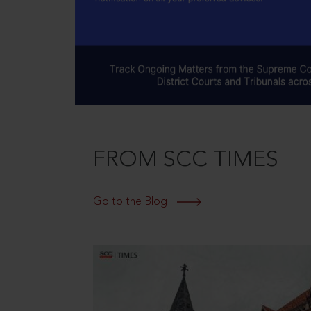
FROM SCC TIMES
Go to the Blog