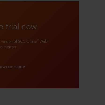
e trial now
®
ll version of SCC Online
Web
to register!
VIEW HELP CENTER