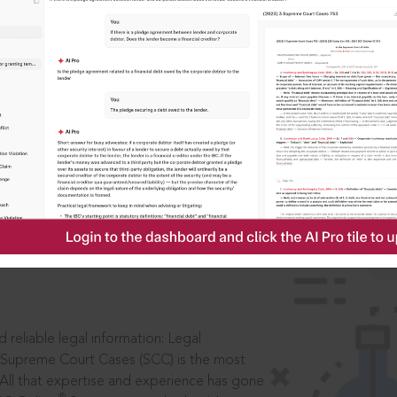
IS
aders, in legal
 reliable legal information: Legal
 Supreme Court Cases (SCC) is the most
 All that expertise and experience has gone