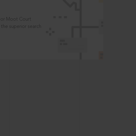
t or Moot Court
the superior search