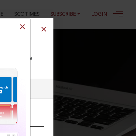
GE
SCC TIMES
SUBSCRIBE
LOGIN
ll our Toll Free