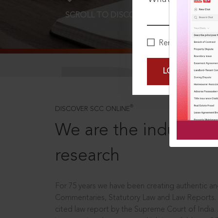
SCROLL TO DISCOVER MORE
D
Remember Me
LOGIN NOW
®
DISCOVER SCC ONLINE
We are the industry le
research
For 75 years we have been creating authentic and
Commentaries, Statutory Law and Law Reports.
cited law report by the Supreme Court of India.