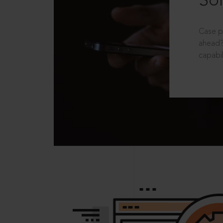
Sol
Case p
ahead?
capabil