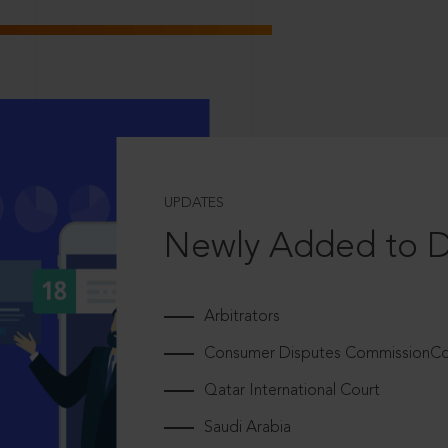
UPDATES
Newly Added to 
Arbitrators
Consumer Disputes CommissionCou
Qatar International Court
Saudi Arabia