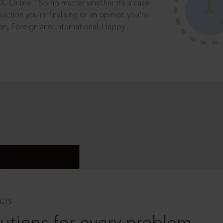
®
CC Online.
So no matter whether it’s a case
saction you’re finalising or an opinion you’re
dian, Foreign and International. Happy
CTS