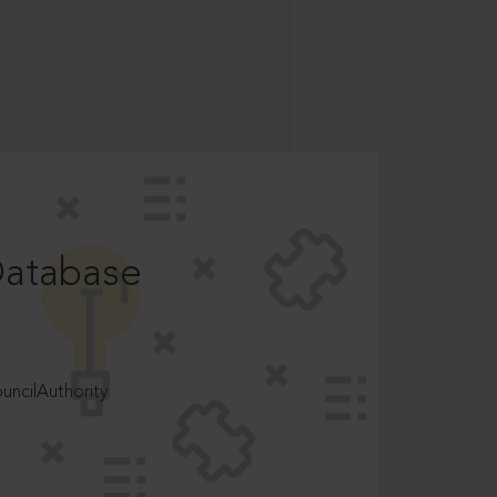
Database
ncilAuthority