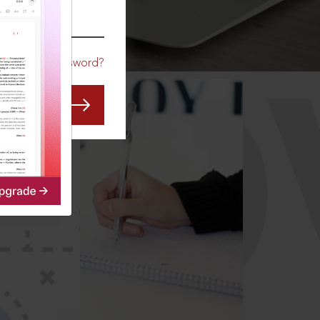
CO
Forgot Password?