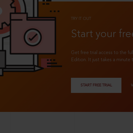
TRY IT OUT
Start your fre
Get free trial access to the fu
Edition. It just takes a minute 
START FREE TRIAL