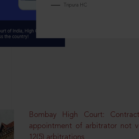
Tripura HC
Bombay High Court: Contractua
appointment of arbitrator not vo
12(5) arbitrations