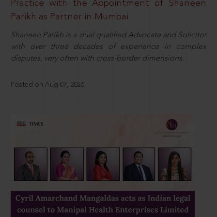
Practice with the Appointment of Shaneen
Parikh as Partner in Mumbai
Shaneen Parikh is a dual qualified Advocate and Solicitor
with over three decades of experience in complex
disputes, very often with cross-border dimensions.
Posted on Aug 07, 2026