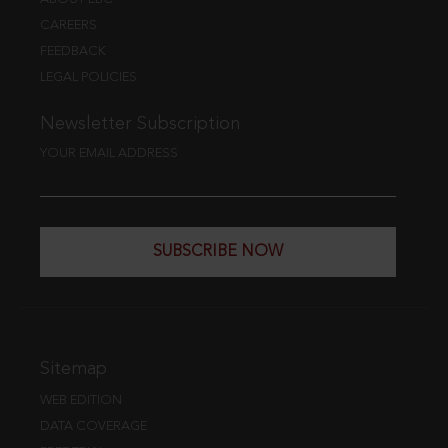
CAREERS
FEEDBACK
LEGAL POLICIES
Newsletter Subscription
YOUR EMAIL ADDRESS
SUBSCRIBE NOW
Sitemap
WEB EDITION
DATA COVERAGE