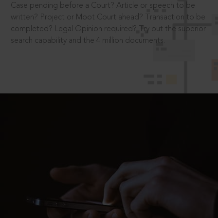
Case pending before a Court? Article or speech to be
written? Project or Moot Court ahead? Transaction to be
completed? Legal Opinion required? Try out the superior
search capability and the 4 million documents.