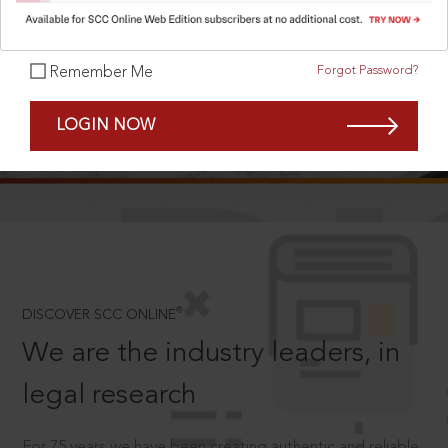
Forgot Password?
Remember Me
SCROLL TO DISCOVER MORE
LOGIN NOW
D
®
DISCOVER SCC ONLINE
We are the industry leaders, in
legal research
For 75 years we have been creating authentic and reliable