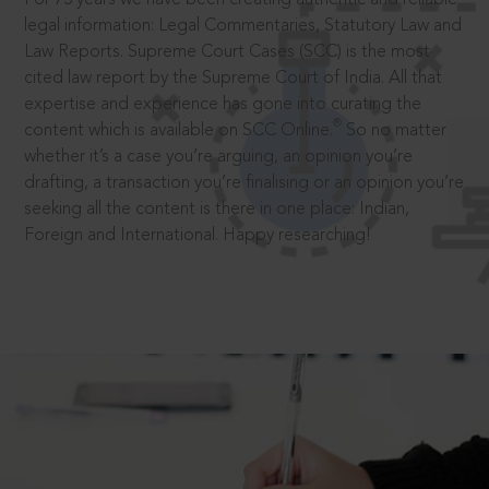
legal information: Legal Commentaries, Statutory Law and
Law Reports. Supreme Court Cases (SCC) is the most
cited law report by the Supreme Court of India. All that
expertise and experience has gone into curating the
®
content which is available on SCC Online.
So no matter
whether it’s a case you’re arguing, an opinion you’re
drafting, a transaction you’re finalising or an opinion you’re
seeking all the content is there in one place: Indian,
Foreign and International. Happy researching!