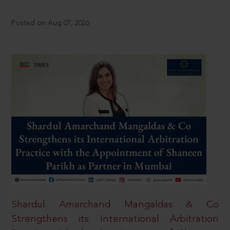
Posted on Aug 07, 2026
Shardul Amarchand Mangaldas & Co
Strengthens its International Arbitration