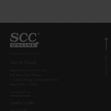
© EBC Publishing Pvt. Ltd., India.
Get in Touch
Eastern Book Co. Pvt. Ltd.
5-B, Atma Ram House,
1, Tolstoy Marg, Connaught Place
New Delhi - 110001
CONTACT US
Useful Links
ABOUT EBC