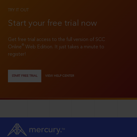
TRY IT OUT
Start your free trial now
Get free trial access to the full version of SCC
®
Online
Web Edition. It just takes a minute to
register!
START FREE TRIAL
VIEW HELP CENTER