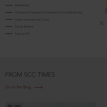
Arbitrators
Consumer Disputes CommissionCouncilAuthority
Qatar International Court
Saudi Arabia
Tripura HC
FROM SCC TIMES
Go to the Blog