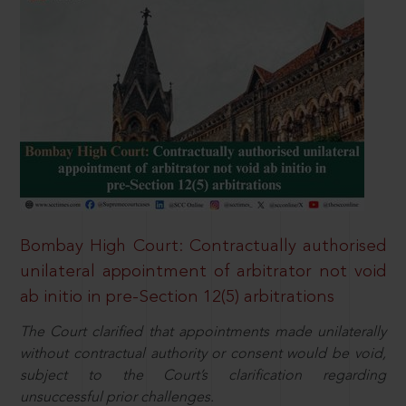
Bombay High Court: Contractually authorised
unilateral appointment of arbitrator not void
ab initio in pre-Section 12(5) arbitrations
The Court clarified that appointments made unilaterally
without contractual authority or consent would be void,
subject to the Court’s clarification regarding
unsuccessful prior challenges.