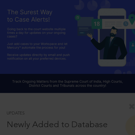
UPDATES
Newly Added to Database