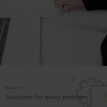
PRODUCTS
Solutions for every problem