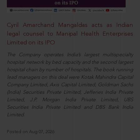
Cyril Amarchand Mangaldas acts as Indian
legal counsel to Manipal Health Enterprises
Limited on its IPO
The Company operates India’s largest multispecialty
hospital network by bed capacity and the second largest
hospital chain by number of hospitals. The book running
lead managers on this deal were Kotak Mahindra Capital
Company Limited, Axis Capital Limited, Goldman Sachs
(India) Securities Private Limited, Jefferies India Private
Limited, J.P. Morgan India Private Limited, UBS
Securities India Private Limited and DBS Bank India
Limited.
Posted on Aug 07, 2026