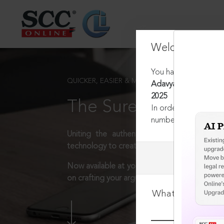
Welcome Back
You have requested t
QUICKER, EASIER & MORE EFFECTIVE
Adavya Projects (P) Lt
2025
The Surest Way to L
In order to access th
number:
1800-258-63
Uniting the authentic and reliable content
technology to create a powerful legal resear
Now available at your desk or on the move, 
on crafting your arguments.
What is your log