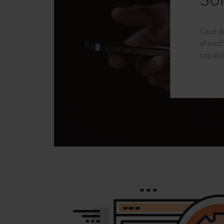
Sol
Case p
ahead?
capabil