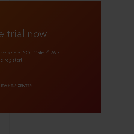
e trial now
®
ll version of SCC Online
Web
to register!
VIEW HELP CENTER