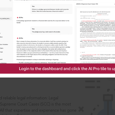
ssword?
IS
aders, in legal
 reliable legal information: Legal
 Supreme Court Cases (SCC) is the most
 All that expertise and experience has gone