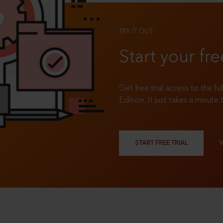
TRY IT OUT
Start your fre
Get free trial access to the fu
Edition. It just takes a minute 
START FREE TRIAL