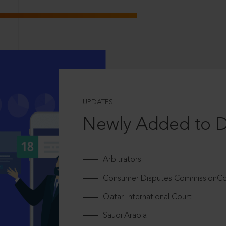
UPDATES
Newly Added to 
Arbitrators
Consumer Disputes CommissionCou
Qatar International Court
Saudi Arabia