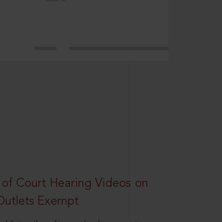
 of Court Hearing Videos on
Outlets Exempt