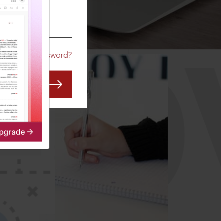
CO
Forgot Password?