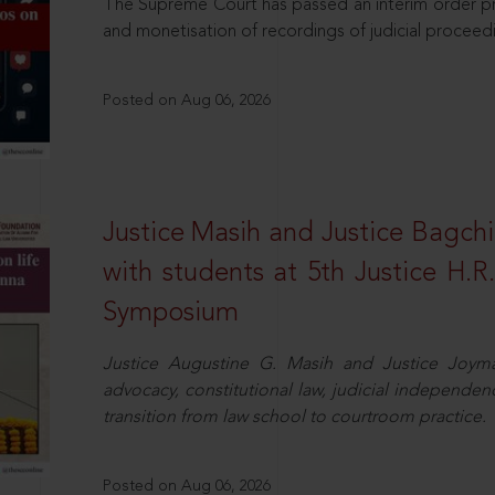
The Supreme Court has passed an interim order pro
and monetisation of recordings of judicial proceed
Posted on Aug 06, 2026
Justice Masih and Justice Bagchi’
with students at 5th Justice H.
Symposium
Justice Augustine G. Masih and Justice Joymal
advocacy, constitutional law, judicial independence
transition from law school to courtroom practice.
Posted on Aug 06, 2026