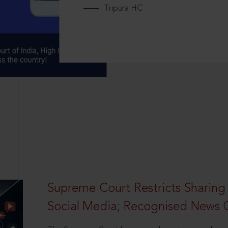
Tripura HC
Supreme Court Restricts Sharing
Social Media; Recognised News 