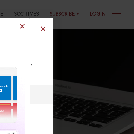
GE
SCC TIMES
SUBSCRIBE
LOGIN
v) 375, 17-04-
ll our Toll Free