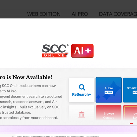
WEB EDITION
AI PRO
DATA COVERA
!
o view:
d. v. Vishal Structurals (P) Ltd., (2025) 9 SCC 686 : (2025) 4 SCC (Ci
™
egal Research!
is case you need to login to your account. To subscribe, please ca
10
 from India’s leading law publisher with cutting-edge
ch resource.
User Login
spend less time researching, and have more time to focus
in ID?