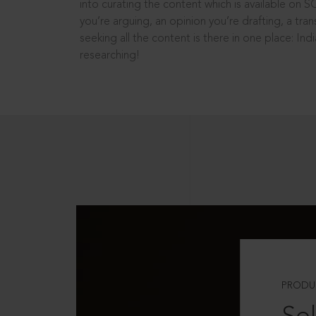
into curating the content which is available on S
you’re arguing, an opinion you’re drafting, a tran
seeking all the content is there in one place: In
researching!
PRODU