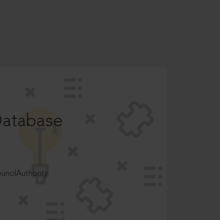
Database
ncilAuthority