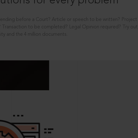
utions for every problem
ending before a Court? Article or speech to be written? Projec
 Transaction to be completed? Legal Opinion required? Try out 
ity and the 4 million documents.