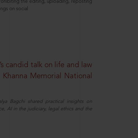
hibiting the editing, uploading, reposting
ings on social
s candid talk on life and law
R. Khanna Memorial National
ya Bagchi shared practical insights on
, AI in the judiciary, legal ethics and the