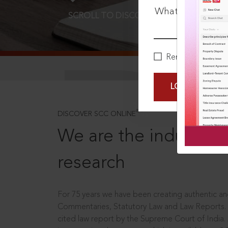
What is your pa
SCROLL TO DISCOVER MORE
D
Remember Me
LOGIN NOW
®
DISCOVER SCC ONLINE
We are the industry le
research
For 75 years we have been creating authentic and
Commentaries, Statutory Law and Law Reports.
cited law report by the Supreme Court of India.