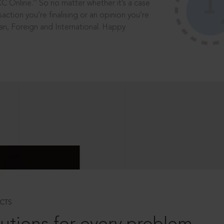
®
CC Online.
So no matter whether it’s a case
saction you’re finalising or an opinion you’re
dian, Foreign and International. Happy
CTS