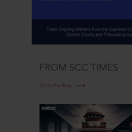
FROM SCC TIMES
Go to the Blog