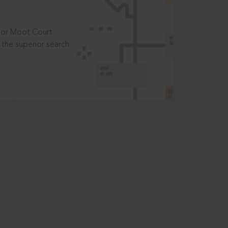
t or Moot Court
the superior search