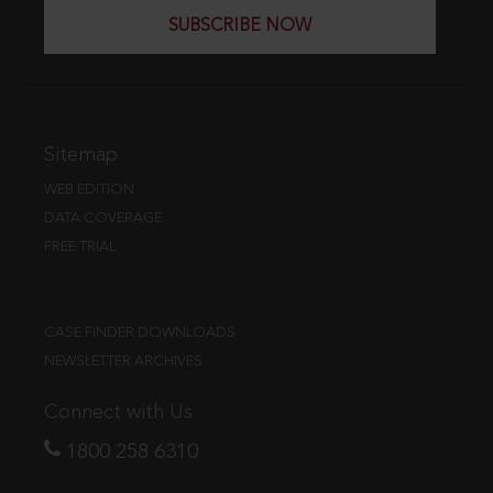
SUBSCRIBE NOW
Sitemap
WEB EDITION
DATA COVERAGE
FREE TRIAL
CASE FINDER DOWNLOADS
NEWSLETTER ARCHIVES
Connect with Us
1800 258 6310