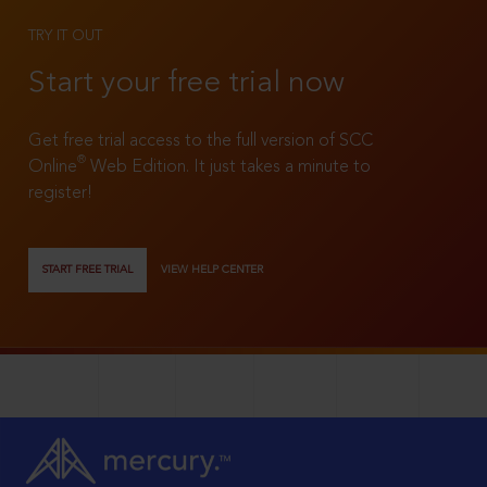
TRY IT OUT
Start your free trial now
Get free trial access to the full version of SCC
®
Online
Web Edition. It just takes a minute to
register!
START FREE TRIAL
VIEW HELP CENTER