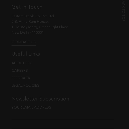
Get in Touch
Eastern Book Co. Pvt. Ltd.
5-B, Atma Ram House,
1, Tolstoy Marg, Connaught Place
New Delhi - 110001
CONTACT US
Useful Links
ABOUT EBC
CAREERS
FEEDBACK
LEGAL POLICIES
Newsletter Subscription
YOUR EMAIL ADDRESS