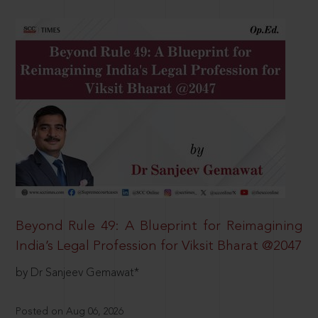
Beyond Rule 49: A Blueprint for Reimagining
India’s Legal Profession for Viksit Bharat @2047
by Dr Sanjeev Gemawat*
Posted on Aug 06, 2026