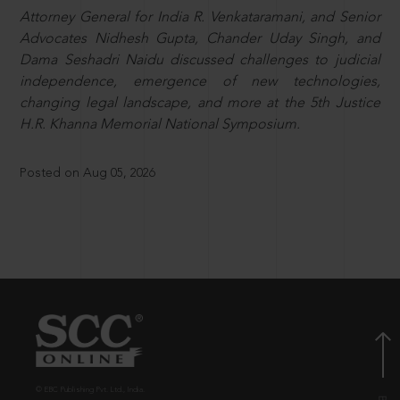
Attorney General for India R. Venkataramani, and Senior
Advocates Nidhesh Gupta, Chander Uday Singh, and
Dama Seshadri Naidu discussed challenges to judicial
independence, emergence of new technologies,
changing legal landscape, and more at the 5th Justice
H.R. Khanna Memorial National Symposium.
Posted on Aug 05, 2026
© EBC Publishing Pvt. Ltd., India.