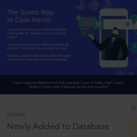
UPDATES
Newly Added to Database