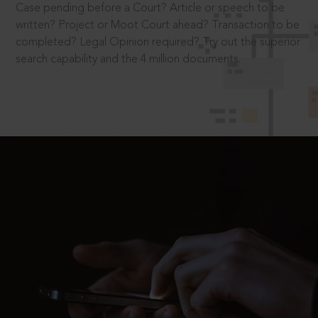
Case pending before a Court? Article or speech to be
written? Project or Moot Court ahead? Transaction to be
completed? Legal Opinion required? Try out the superior
search capability and the 4 million documents.