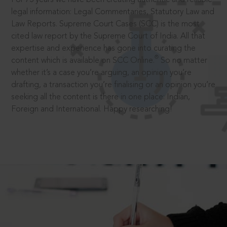
legal information: Legal Commentaries, Statutory Law and
Law Reports. Supreme Court Cases (SCC) is the most
cited law report by the Supreme Court of India. All that
expertise and experience has gone into curating the
®
content which is available on SCC Online.
So no matter
whether it’s a case you’re arguing, an opinion you’re
drafting, a transaction you’re finalising or an opinion you’re
seeking all the content is there in one place: Indian,
Foreign and International. Happy researching!