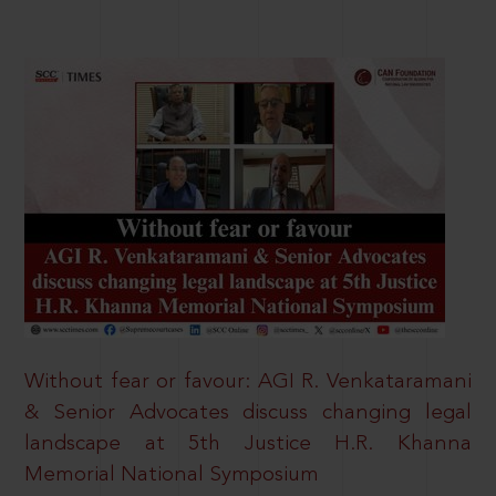
Without fear or favour: AGI R. Venkataramani
& Senior Advocates discuss changing legal
landscape at 5th Justice H.R. Khanna
Memorial National Symposium