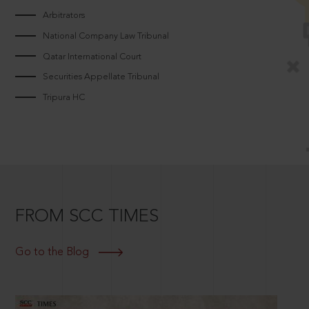
Arbitrators
National Company Law Tribunal
Qatar International Court
Securities Appellate Tribunal
Tripura HC
FROM SCC TIMES
Go to the Blog