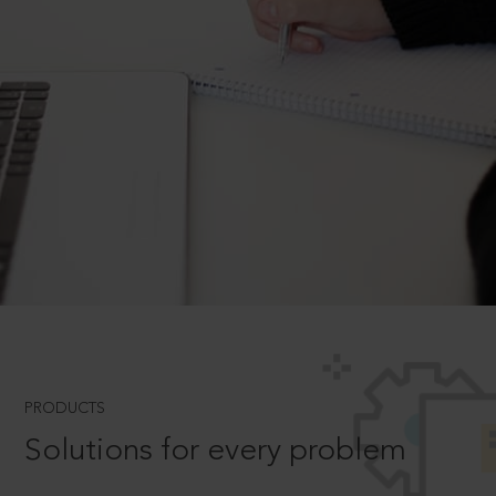
PRODUCTS
Solutions for every problem