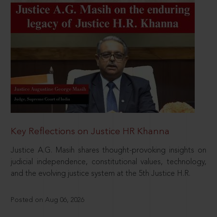
Key Reflections on Justice HR Khanna
Justice A.G. Masih shares thought-provoking insights on
judicial independence, constitutional values, technology,
and the evolving justice system at the 5th Justice H.R.
Posted on Aug 06, 2026