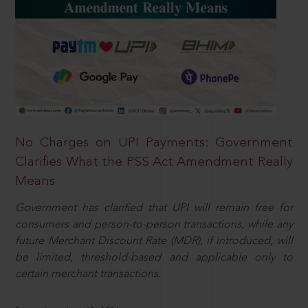
No Charges on UPI Payments: Government
Clarifies What the PSS Act Amendment Really
Means
Government has clarified that UPI will remain free for
consumers and person-to-person transactions, while any
future Merchant Discount Rate (MDR), if introduced, will
be limited, threshold-based and applicable only to
certain merchant transactions.