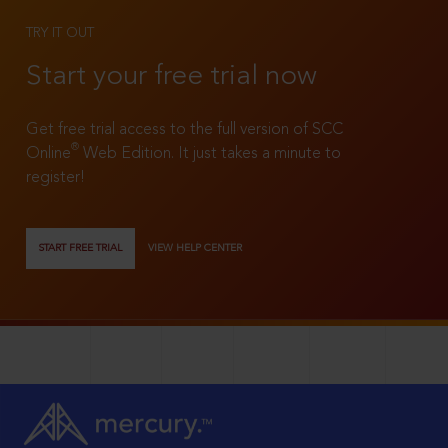
TRY IT OUT
Start your free trial now
Get free trial access to the full version of SCC
®
Online
Web Edition. It just takes a minute to
register!
START FREE TRIAL
VIEW HELP CENTER