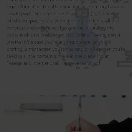
legal information: Legal Commentaries, Statutory Law and
Law Reports. Supreme Court Cases (SCC) is the most
cited law report by the Supreme Court of India. All that
expertise and experience has gone into curating the
®
content which is available on SCC Online.
So no matter
whether it’s a case you’re arguing, an opinion you’re
drafting, a transaction you’re finalising or an opinion you’re
seeking all the content is there in one place: Indian,
Foreign and International. Happy researching!