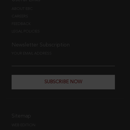
ABOUT EBC
CAREERS
FEEDBACK
LEGAL POLICIES
Newsletter Subscription
YOUR EMAIL ADDRESS
SUBSCRIBE NOW
Sitemap
WEB EDITION