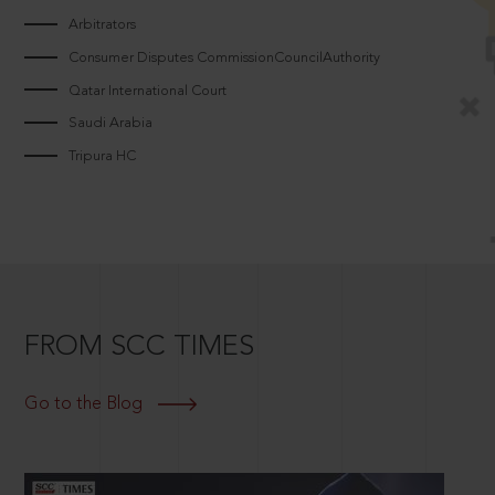
Arbitrators
Consumer Disputes CommissionCouncilAuthority
Qatar International Court
Saudi Arabia
Tripura HC
FROM SCC TIMES
Go to the Blog