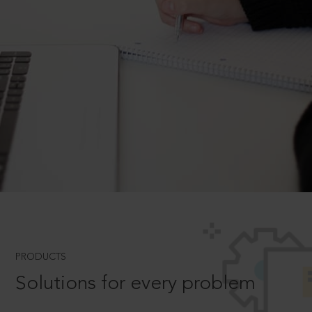
PRODUCTS
Solutions for every problem