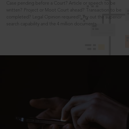
Case pending before a Court? Article or speech to be
written? Project or Moot Court ahead? Transaction to be
completed? Legal Opinion required? Try out the superior
search capability and the 4 million documents.