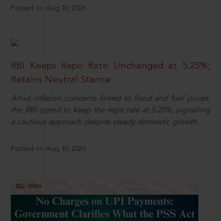
Posted on Aug 10, 2026
RBI Keeps Repo Rate Unchanged at 5.25%;
Retains Neutral Stance
Amid inflation concerns linked to food and fuel prices,
the RBI opted to keep the repo rate at 5.25%, signalling
a cautious approach despite steady domestic growth.
Posted on Aug 10, 2026