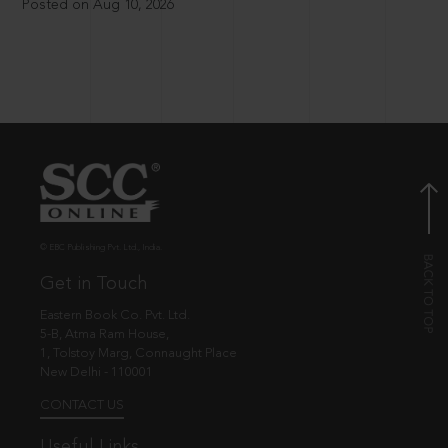
Posted on Aug 10, 2026
© EBC Publishing Pvt. Ltd., India.
Get in Touch
Eastern Book Co. Pvt. Ltd.
5-B, Atma Ram House,
1, Tolstoy Marg, Connaught Place
New Delhi - 110001
CONTACT US
Useful Links