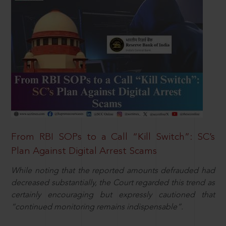
From RBI SOPs to a Call “Kill Switch”: SC’s
Plan Against Digital Arrest Scams
While noting that the reported amounts defrauded had
decreased substantially, the Court regarded this trend as
certainly encouraging but expressly cautioned that
“continued monitoring remains indispensable”.