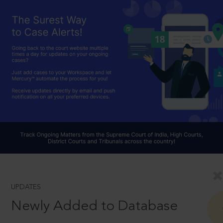
UPDATES
Newly Added to Database