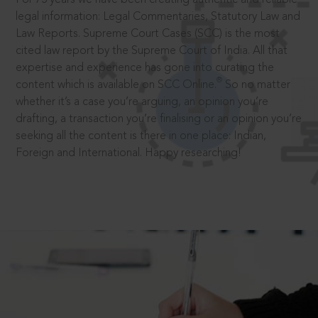
legal information: Legal Commentaries, Statutory Law and
Law Reports. Supreme Court Cases (SCC) is the most
cited law report by the Supreme Court of India. All that
expertise and experience has gone into curating the
®
content which is available on SCC Online.
So no matter
whether it’s a case you’re arguing, an opinion you’re
drafting, a transaction you’re finalising or an opinion you’re
seeking all the content is there in one place: Indian,
Foreign and International. Happy researching!