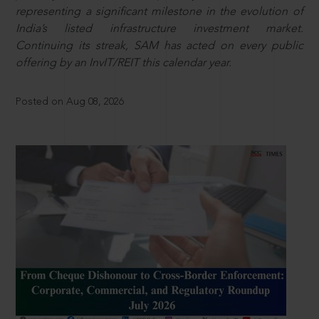
representing a significant milestone in the evolution of
India’s listed infrastructure investment market.
Continuing its streak, SAM has acted on every public
offering by an InvIT/REIT this calendar year.
Posted on Aug 08, 2026