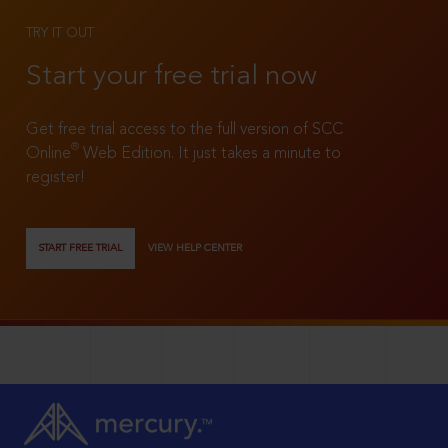
TRY IT OUT
Start your free trial now
Get free trial access to the full version of SCC
®
Online
Web Edition. It just takes a minute to
register!
START FREE TRIAL
VIEW HELP CENTER