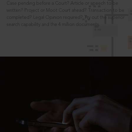
Case pending before a Court? Article or speech to be
written? Project or Moot Court ahead? Transaction to be
completed? Legal Opinion required? Try out the superior
search capability and the 4 million documents.