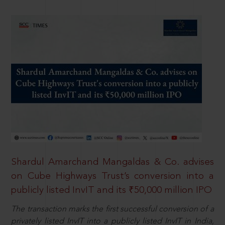
Shardul Amarchand Mangaldas & Co. advises
on Cube Highways Trust’s conversion into a
publicly listed InvIT and its ₹50,000 million IPO
The transaction marks the first successful conversion of a
privately listed InvIT into a publicly listed InvIT in India,