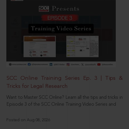
SCC Online Training Series Ep. 3 | Tips &
Tricks for Legal Research
Want to Master SCC Online? Learn all the tips and tricks in
Episode 3 of the SCC Online Training Video Series and
Posted on Aug 08, 2026