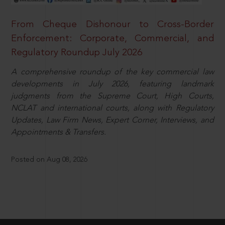
From Cheque Dishonour to Cross-Border
Enforcement: Corporate, Commercial, and
Regulatory Roundup July 2026
A comprehensive roundup of the key commercial law
developments in July 2026, featuring landmark
judgments from the Supreme Court, High Courts,
NCLAT and international courts, along with Regulatory
Updates, Law Firm News, Expert Corner, Interviews, and
Appointments & Transfers.
Posted on Aug 08, 2026