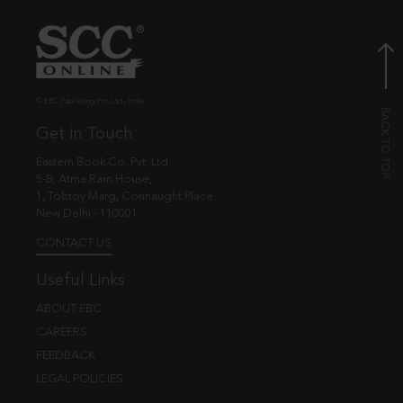
© EBC Publishing Pvt. Ltd., India.
Get in Touch
Eastern Book Co. Pvt. Ltd.
5-B, Atma Ram House,
1, Tolstoy Marg, Connaught Place
New Delhi - 110001
CONTACT US
Useful Links
ABOUT EBC
CAREERS
FEEDBACK
LEGAL POLICIES