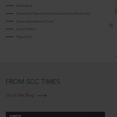
Arbitrators
Consumer Disputes CommissionCouncilAuthority
Qatar International Court
Saudi Arabia
Tripura HC
FROM SCC TIMES
Go to the Blog