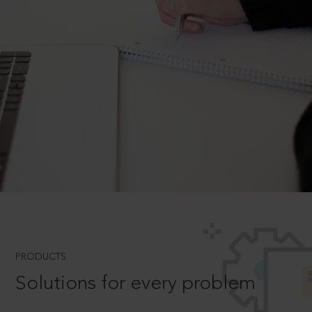
PRODUCTS
Solutions for every problem