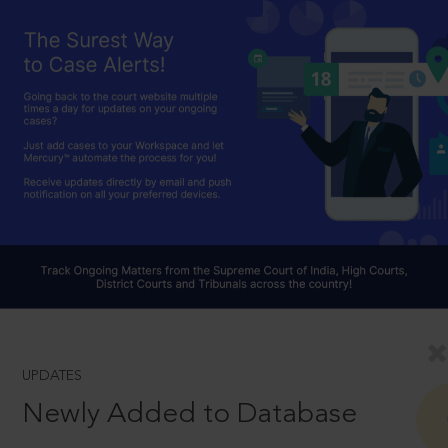
UPDATES
Newly Added to Database