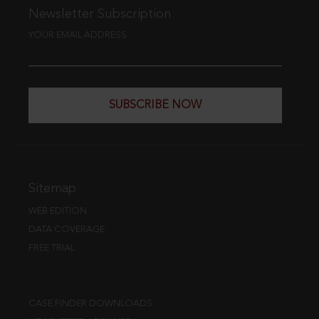
Newsletter Subscription
YOUR EMAIL ADDRESS
SUBSCRIBE NOW
Sitemap
WEB EDITION
DATA COVERAGE
FREE TRIAL
CASE FINDER DOWNLOADS