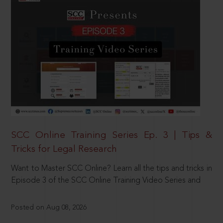
SCC Online Training Series Ep. 3 | Tips &
Tricks for Legal Research
Want to Master SCC Online? Learn all the tips and tricks in
Episode 3 of the SCC Online Training Video Series and
Posted on Aug 08, 2026