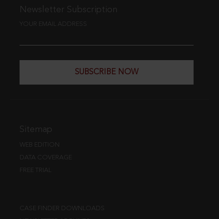
Newsletter Subscription
YOUR EMAIL ADDRESS
SUBSCRIBE NOW
Sitemap
WEB EDITION
DATA COVERAGE
FREE TRIAL
CASE FINDER DOWNLOADS