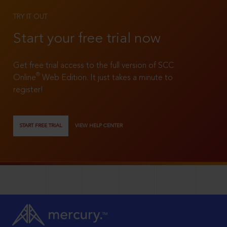
TRY IT OUT
Start your free trial now
Get free trial access to the full version of SCC
®
Online
Web Edition. It just takes a minute to
register!
START FREE TRIAL
VIEW HELP CENTER