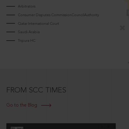
Arbitrators
Consumer Disputes CommissionCouncilAuthority
Qatar International Court
Saudi Arabia
Tripura HC
FROM SCC TIMES
Go to the Blog