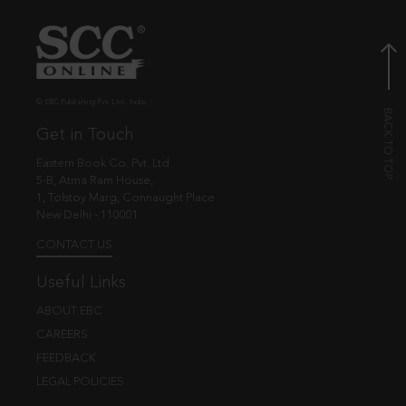
© EBC Publishing Pvt. Ltd., India.
Get in Touch
Eastern Book Co. Pvt. Ltd.
5-B, Atma Ram House,
1, Tolstoy Marg, Connaught Place
New Delhi - 110001
CONTACT US
Useful Links
ABOUT EBC
CAREERS
FEEDBACK
LEGAL POLICIES