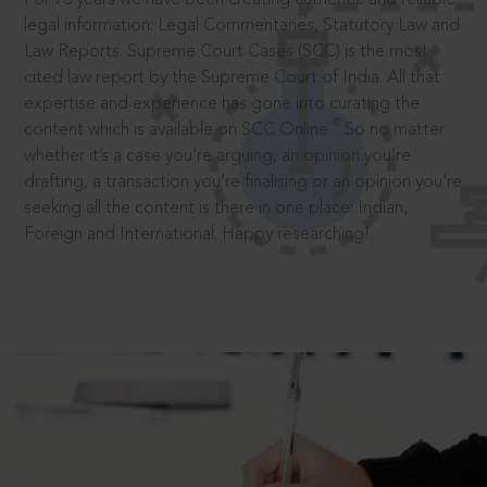
legal information: Legal Commentaries, Statutory Law and
Law Reports. Supreme Court Cases (SCC) is the most
cited law report by the Supreme Court of India. All that
expertise and experience has gone into curating the
®
content which is available on SCC Online.
So no matter
whether it’s a case you’re arguing, an opinion you’re
drafting, a transaction you’re finalising or an opinion you’re
seeking all the content is there in one place: Indian,
Foreign and International. Happy researching!