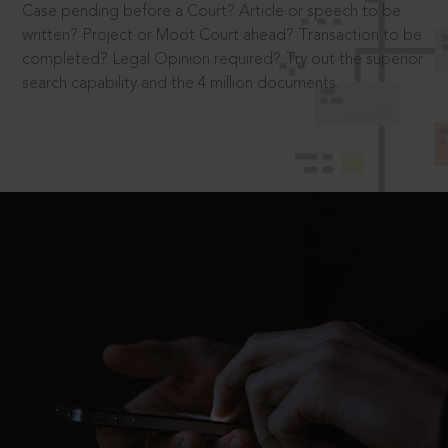
Case pending before a Court? Article or speech to be
written? Project or Moot Court ahead? Transaction to be
completed? Legal Opinion required? Try out the superior
search capability and the 4 million documents.