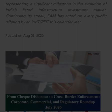
representing a significant milestone in the evolution of
India’s listed infrastructure investment market.
Continuing its streak, SAM has acted on every public
offering by an InvIT/REIT this calendar year.
Posted on Aug 08, 2026