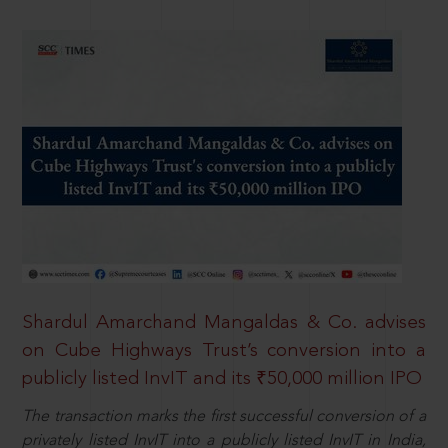
Shardul Amarchand Mangaldas & Co. advises
on Cube Highways Trust’s conversion into a
publicly listed InvIT and its ₹50,000 million IPO
The transaction marks the first successful conversion of a
privately listed InvIT into a publicly listed InvIT in India,