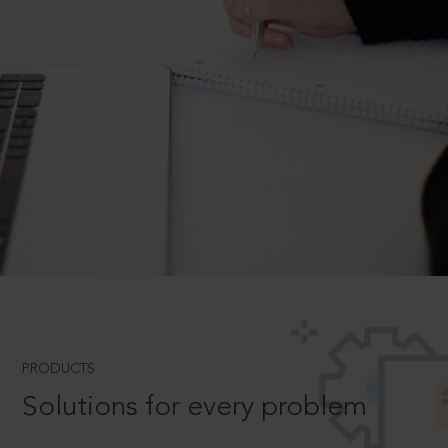
PRODUCTS
Solutions for every problem