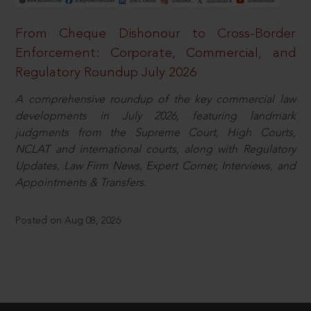
From Cheque Dishonour to Cross-Border
Enforcement: Corporate, Commercial, and
Regulatory Roundup July 2026
A comprehensive roundup of the key commercial law
developments in July 2026, featuring landmark
judgments from the Supreme Court, High Courts,
NCLAT and international courts, along with Regulatory
Updates, Law Firm News, Expert Corner, Interviews, and
Appointments & Transfers.
Posted on Aug 08, 2026