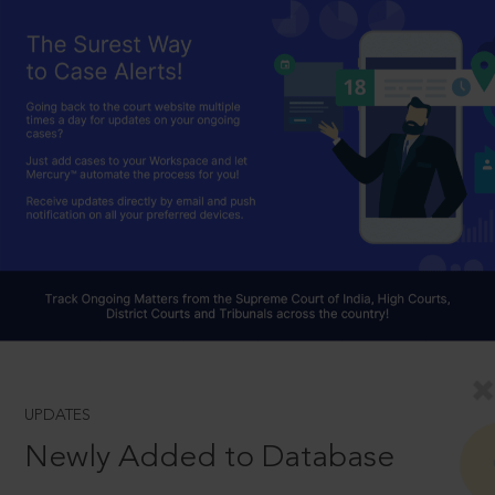
UPDATES
Newly Added to Database