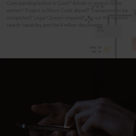
Case pending before a Court? Article or speech to be
written? Project or Moot Court ahead? Transaction to be
completed? Legal Opinion required? Try out the superior
search capability and the 4 million documents.