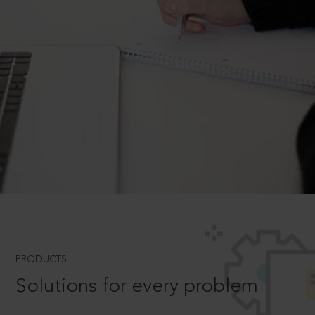
PRODUCTS
Solutions for every problem