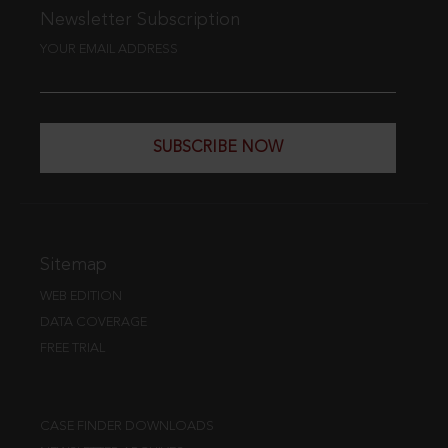
Newsletter Subscription
YOUR EMAIL ADDRESS
SUBSCRIBE NOW
Sitemap
WEB EDITION
DATA COVERAGE
FREE TRIAL
CASE FINDER DOWNLOADS