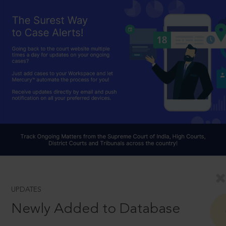
UPDATES
Newly Added to Database