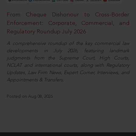
From Cheque Dishonour to Cross-Border
Enforcement: Corporate, Commercial, and
Regulatory Roundup July 2026
A comprehensive roundup of the key commercial law
developments in July 2026, featuring landmark
judgments from the Supreme Court, High Courts,
NCLAT and international courts, along with Regulatory
Updates, Law Firm News, Expert Corner, Interviews, and
Appointments & Transfers.
Posted on Aug 08, 2026