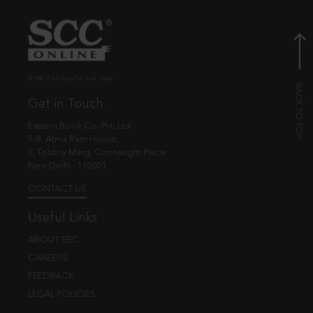
© EBC Publishing Pvt. Ltd., India.
Get in Touch
Eastern Book Co. Pvt. Ltd.
5-B, Atma Ram House,
1, Tolstoy Marg, Connaught Place
New Delhi - 110001
CONTACT US
Useful Links
ABOUT EBC
CAREERS
FEEDBACK
LEGAL POLICIES