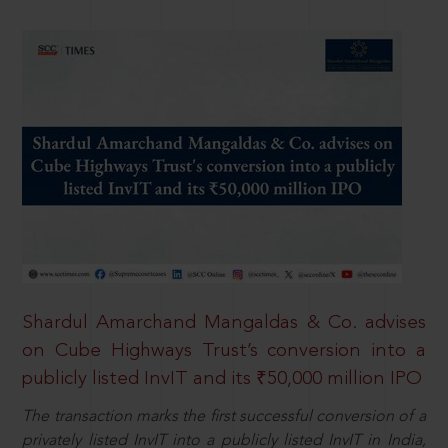
Shardul Amarchand Mangaldas & Co. advises
on Cube Highways Trust’s conversion into a
publicly listed InvIT and its ₹50,000 million IPO
The transaction marks the first successful conversion of a
privately listed InvIT into a publicly listed InvIT in India,