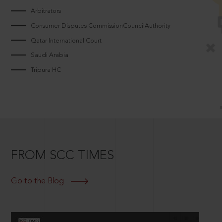
Arbitrators
Consumer Disputes CommissionCouncilAuthority
Qatar International Court
Saudi Arabia
Tripura HC
FROM SCC TIMES
Go to the Blog