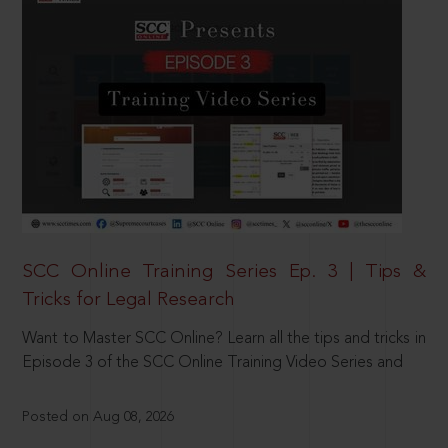
SCC Online Training Series Ep. 3 | Tips &
Tricks for Legal Research
Want to Master SCC Online? Learn all the tips and tricks in
Episode 3 of the SCC Online Training Video Series and
Posted on Aug 08, 2026