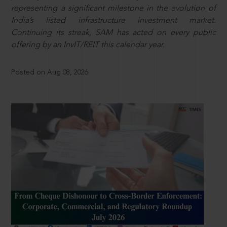
representing a significant milestone in the evolution of
India’s listed infrastructure investment market.
Continuing its streak, SAM has acted on every public
offering by an InvIT/REIT this calendar year.
Posted on Aug 08, 2026