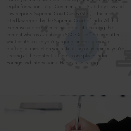
legal information: Legal Commentaries, Statutory Law and
Law Reports. Supreme Court Cases (SCC) is the most
cited law report by the Supreme Court of India. All that
expertise and experience has gone into curating the
®
content which is available on SCC Online.
So no matter
whether it’s a case you’re arguing, an opinion you’re
drafting, a transaction you’re finalising or an opinion you’re
seeking all the content is there in one place: Indian,
Foreign and International. Happy researching!