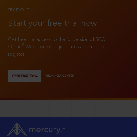
TRY IT OUT
Start your free trial now
Get free trial access to the full version of SCC
®
Online
Web Edition. It just takes a minute to
register!
START FREE TRIAL
VIEW HELP CENTER