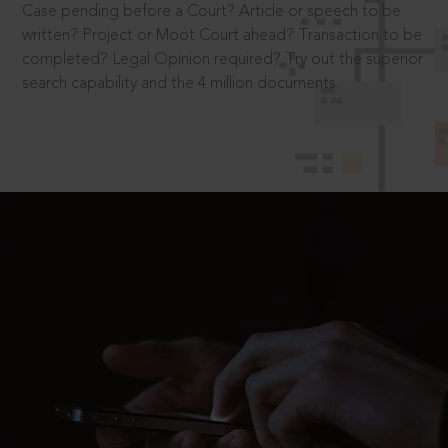
Case pending before a Court? Article or speech to be
written? Project or Moot Court ahead? Transaction to be
completed? Legal Opinion required? Try out the superior
search capability and the 4 million documents.