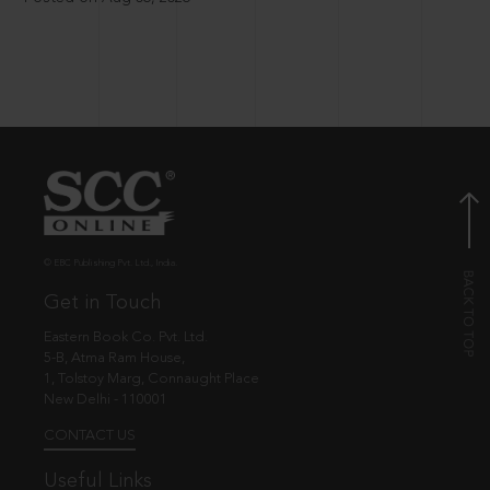
© EBC Publishing Pvt. Ltd., India.
Get in Touch
Eastern Book Co. Pvt. Ltd.
5-B, Atma Ram House,
1, Tolstoy Marg, Connaught Place
New Delhi - 110001
CONTACT US
Useful Links