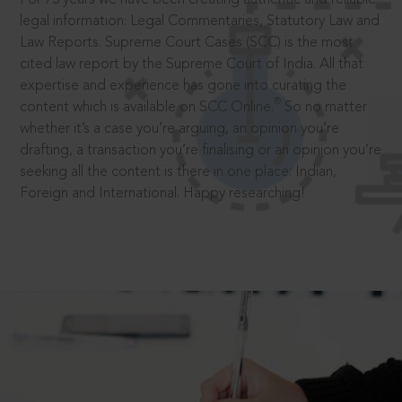
legal information: Legal Commentaries, Statutory Law and
Law Reports. Supreme Court Cases (SCC) is the most
cited law report by the Supreme Court of India. All that
expertise and experience has gone into curating the
®
content which is available on SCC Online.
So no matter
whether it’s a case you’re arguing, an opinion you’re
drafting, a transaction you’re finalising or an opinion you’re
seeking all the content is there in one place: Indian,
Foreign and International. Happy researching!