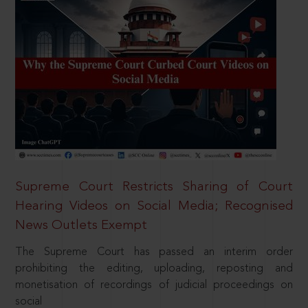
Supreme Court Restricts Sharing of Court
Hearing Videos on Social Media; Recognised
News Outlets Exempt
The Supreme Court has passed an interim order
prohibiting the editing, uploading, reposting and
monetisation of recordings of judicial proceedings on
social