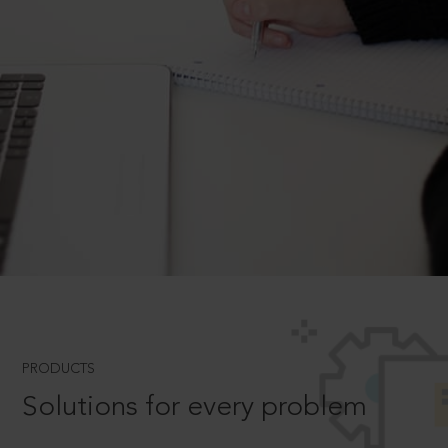
PRODUCTS
Solutions for every problem