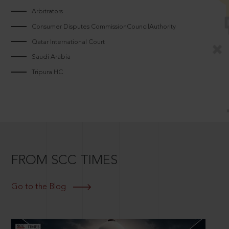
Arbitrators
Consumer Disputes CommissionCouncilAuthority
Qatar International Court
Saudi Arabia
Tripura HC
FROM SCC TIMES
Go to the Blog