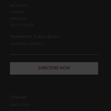
ABOUT EBC
CAREERS
FEEDBACK
LEGAL POLICIES
Newsletter Subscription
YOUR EMAIL ADDRESS
SUBSCRIBE NOW
Sitemap
WEB EDITION