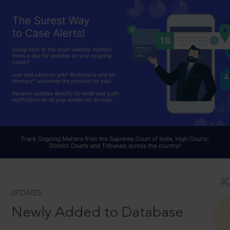
UPDATES
Newly Added to Database