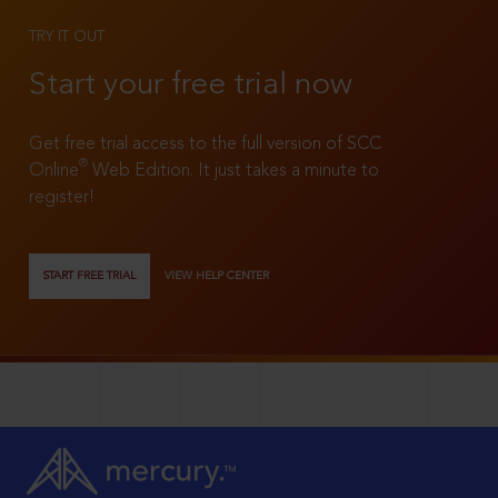
TRY IT OUT
Start your free trial now
Get free trial access to the full version of SCC
®
Online
Web Edition. It just takes a minute to
register!
START FREE TRIAL
VIEW HELP CENTER