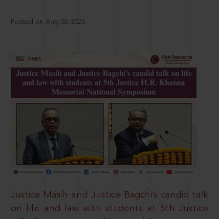
Posted on Aug 06, 2026
Justice Masih and Justice Bagchi’s candid talk
on life and law with students at 5th Justice