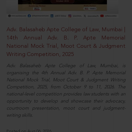
Adv. Balasaheb Apte College of Law, Mumbai |
14th Annual Adv. B. P. Apte Memorial
National Mock Trial, Moot Court & Judgment
Writing Competition, 2025
Adv. Balasaheb Apte College of Law, Mumbai, is
organising the 4th Annual Adv. B. P. Apte Memorial
National Mock Trial, Moot Court & Judgment Writing
Competition, 2025, from October 9 to 11, 2026. The
national-level competition provides law students with an
opportunity to develop and showcase their advocacy,
courtroom presentation, moot court and judgment-
writing skills.
Posted on Aug 06, 2026