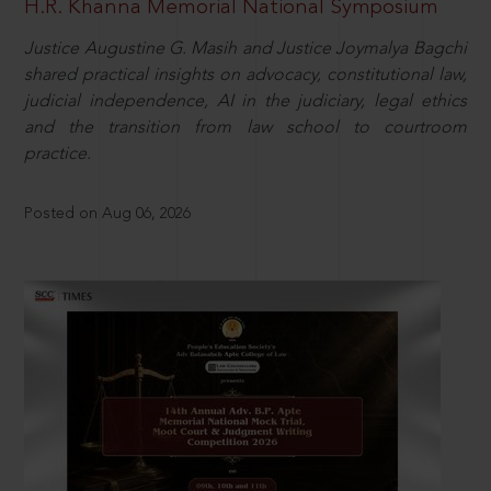
H.R. Khanna Memorial National Symposium
Justice Augustine G. Masih and Justice Joymalya Bagchi
shared practical insights on advocacy, constitutional law,
judicial independence, AI in the judiciary, legal ethics
and the transition from law school to courtroom
practice.
Posted on Aug 06, 2026