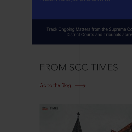
FROM SCC TIMES
Go to the Blog