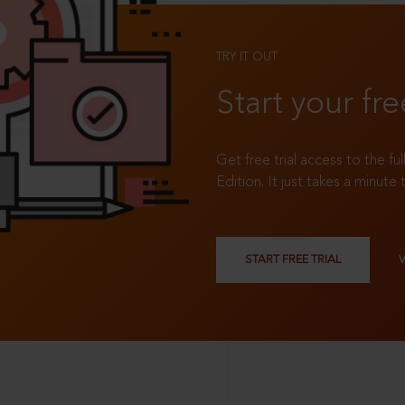
TRY IT OUT
Start your fre
Get free trial access to the fu
Edition. It just takes a minute 
START FREE TRIAL