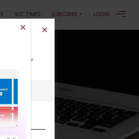
GE
SCC TIMES
SUBSCRIBE
LOGIN
ll our Toll Free