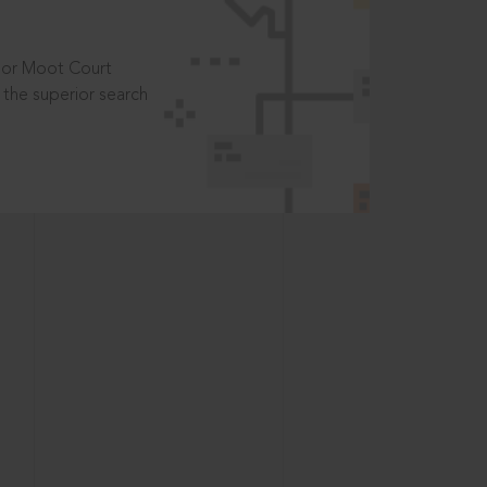
t or Moot Court
the superior search