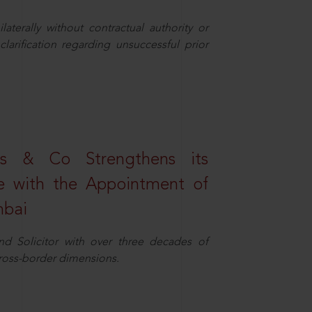
aterally without contractual authority or
larification regarding unsuccessful prior
s & Co Strengthens its
ice with the Appointment of
mbai
nd Solicitor with over three decades of
cross-border dimensions.