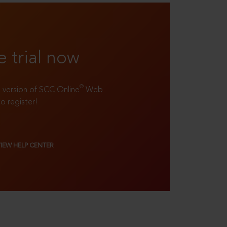
e trial now
®
ll version of SCC Online
Web
to register!
VIEW HELP CENTER