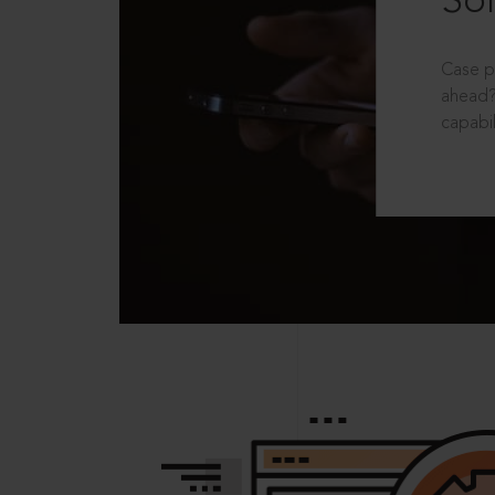
Sol
Case p
ahead?
capabil