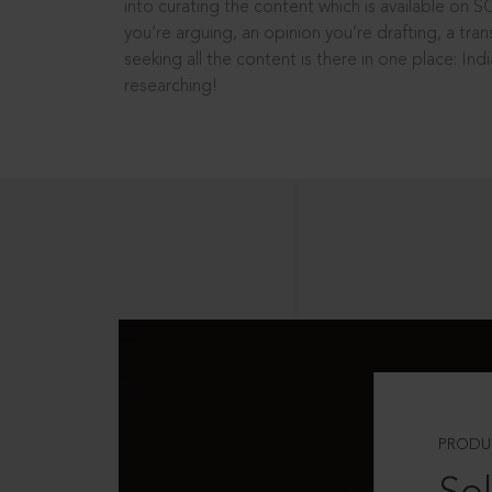
into curating the content which is available on S
you’re arguing, an opinion you’re drafting, a tran
seeking all the content is there in one place: In
researching!
PRODU