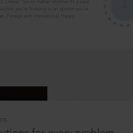
®
CC Online.
So no matter whether it’s a case
saction you’re finalising or an opinion you’re
dian, Foreign and International. Happy
CTS