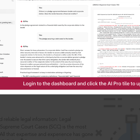
IS
aders, in legal
 reliable legal information: Legal
 Supreme Court Cases (SCC) is the most
 All that expertise and experience has gone