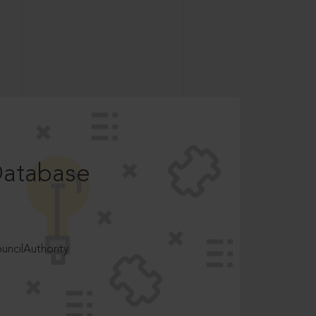
Database
ncilAuthority