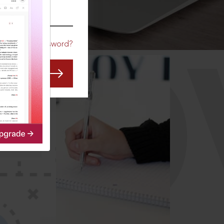
CO
Forgot Password?