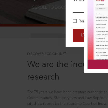
SCROLL TO DISCOVER MORE
D
Remember Me
LOGIN NOW
®
DISCOVER SCC ONLINE
We are the industry le
research
For 75 years we have been creating authentic and
Commentaries, Statutory Law and Law Reports.
cited law report by the Supreme Court of India.