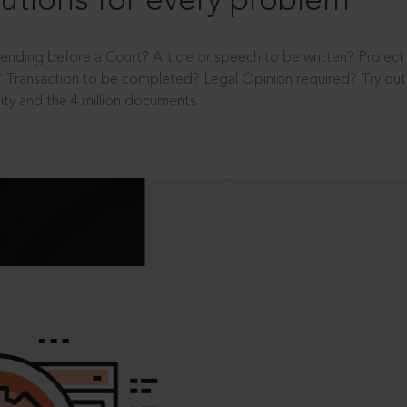
utions for every problem
ending before a Court? Article or speech to be written? Projec
 Transaction to be completed? Legal Opinion required? Try out 
ity and the 4 million documents.