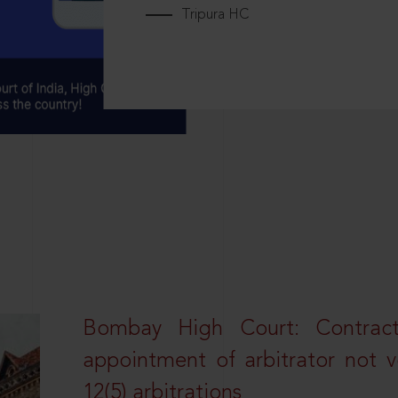
Tripura HC
Bombay High Court: Contractua
appointment of arbitrator not vo
12(5) arbitrations