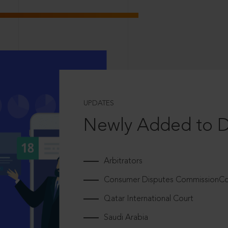
UPDATES
Newly Added to 
Arbitrators
Consumer Disputes CommissionCou
Qatar International Court
Saudi Arabia