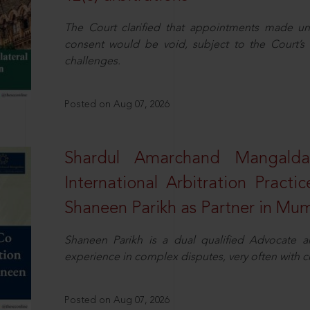
The Court clarified that appointments made unil
consent would be void, subject to the Court’s c
challenges.
Posted on Aug 07, 2026
Shardul Amarchand Mangalda
International Arbitration Pract
Shaneen Parikh as Partner in Mu
Shaneen Parikh is a dual qualified Advocate a
experience in complex disputes, very often with 
Posted on Aug 07, 2026