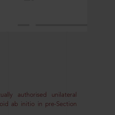
lly authorised unilateral
id ab initio in pre-Section