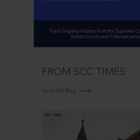
FROM SCC TIMES
Go to the Blog