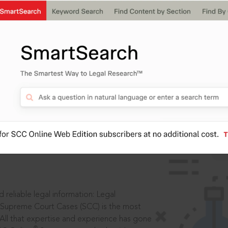
IS
aders, in legal
 reliable legal information: Legal
 Supreme Court Cases (SCC) is the most
 All that expertise and experience has gone