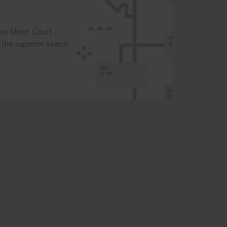
t or Moot Court
the superior search