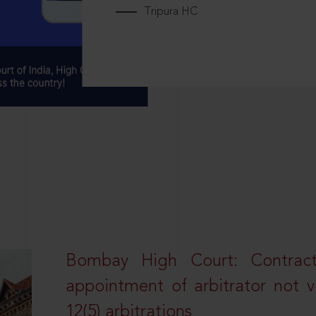
Tripura HC
Bombay High Court: Contractua
appointment of arbitrator not vo
12(5) arbitrations