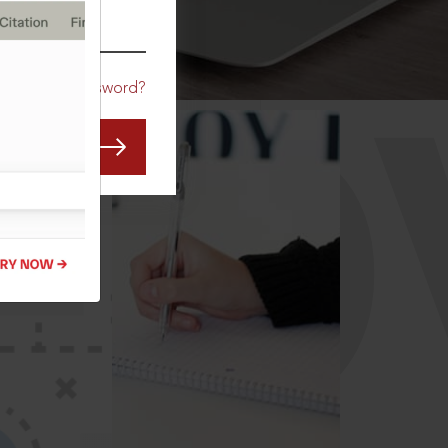
CO
Forgot Password?