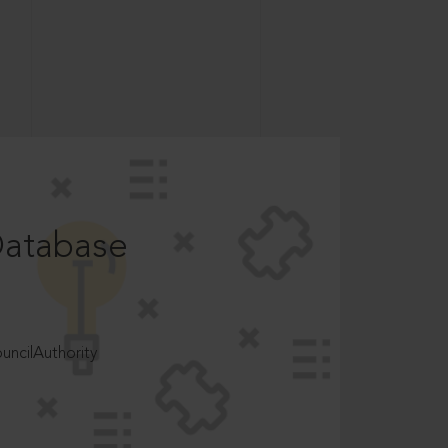
Database
ncilAuthority