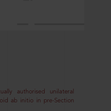
lly authorised unilateral
id ab initio in pre-Section