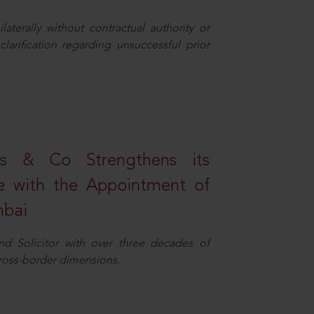
aterally without contractual authority or
larification regarding unsuccessful prior
s & Co Strengthens its
ice with the Appointment of
mbai
nd Solicitor with over three decades of
cross-border dimensions.