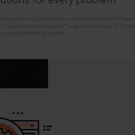
utions for every problem
ending before a Court? Article or speech to be written? Projec
 Transaction to be completed? Legal Opinion required? Try out 
ity and the 4 million documents.