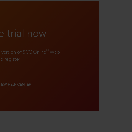
e trial now
®
ll version of SCC Online
Web
to register!
VIEW HELP CENTER