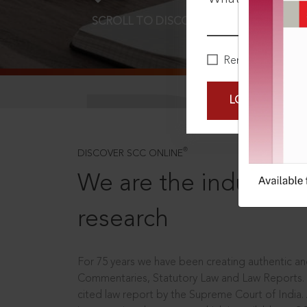
SCROLL TO DISCOVER MORE
D
Remember Me
LOGIN NOW
®
DISCOVER SCC ONLINE
We are the industry le
research
For 75 years we have been creating authentic and
Commentaries, Statutory Law and Law Reports.
cited law report by the Supreme Court of India.