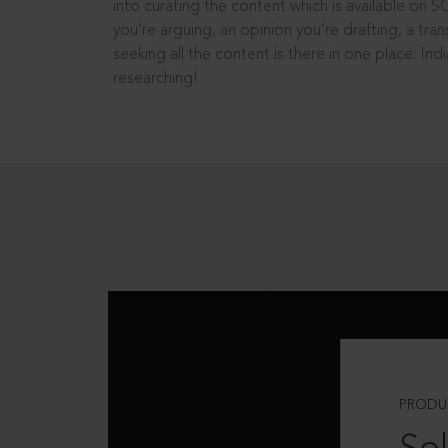
into curating the content which is available on S
you’re arguing, an opinion you’re drafting, a tran
seeking all the content is there in one place: In
researching!
PRODU