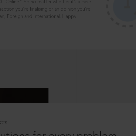
®
CC Online.
So no matter whether it’s a case
saction you’re finalising or an opinion you’re
dian, Foreign and International. Happy
CTS