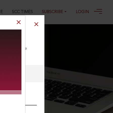
GE
SCC TIMES
SUBSCRIBE
LOGIN
4
ll our Toll Free