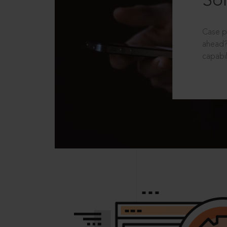
Sol
Case p
ahead?
capabil