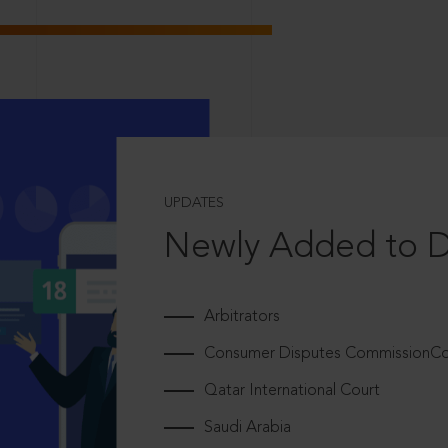
UPDATES
Newly Added to 
Arbitrators
Consumer Disputes CommissionCou
Qatar International Court
Saudi Arabia