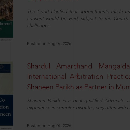
The Court clarified that appointments made unil
consent would be void, subject to the Court’s c
challenges.
Posted on Aug 07, 2026
Shardul Amarchand Mangalda
International Arbitration Pract
Shaneen Parikh as Partner in Mu
Shaneen Parikh is a dual qualified Advocate a
experience in complex disputes, very often with 
Posted on Aug 07, 2026