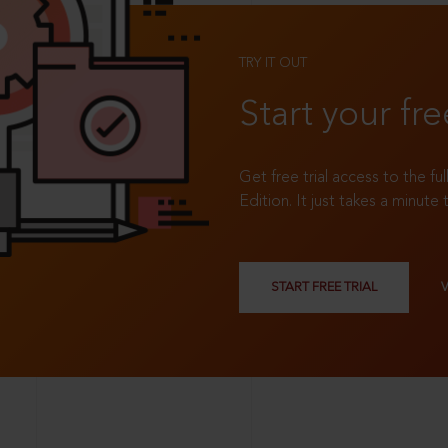
TRY IT OUT
Start your fre
Get free trial access to the fu
Edition. It just takes a minute 
START FREE TRIAL