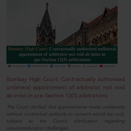
Bombay High Court: Contractually authorised
unilateral appointment of arbitrator not void
ab initio in pre-Section 12(5) arbitrations
The Court clarified that appointments made unilaterally
without contractual authority or consent would be void,
subject to the Court’s clarification regarding
unsuccessful prior challenges.