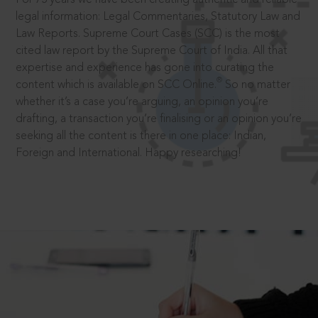
legal information: Legal Commentaries, Statutory Law and
Law Reports. Supreme Court Cases (SCC) is the most
cited law report by the Supreme Court of India. All that
expertise and experience has gone into curating the
®
content which is available on SCC Online.
So no matter
whether it’s a case you’re arguing, an opinion you’re
drafting, a transaction you’re finalising or an opinion you’re
seeking all the content is there in one place: Indian,
Foreign and International. Happy researching!