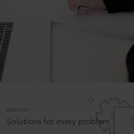
PRODUCTS
Solutions for every problem