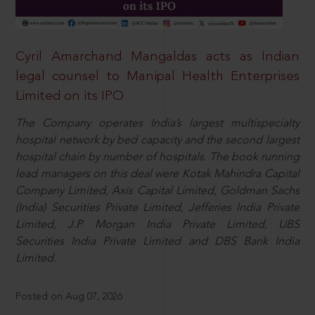
Cyril Amarchand Mangaldas acts as Indian
legal counsel to Manipal Health Enterprises
Limited on its IPO
The Company operates India’s largest multispecialty
hospital network by bed capacity and the second largest
hospital chain by number of hospitals. The book running
lead managers on this deal were Kotak Mahindra Capital
Company Limited, Axis Capital Limited, Goldman Sachs
(India) Securities Private Limited, Jefferies India Private
Limited, J.P. Morgan India Private Limited, UBS
Securities India Private Limited and DBS Bank India
Limited.
Posted on Aug 07, 2026