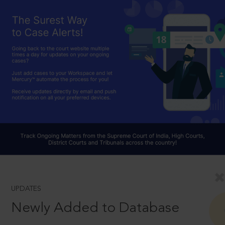
UPDATES
Newly Added to Database