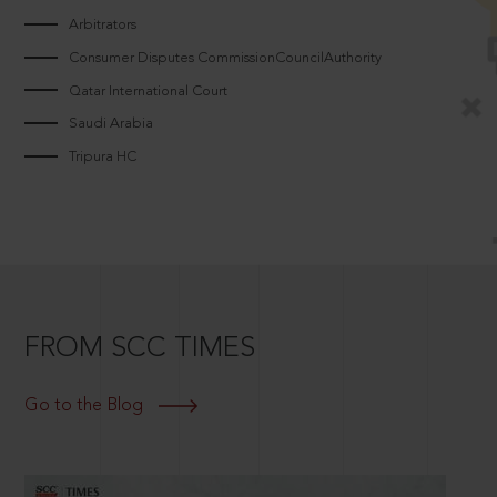
Arbitrators
Consumer Disputes CommissionCouncilAuthority
Qatar International Court
Saudi Arabia
Tripura HC
FROM SCC TIMES
Go to the Blog