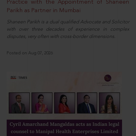
Practice with the Appointment of Shaneen
Parikh as Partner in Mumbai
Shaneen Parikh is a dual qualified Advocate and Solicitor
with over three decades of experience in complex
disputes, very often with cross-border dimensions.
Posted on Aug 07, 2026