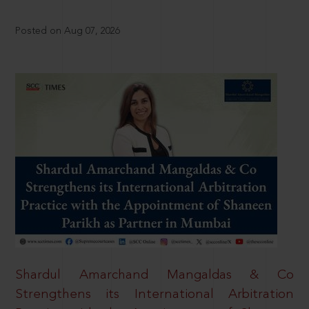
Posted on Aug 07, 2026
Shardul Amarchand Mangaldas & Co
Strengthens its International Arbitration