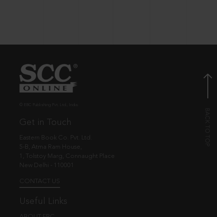
© EBC Publishing Pvt. Ltd., India.
Get in Touch
Eastern Book Co. Pvt. Ltd.
5-B, Atma Ram House,
1, Tolstoy Marg, Connaught Place
New Delhi - 110001
CONTACT US
Useful Links
ABOUT EBC