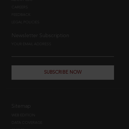
CAREERS
FEEDBACK
LEGAL POLICIES
Newsletter Subscription
YOUR EMAIL ADDRESS
SUBSCRIBE NOW
Sitemap
WEB EDITION
DATA COVERAGE