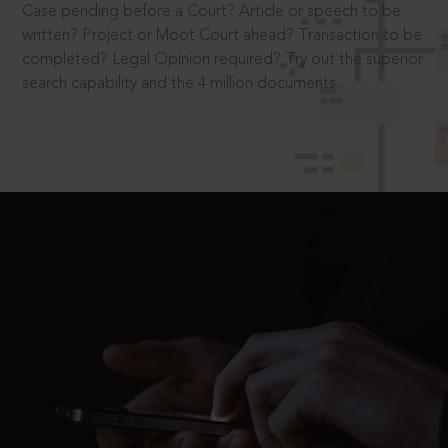
Case pending before a Court? Article or speech to be
written? Project or Moot Court ahead? Transaction to be
completed? Legal Opinion required? Try out the superior
search capability and the 4 million documents.