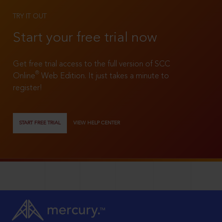
TRY IT OUT
Start your free trial now
Get free trial access to the full version of SCC
®
Online
Web Edition. It just takes a minute to
register!
START FREE TRIAL
VIEW HELP CENTER