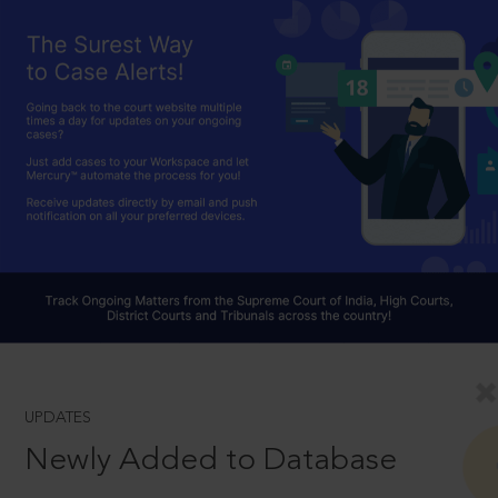
UPDATES
Newly Added to Database