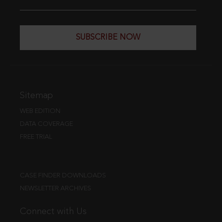
SUBSCRIBE NOW
Sitemap
WEB EDITION
DATA COVERAGE
FREE TRIAL
CASE FINDER DOWNLOADS
NEWSLETTER ARCHIVES
Connect with Us