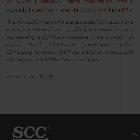
on Cube Highways Trust’s conversion into a
publicly listed InvIT and its ₹50,000 million IPO
The transaction marks the first successful conversion of a
privately listed InvIT into a publicly listed InvIT in India,
representing a significant milestone in the evolution of
India’s listed infrastructure investment market.
Continuing its streak, SAM has acted on every public
offering by an InvIT/REIT this calendar year.
Posted on Aug 08, 2026