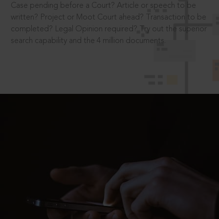
Case pending before a Court? Article or speech to be
written? Project or Moot Court ahead? Transaction to be
completed? Legal Opinion required? Try out the superior
search capability and the 4 million documents.