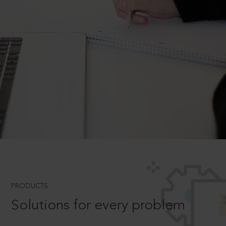
PRODUCTS
Solutions for every problem