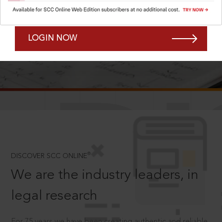
Forgot Password?
Remember Me
LOGIN NOW
SCROLL TO DISCOVER MORE
D
®
DISCOVER SCC ONLINE
We are the industry leaders, in
legal research
For 75 years we have been creating authentic and reliable