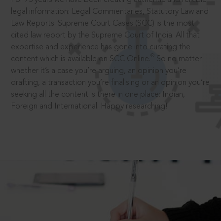
legal information: Legal Commentaries, Statutory Law and
Law Reports. Supreme Court Cases (SCC) is the most
cited law report by the Supreme Court of India. All that
expertise and experience has gone into curating the
®
content which is available on SCC Online.
So no matter
whether it’s a case you’re arguing, an opinion you’re
drafting, a transaction you’re finalising or an opinion you’re
seeking all the content is there in one place: Indian,
Foreign and International. Happy researching!