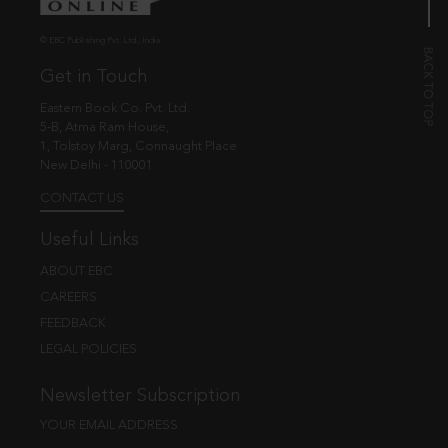
© EBC Publishing Pvt. Ltd., India.
Get in Touch
Eastern Book Co. Pvt. Ltd.
5-B, Atma Ram House,
1, Tolstoy Marg, Connaught Place
New Delhi - 110001
CONTACT US
Useful Links
ABOUT EBC
CAREERS
FEEDBACK
LEGAL POLICIES
Newsletter Subscription
YOUR EMAIL ADDRESS