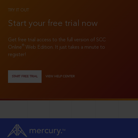
TRY IT OUT
Start your free trial now
Get free trial access to the full version of SCC
®
Online
Web Edition. It just takes a minute to
register!
START FREE TRIAL
VIEW HELP CENTER