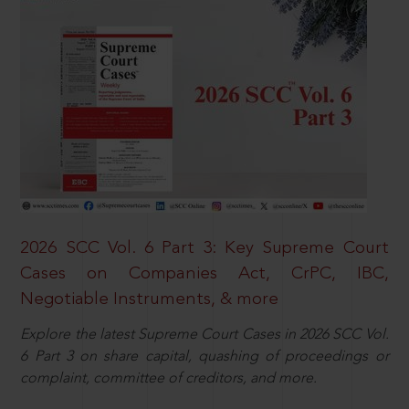
2026 SCC Vol. 6 Part 3: Key Supreme Court
Cases on Companies Act, CrPC, IBC,
Negotiable Instruments, & more
Explore the latest Supreme Court Cases in 2026 SCC Vol.
6 Part 3 on share capital, quashing of proceedings or
complaint, committee of creditors, and more.