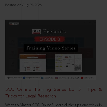
Posted on Aug 09, 2026
SCC Online Training Series Ep. 3 | Tips &
Tricks for Legal Research
Want to Master SCC Online? Learn all the tips and tricks in