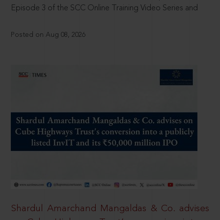
Episode 3 of the SCC Online Training Video Series and
Posted on Aug 08, 2026
Shardul Amarchand Mangaldas & Co. advises