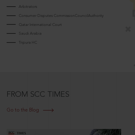
Arbitrators
Consumer Disputes CommissionCouncilAuthority
Qatar International Court
Saudi Arabia
Tripura HC
FROM SCC TIMES
Go to the Blog